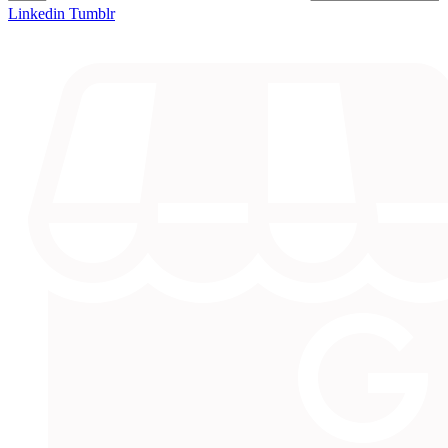
Linkedin
Tumblr