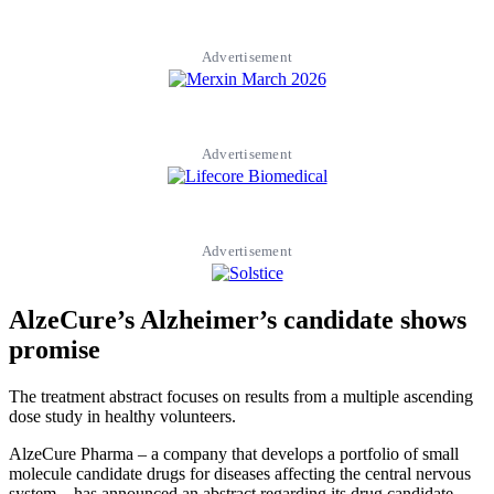
Advertisement
Advertisement
Advertisement
AlzeCure’s Alzheimer’s candidate shows
promise
The treatment abstract focuses on results from a multiple ascending
dose study in healthy volunteers.
AlzeCure Pharma – a company that develops a portfolio of small
molecule candidate drugs for diseases affecting the central nervous
system – has announced an abstract regarding its drug candidate