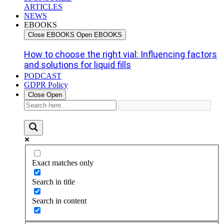
ARTICLES
NEWS
EBOOKS
Close EBOOKS
Open EBOOKS
How to choose the right vial: Influencing factors
and solutions for liquid fills
PODCAST
GDPR Policy
Close
Open
Exact matches only
Search in title
Search in content