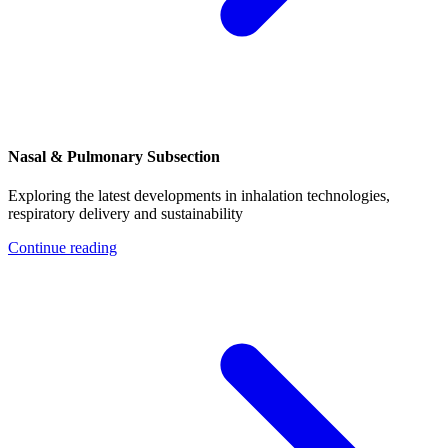
Nasal & Pulmonary Subsection
Exploring the latest developments in inhalation technologies,
respiratory delivery and sustainability
Continue reading