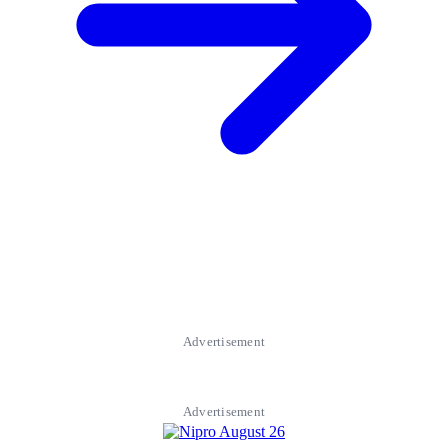
Advertisement
Advertisement