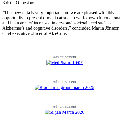
Kristin Önnestam.
“This new data is very important and we are pleased with this
opportunity to present our data at such a well-known international
and in an area of increased interest and societal need such as
Alzheimer’s and cognitive disorders,” concluded Martin Jönsson,
chief executive officer of AlzeCure.
Advertisement
Advertisement
Advertisement