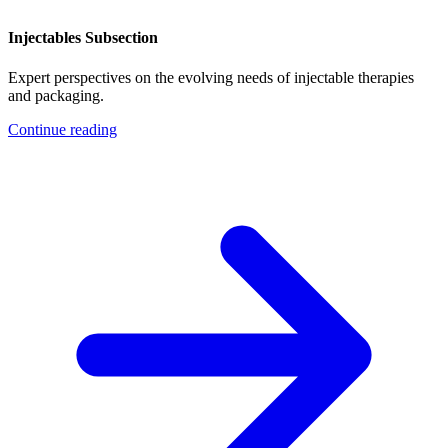
Injectables Subsection
Expert perspectives on the evolving needs of injectable therapies
and packaging.
Continue reading