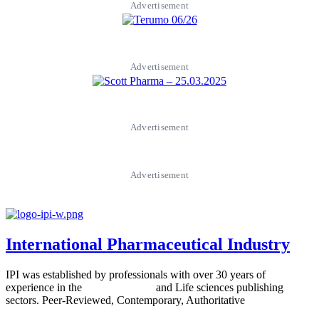
Advertisement
Advertisement
Advertisement
Advertisement
International Pharmaceutical Industry
IPI was established by professionals with over 30 years of
experience in the
Pharmaceutical
and Life sciences publishing
sectors. Peer-Reviewed, Contemporary, Authoritative