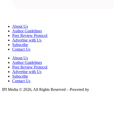
About Us
Author Guidelines
Peer Review Protocol
Advertise with Us
Subscribe
Contact Us
About Us
Author Guidelines
Peer Review Protocol
Advertise with Us
Subscribe
Contact Us
IPI Media © 2026, All Rights Reserved – Powered by
Teksyte