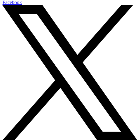
Facebook