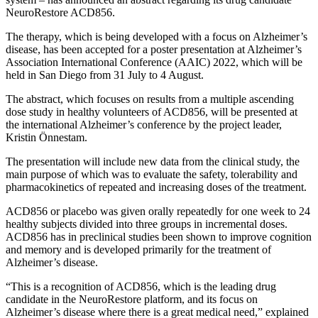
NeuroRestore ACD856.
The therapy, which is being developed with a focus on Alzheimer’s
disease, has been accepted for a poster presentation at Alzheimer’s
Association International Conference (AAIC) 2022, which will be
held in San Diego from 31 July to 4 August.
The abstract, which focuses on results from a multiple ascending
dose study in healthy volunteers of ACD856, will be presented at
the international Alzheimer’s conference by the project leader,
Kristin Önnestam.
The presentation will include new data from the clinical study, the
main purpose of which was to evaluate the safety, tolerability and
pharmacokinetics of repeated and increasing doses of the treatment.
ACD856 or placebo was given orally repeatedly for one week to 24
healthy subjects divided into three groups in incremental doses.
ACD856 has in preclinical studies been shown to improve cognition
and memory and is developed primarily for the treatment of
Alzheimer’s disease.
“This is a recognition of ACD856, which is the leading drug
candidate in the NeuroRestore platform, and its focus on
Alzheimer’s disease where there is a great medical need,” explained