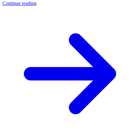
Continue reading