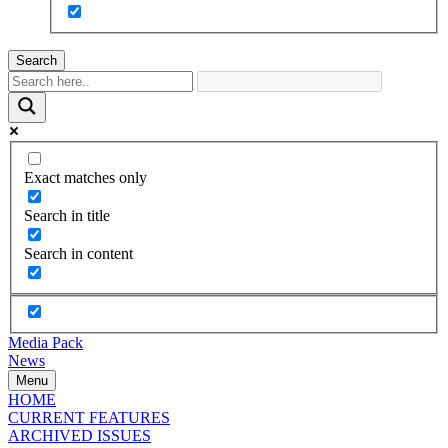
Search
Exact matches only
Search in title
Search in content
Media Pack
News
Menu
HOME
CURRENT FEATURES
ARCHIVED ISSUES