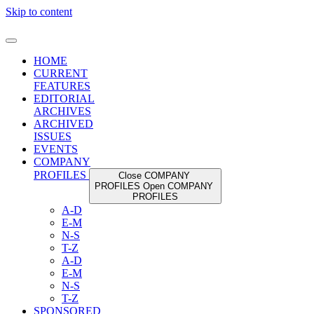
Skip to content
HOME
CURRENT
FEATURES
EDITORIAL
ARCHIVES
ARCHIVED
ISSUES
EVENTS
COMPANY
PROFILES
Close COMPANY
PROFILES
Open COMPANY
PROFILES
A-D
E-M
N-S
T-Z
A-D
E-M
N-S
T-Z
SPONSORED