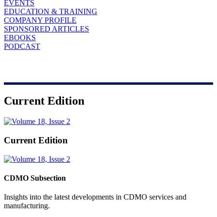
EVENTS
EDUCATION & TRAINING
COMPANY PROFILE
SPONSORED ARTICLES
EBOOKS
PODCAST
Current Edition
Current Edition
CDMO Subsection
Insights into the latest developments in CDMO services and
manufacturing.