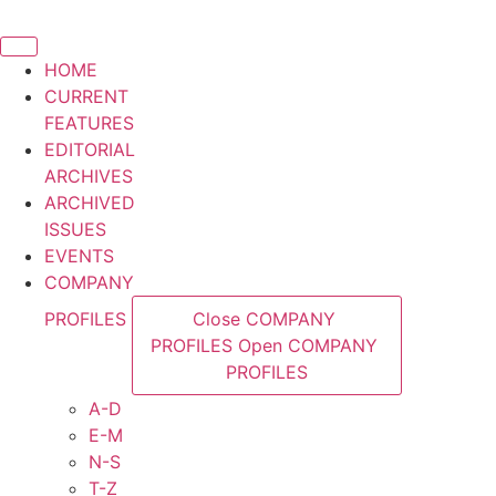
Skip
to
content
HOME
CURRENT
FEATURES
EDITORIAL
ARCHIVES
ARCHIVED
ISSUES
EVENTS
COMPANY
PROFILES
Close COMPANY
PROFILES
Open COMPANY
PROFILES
A-D
E-M
N-S
T-Z