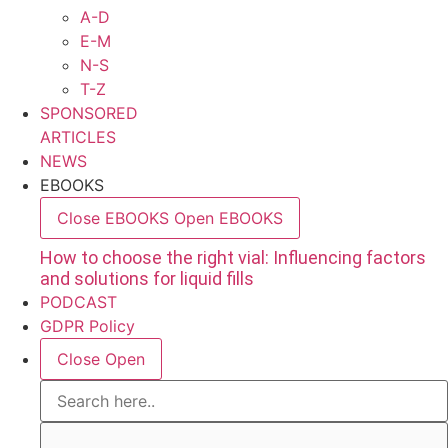
A-D
E-M
N-S
T-Z
SPONSORED
ARTICLES
NEWS
EBOOKS
Close EBOOKS
Open EBOOKS
How to choose the right vial: Influencing factors
and solutions for liquid fills
PODCAST
GDPR Policy
Close
Open