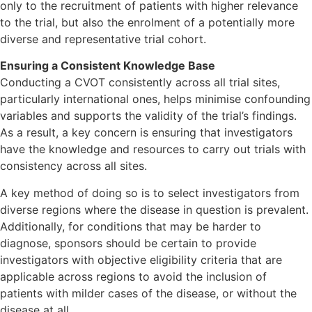
only to the recruitment of patients with higher relevance
to the trial, but also the enrolment of a potentially more
diverse and representative trial cohort.
Ensuring a Consistent Knowledge Base
Conducting a CVOT consistently across all trial sites,
particularly international ones, helps minimise confounding
variables and supports the validity of the trial’s findings.
As a result, a key concern is ensuring that investigators
have the knowledge and resources to carry out trials with
consistency across all sites.
A key method of doing so is to select investigators from
diverse regions where the disease in question is prevalent.
Additionally, for conditions that may be harder to
diagnose, sponsors should be certain to provide
investigators with objective eligibility criteria that are
applicable across regions to avoid the inclusion of
patients with milder cases of the disease, or without the
disease at all.