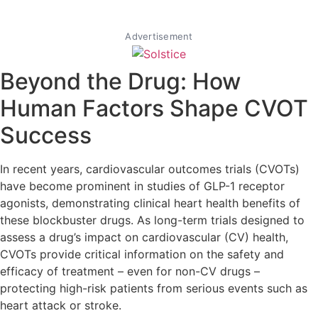
Advertisement
Beyond the Drug: How
Human Factors Shape CVOT
Success
In recent years, cardiovascular outcomes trials (CVOTs)
have become prominent in studies of GLP-1 receptor
agonists, demonstrating clinical heart health benefits of
these blockbuster drugs. As long-term trials designed to
assess a drug’s impact on cardiovascular (CV) health,
CVOTs provide critical information on the safety and
efficacy of treatment – even for non-CV drugs –
protecting high-risk patients from serious events such as
heart attack or stroke.