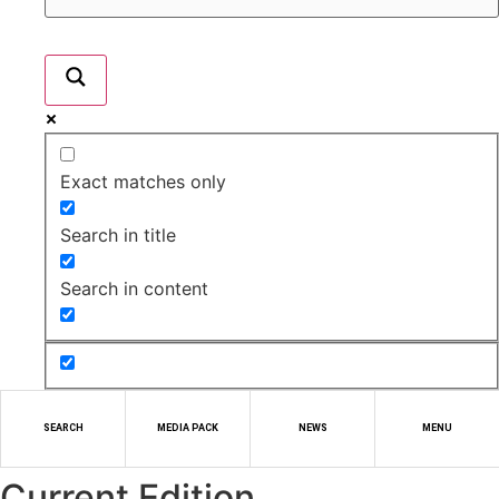
Exact matches only
Search in title
Search in content
SEARCH
MEDIA PACK
NEWS
MENU
Current Edition