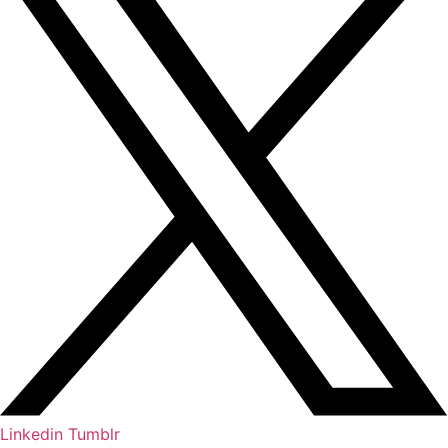
Linkedin
Tumblr