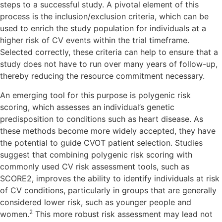
steps to a successful study. A pivotal element of this
process is the inclusion/exclusion criteria, which can be
used to enrich the study population for individuals at a
higher risk of CV events within the trial timeframe.
Selected correctly, these criteria can help to ensure that a
study does not have to run over many years of follow-up,
thereby reducing the resource commitment necessary.
An emerging tool for this purpose is polygenic risk
scoring, which assesses an individual’s genetic
predisposition to conditions such as heart disease. As
these methods become more widely accepted, they have
the potential to guide CVOT patient selection. Studies
suggest that combining polygenic risk scoring with
commonly used CV risk assessment tools, such as
SCORE2, improves the ability to identify individuals at risk
of CV conditions, particularly in groups that are generally
considered lower risk, such as younger people and
2
women.
This more robust risk assessment may lead not