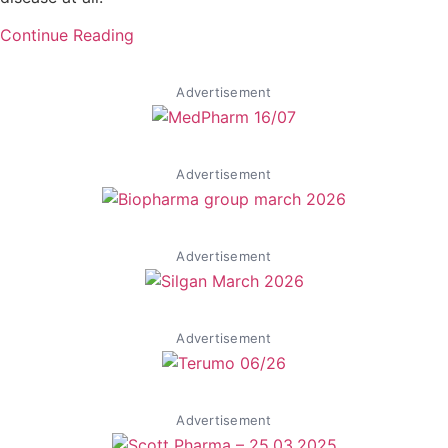
Continue Reading
Advertisement
Advertisement
Advertisement
Advertisement
Advertisement