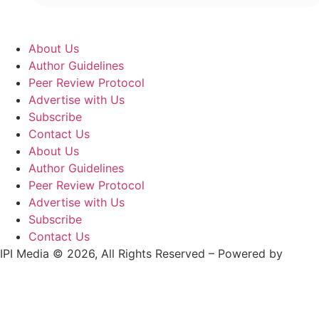
About Us
Author Guidelines
Peer Review Protocol
Advertise with Us
Subscribe
Contact Us
About Us
Author Guidelines
Peer Review Protocol
Advertise with Us
Subscribe
Contact Us
IPI Media © 2026, All Rights Reserved – Powered by
Teksyte