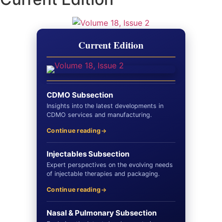
Current Edition
CDMO Subsection
Insights into the latest developments in
CDMO services and manufacturing.
Continue reading
Injectables Subsection
Expert perspectives on the evolving needs
of injectable therapies and packaging.
Continue reading
Nasal & Pulmonary Subsection