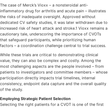
The case of Merck’s Vioxx – a nonsteroidal anti-
inflammatory drug for arthritis and acute pain – illustrates
the risks of inadequate oversight. Approved without
dedicated CV safety studies, it was later withdrawn due to
increased risk of heart attack and stroke.1 Vioxx remains a
cautionary tale, underscoring the importance of CVOTs
that safeguard participants, while prioritizing human
factors – a coordination challenge central to trial success.
While these trials are critical to demonstrating clinical
value, they can also be complex and costly. Among the
most challenging aspects are the people involved – from
patients to investigators and committee members – whose
participation directly impacts trial timelines, internal
consistency, endpoint data capture and the overall quality
of the study.
Employing Strategic Patient Selection
Selecting the right patients for a CVOT is one of the first