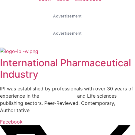
Advertisement
Advertisement
International Pharmaceutical
Industry
IPI was established by professionals with over 30 years of
experience in the
Pharmaceutical
and Life sciences
publishing sectors. Peer-Reviewed, Contemporary,
Authoritative
Facebook