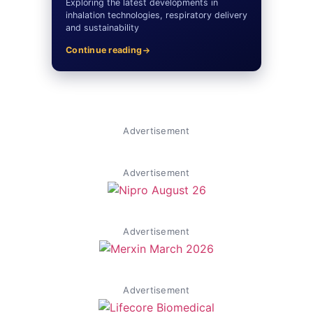
Exploring the latest developments in
inhalation technologies, respiratory delivery
and sustainability
Continue reading
Advertisement
Advertisement
Advertisement
Advertisement