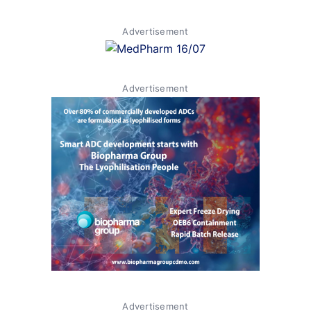
Advertisement
Advertisement
Advertisement