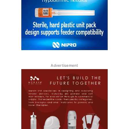
Advertisement