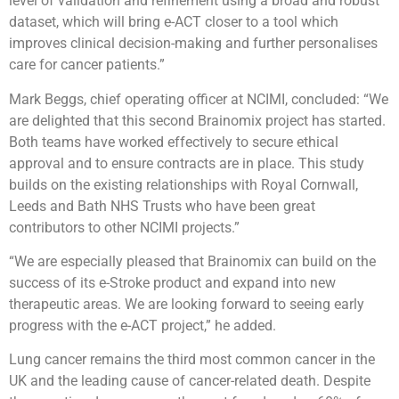
level of validation and refinement using a broad and robust
dataset, which will bring e-ACT closer to a tool which
improves clinical decision-making and further personalises
care for cancer patients.”
Mark Beggs, chief operating officer at NCIMI, concluded: “We
are delighted that this second Brainomix project has started.
Both teams have worked effectively to secure ethical
approval and to ensure contracts are in place. This study
builds on the existing relationships with Royal Cornwall,
Leeds and Bath NHS Trusts who have been great
contributors to other NCIMI projects.”
“We are especially pleased that Brainomix can build on the
success of its e-Stroke product and expand into new
therapeutic areas. We are looking forward to seeing early
progress with the e-ACT project,” he added.
Lung cancer remains the third most common cancer in the
UK and the leading cause of cancer-related death. Despite