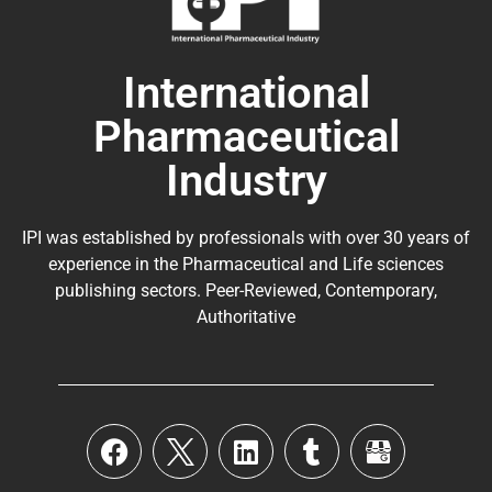
International
Pharmaceutical
Industry
IPI was established by professionals with over 30 years of
experience in the
Pharmaceutical
and Life sciences
publishing sectors. Peer-Reviewed, Contemporary,
Authoritative