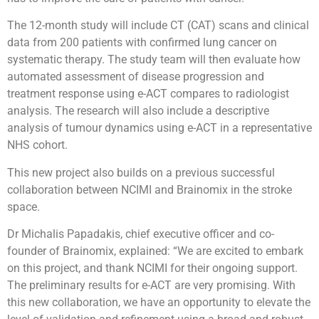
The 12-month study will include CT (CAT) scans and clinical
data from 200 patients with confirmed lung cancer on
systematic therapy. The study team will then evaluate how
automated assessment of disease progression and
treatment response using e-ACT compares to radiologist
analysis. The research will also include a descriptive
analysis of tumour dynamics using e-ACT in a representative
NHS cohort.
This new project also builds on a previous successful
collaboration between NCIMI and Brainomix in the stroke
space.
Dr Michalis Papadakis, chief executive officer and co-
founder of Brainomix, explained: “We are excited to embark
on this project, and thank NCIMI for their ongoing support.
The preliminary results for e-ACT are very promising. With
this new collaboration, we have an opportunity to elevate the