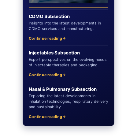
CDMO Subsection
Insights into the latest developments in
CDMO services and manufacturing.
Continue reading
Injectables Subsection
Expert perspectives on the evolving needs
of injectable therapies and packaging.
Continue reading
Nasal & Pulmonary Subsection
Exploring the latest developments in
inhalation technologies, respiratory delivery
and sustainability
Continue reading