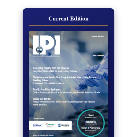
Current Edition