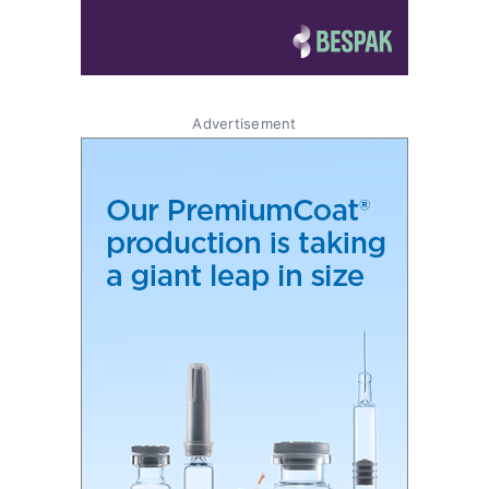
Advertisement