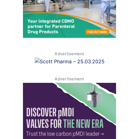
Advertisement
Advertisement