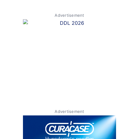
Advertisement
Advertisement