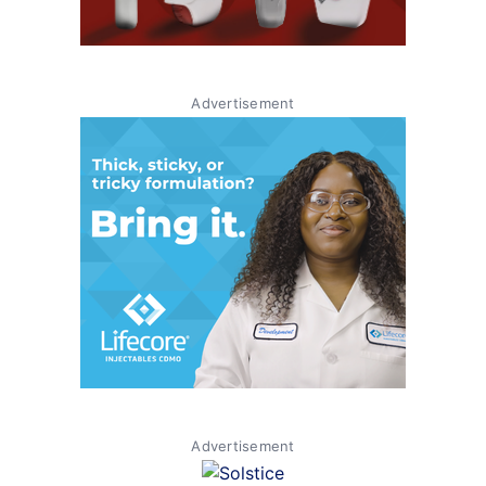
Advertisement
Advertisement