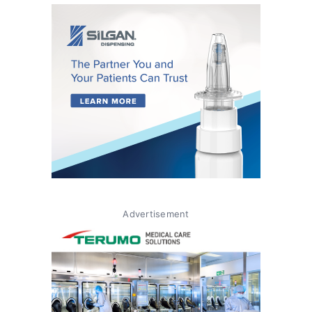
Advertisement