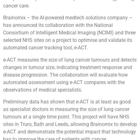
cancer care.
Brainomix – the AI-powered medtech solutions company –
has announced its collaboration with the National
Consortium of Intelligent Medical Imaging (NCIMI) and three
selected NHS sites on a project to optimise and validate its
automated cancer tracking tool, e-ACT.
e-ACT measures the size of lung cancer tumours and detects
changes in tumour size, indicating treatment response and
disease progression. The collaboration will evaluate how
automated assessment using e-ACT compares with the
observations of medical specialists.
Preliminary data has shown that e-ACT is at least as good
as specialist doctors in measuring the size of lung cancer
tumours at a single time point. This project will have NHS
sites in Truro, Bath and Leeds, allowing Brainomix to develop
e-ACT and demonstrate the potential impact that technology
has to improve the care of patients with cancer.