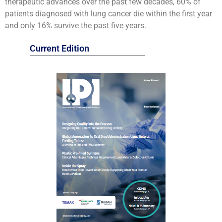
therapeutic advances over the past few decades, 60% of
patients diagnosed with lung cancer die within the first year
and only 16% survive the past five years.
Current Edition