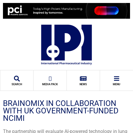
SEARCH
MEDIA PACK
NEWS
MENU
BRAINOMIX IN COLLABORATION
WITH UK GOVERNMENT-FUNDED
NCIMI
The partnership will evaluate AI-powered technology in lung