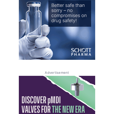
Advertisement