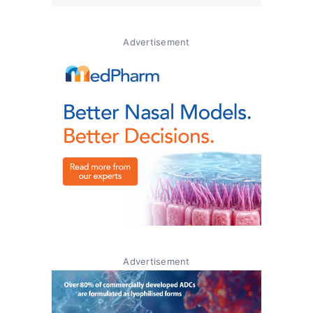
Advertisement
Advertisement