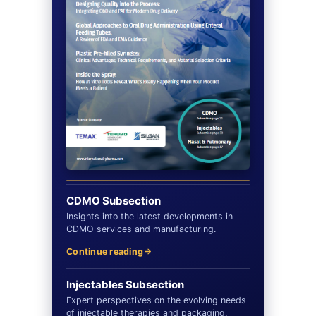
CDMO Subsection
Insights into the latest developments in
CDMO services and manufacturing.
Continue reading
Injectables Subsection
Expert perspectives on the evolving needs
of injectable therapies and packaging.