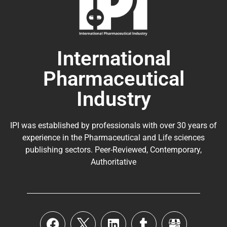
International
Pharmaceutical
Industry
IPI was established by professionals with over 30 years of
experience in the
Pharmaceutical
and Life sciences
publishing sectors. Peer-Reviewed, Contemporary,
Authoritative