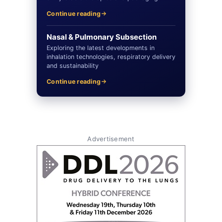
Continue reading
Nasal & Pulmonary Subsection
Exploring the latest developments in
inhalation technologies, respiratory delivery
and sustainability
Continue reading
Advertisement