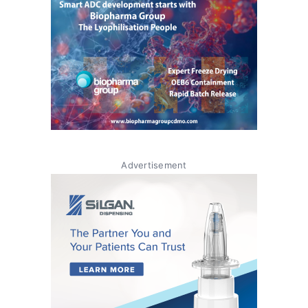
Advertisement