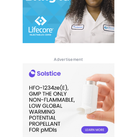
Advertisement