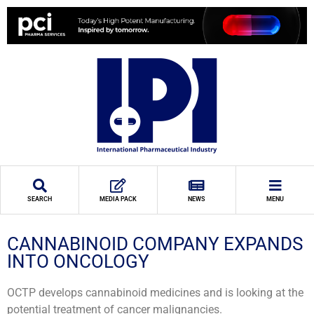
SEARCH
MEDIA PACK
NEWS
MENU
CANNABINOID COMPANY EXPANDS
INTO ONCOLOGY
OCTP develops cannabinoid medicines and is looking at the
potential treatment of cancer malignancies.