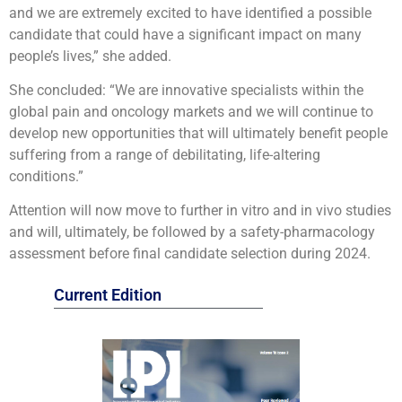
and we are extremely excited to have identified a possible
candidate that could have a significant impact on many
people’s lives,” she added.
She concluded: “We are innovative specialists within the
global pain and oncology markets and we will continue to
develop new opportunities that will ultimately benefit people
suffering from a range of debilitating, life-altering
conditions.”
Attention will now move to further in vitro and in vivo studies
and will, ultimately, be followed by a safety-pharmacology
assessment before final candidate selection during 2024.
Current Edition