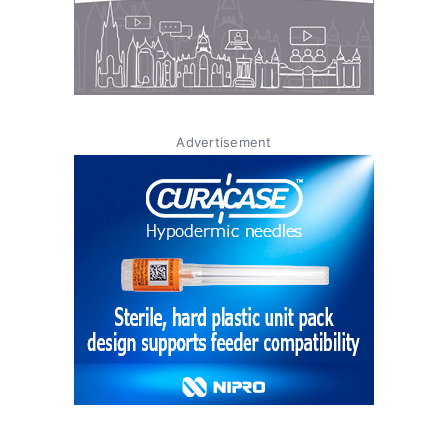
Advertisement