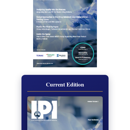
Current Edition