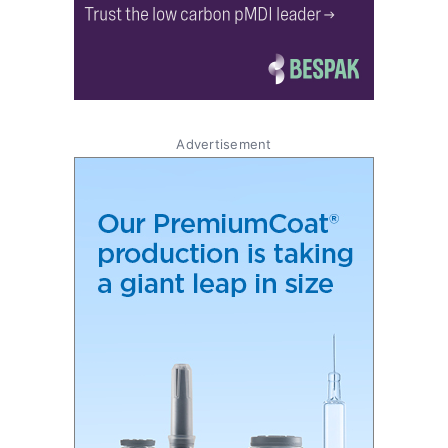
Advertisement