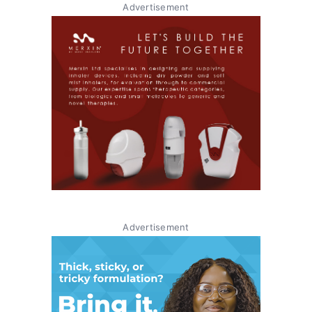
Advertisement
Advertisement