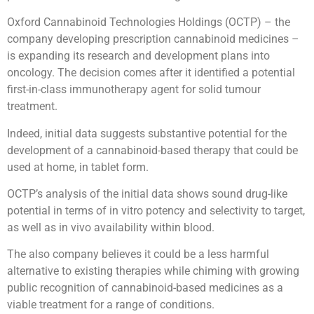
Oxford Cannabinoid Technologies Holdings (OCTP) – the
company developing prescription cannabinoid medicines –
is expanding its research and development plans into
oncology. The decision comes after it identified a potential
first-in-class immunotherapy agent for solid tumour
treatment.
Indeed, initial data suggests substantive potential for the
development of a cannabinoid-based therapy that could be
used at home, in tablet form.
OCTP’s analysis of the initial data shows sound drug-like
potential in terms of in vitro potency and selectivity to target,
as well as in vivo availability within blood.
The also company believes it could be a less harmful
alternative to existing therapies while chiming with growing
public recognition of cannabinoid-based medicines as a
viable treatment for a range of conditions.