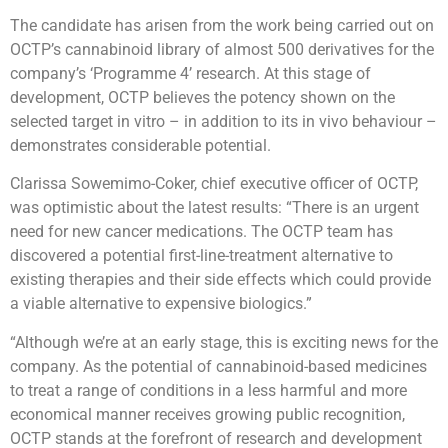
The candidate has arisen from the work being carried out on
OCTP’s cannabinoid library of almost 500 derivatives for the
company’s ‘Programme 4’ research. At this stage of
development, OCTP believes the potency shown on the
selected target in vitro – in addition to its in vivo behaviour –
demonstrates considerable potential.
Clarissa Sowemimo-Coker, chief executive officer of OCTP,
was optimistic about the latest results: “There is an urgent
need for new cancer medications. The OCTP team has
discovered a potential first-line-treatment alternative to
existing therapies and their side effects which could provide
a viable alternative to expensive biologics.”
“Although we’re at an early stage, this is exciting news for the
company. As the potential of cannabinoid-based medicines
to treat a range of conditions in a less harmful and more
economical manner receives growing public recognition,
OCTP stands at the forefront of research and development