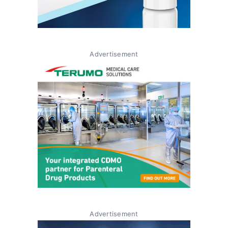
Advertisement
Advertisement