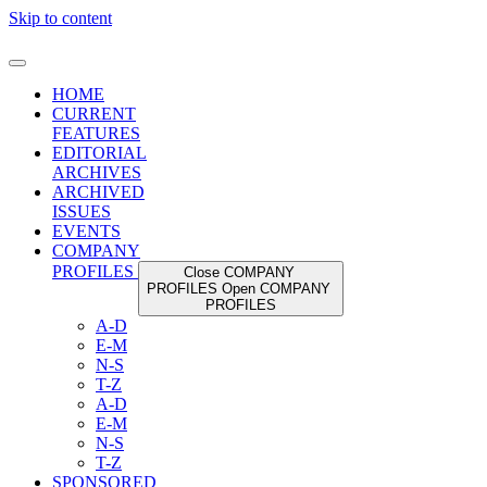
Skip to content
HOME
CURRENT
FEATURES
EDITORIAL
ARCHIVES
ARCHIVED
ISSUES
EVENTS
COMPANY
PROFILES
Close COMPANY
PROFILES
Open COMPANY
PROFILES
A-D
E-M
N-S
T-Z
A-D
E-M
N-S
T-Z
SPONSORED