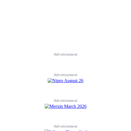
Advertisement
Advertisement
Advertisement
Advertisement