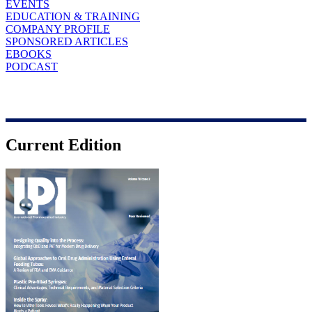
EVENTS
EDUCATION & TRAINING
COMPANY PROFILE
SPONSORED ARTICLES
EBOOKS
PODCAST
Current Edition