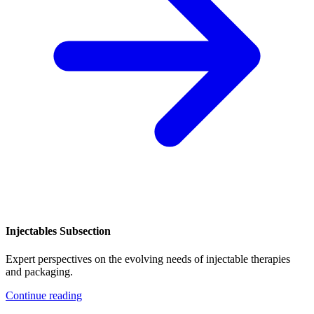
Injectables Subsection
Expert perspectives on the evolving needs of injectable therapies
and packaging.
Continue reading