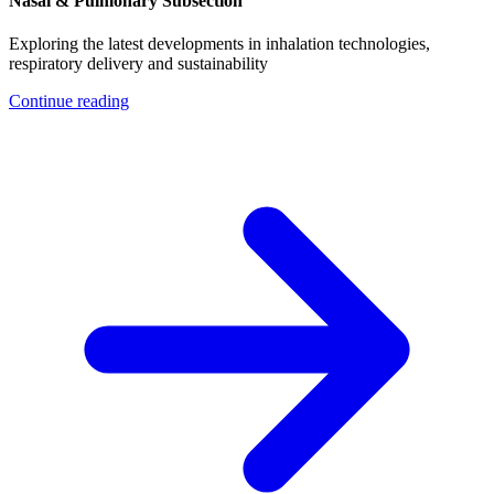
Nasal & Pulmonary Subsection
Exploring the latest developments in inhalation technologies,
respiratory delivery and sustainability
Continue reading