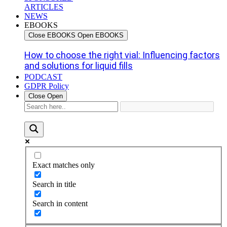
ARTICLES
NEWS
EBOOKS
Close EBOOKS
Open EBOOKS
How to choose the right vial: Influencing factors
and solutions for liquid fills
PODCAST
GDPR Policy
Close
Open
Exact matches only
Search in title
Search in content