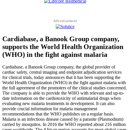
Advertisement
Cardiabase, a Banook Group company,
supports the World Health Organization
(WHO) in the fight against malaria
Cardiabase, a Banook Group company, the global provider of
cardiac safety, central imaging and endpoint adjudication services
for clinical trials, today announces that it has been supporting the
World Health Organization (WHO) in the fight against malaria with
the full agreement of the promoters of the clinical studies concerned.
The company is able to provide the WHO with relevant and up-to-
date information on the cardiotoxicity of antimalarial drugs when
evaluating new malaria treatments in development. It can also
provide crucial information for malaria management
recommendations that the WHO publishes on a regular basis.
Malaria is an infectious disease caused by a parasite (Plasmodium)
carried by mosquitos. In 2016 the WHO reported about 216 million
cases worldwide. The African region accounts for most global cases