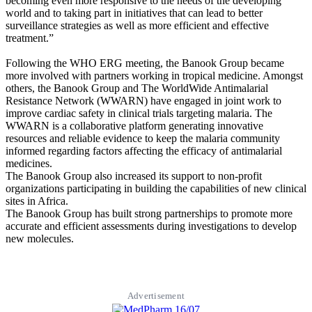
becoming even more responsive to the needs of the developing
world and to taking part in initiatives that can lead to better
surveillance strategies as well as more efficient and effective
treatment.”
Following the WHO ERG meeting, the Banook Group became
more involved with partners working in tropical medicine. Amongst
others, the Banook Group and The WorldWide Antimalarial
Resistance Network (WWARN) have engaged in joint work to
improve cardiac safety in clinical trials targeting malaria. The
WWARN is a collaborative platform generating innovative
resources and reliable evidence to keep the malaria community
informed regarding factors affecting the efficacy of antimalarial
medicines.
The Banook Group also increased its support to non-profit
organizations participating in building the capabilities of new clinical
sites in Africa.
The Banook Group has built strong partnerships to promote more
accurate and efficient assessments during investigations to develop
new molecules.
Advertisement