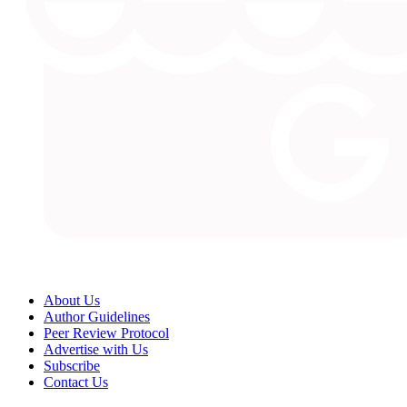
About Us
Author Guidelines
Peer Review Protocol
Advertise with Us
Subscribe
Contact Us