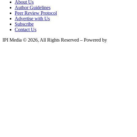
About Us
Author Guidelines
Peer Review Protocol
Advertise with Us
Subscribe
Contact Us
IPI Media © 2026, All Rights Reserved – Powered by
Teksyte