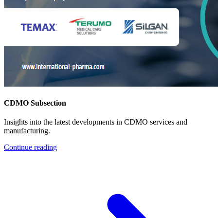
CDMO Subsection
Insights into the latest developments in CDMO services and
manufacturing.
Continue reading