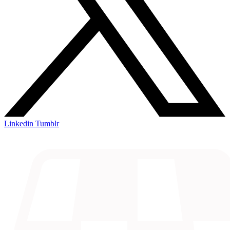
Linkedin
Tumblr