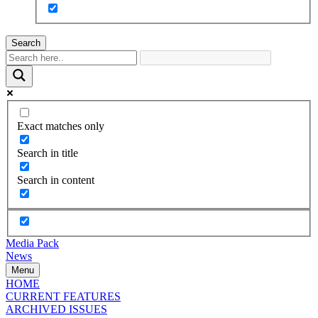
Search
Exact matches only
Search in title
Search in content
Media Pack
News
Menu
HOME
CURRENT FEATURES
ARCHIVED ISSUES