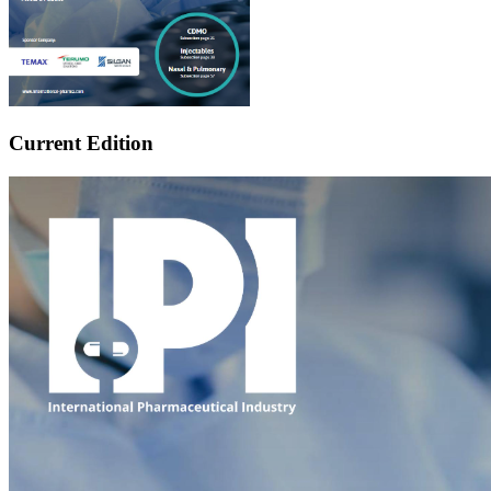
Current Edition