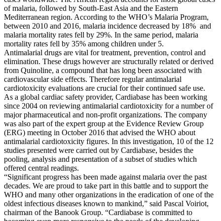
of malaria, followed by South-East Asia and the Eastern
Mediterranean region. According to the WHO’s Malaria Program,
between 2010 and 2016, malaria incidence decreased by 18% and
malaria mortality rates fell by 29%. In the same period, malaria
mortality rates fell by 35% among children under 5.
Antimalarial drugs are vital for treatment, prevention, control and
elimination. These drugs however are structurally related or derived
from Quinoline, a compound that has long been associated with
cardiovascular side effects. Therefore regular antimalarial
cardiotoxicity evaluations are crucial for their continued safe use.
As a global cardiac safety provider, Cardiabase has been working
since 2004 on reviewing antimalarial cardiotoxicity for a number of
major pharmaceutical and non-profit organizations. The company
was also part of the expert group at the Evidence Review Group
(ERG) meeting in October 2016 that advised the WHO about
antimalarial cardiotoxicity figures. In this investigation, 10 of the 12
studies presented were carried out by Cardiabase, besides the
pooling, analysis and presentation of a subset of studies which
offered central readings.
“Significant progress has been made against malaria over the past
decades. We are proud to take part in this battle and to support the
WHO and many other organizations in the eradication of one of the
oldest infectious diseases known to mankind,” said Pascal Voiriot,
chairman of the Banook Group. “Cardiabase is committed to