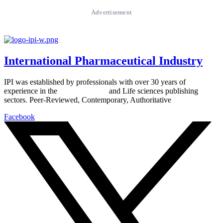
Advertisement
International Pharmaceutical Industry
IPI was established by professionals with over 30 years of
experience in the
Pharmaceutical
and Life sciences publishing
sectors. Peer-Reviewed, Contemporary, Authoritative
Facebook