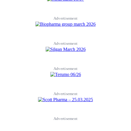
Advertisement
Advertisement
Advertisement
Advertisement
Advertisement