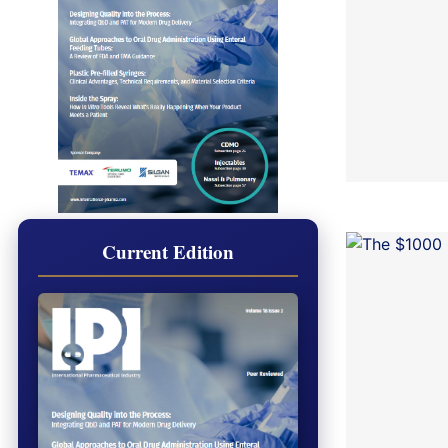
Current Edition