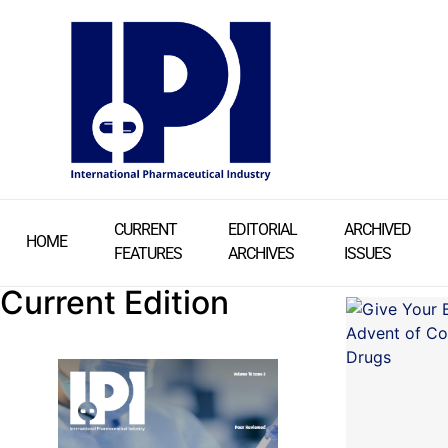
CURRENT
EDITORIAL
ARCHIVED
HOME
FEATURES
ARCHIVES
ISSUES
Current Edition