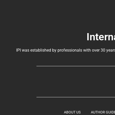
Intern
IPI was established by professionals with over 30 year
ABOUT US
AUTHOR GUID