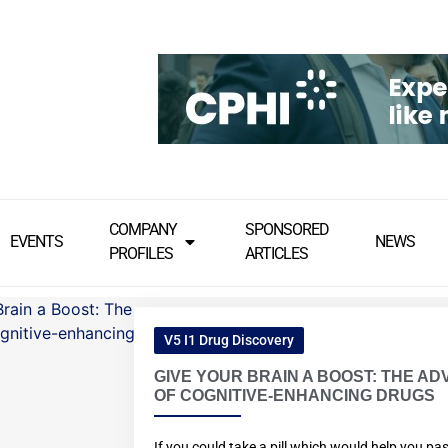
COMPANY
SPONSORED
EVENTS
NEWS
PROFILES
ARTICLES
V5 I1 Drug Discovery
GIVE YOUR BRAIN A BOOST: THE AD
OF COGNITIVE-ENHANCING DRUGS
If you could take a pill which would help you pa