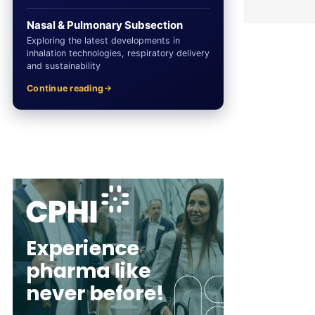
Nasal & Pulmonary Subsection
Exploring the latest developments in
inhalation technologies, respiratory delivery
and sustainability
Continue reading