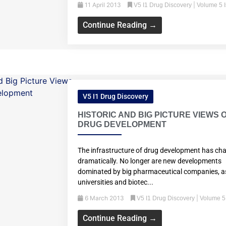
11 April 2013
|
V5 I1 Drug Discovery
Volume 5 
Continue Reading →
V5 I1 Drug Discovery
HISTORIC AND BIG PICTURE VIEWS 
DRUG DEVELOPMENT
The infrastructure of drug development has ch
dramatically. No longer are new developments
dominated by big pharmaceutical companies, a
universities and biotec...
6 March 2013
|
V5 I1 Drug Discovery
Volume 5
Continue Reading →