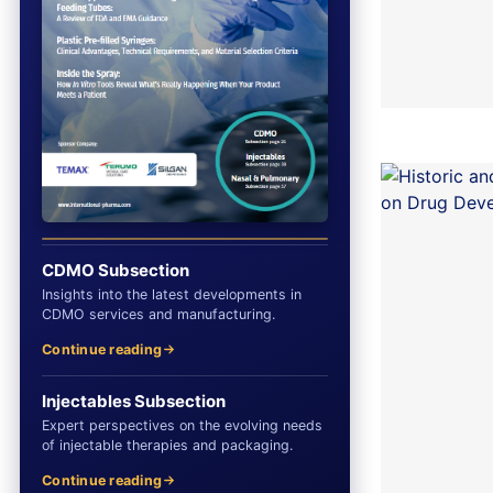
CDMO Subsection
Insights into the latest developments in
CDMO services and manufacturing.
Continue reading
Injectables Subsection
Expert perspectives on the evolving needs
of injectable therapies and packaging.
Continue reading