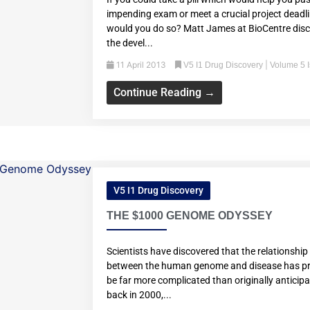
impending exam or meet a crucial project deadli
would you do so? Matt James at BioCentre dis
the devel...
11 April 2013
|
V5 I1 Drug Discovery
Volume 5 
Continue Reading →
V5 I1 Drug Discovery
THE $1000 GENOME ODYSSEY
Scientists have discovered that the relationship
between the human genome and disease has pr
be far more complicated than originally anticip
back in 2000,...