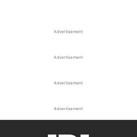
Advertisement
Advertisement
Advertisement
Advertisement