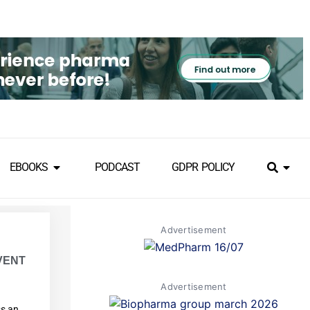
EBOOKS
PODCAST
GDPR POLICY
Advertisement
VENT
Advertisement
ss an