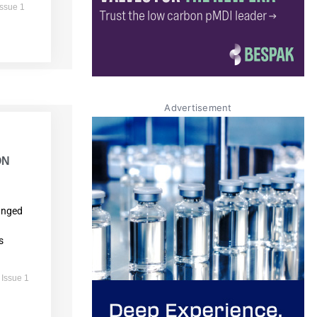
Issue 1
Advertisement
ON
anged
s
 Issue 1