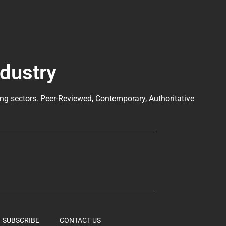
ndustry
ng sectors. Peer-Reviewed, Contemporary, Authoritative
SUBSCRIBE
CONTACT US