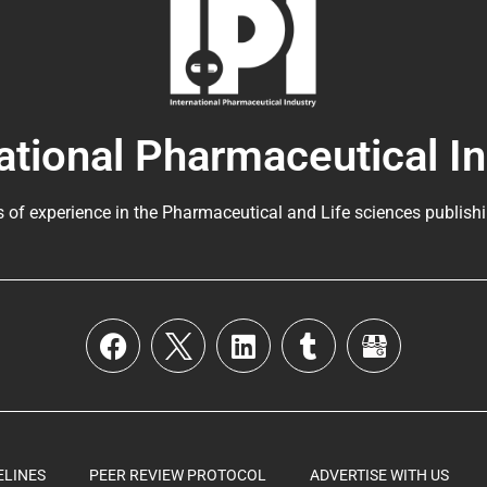
ational Pharmaceutical I
s of experience in the
Pharmaceutical
and Life sciences publishi
ELINES
PEER REVIEW PROTOCOL
ADVERTISE WITH US