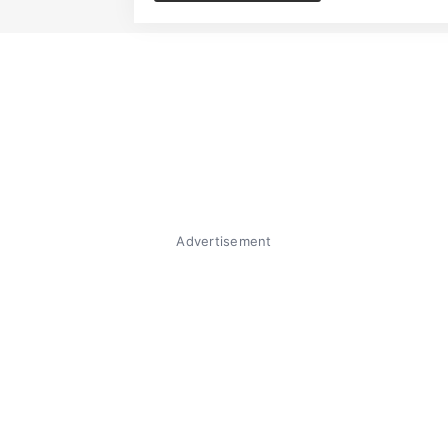
Advertisement