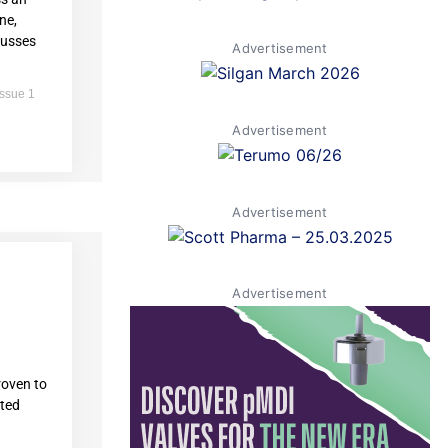
ne,
cusses
Advertisement
Issue 1
Advertisement
Advertisement
Advertisement
oven to
ated