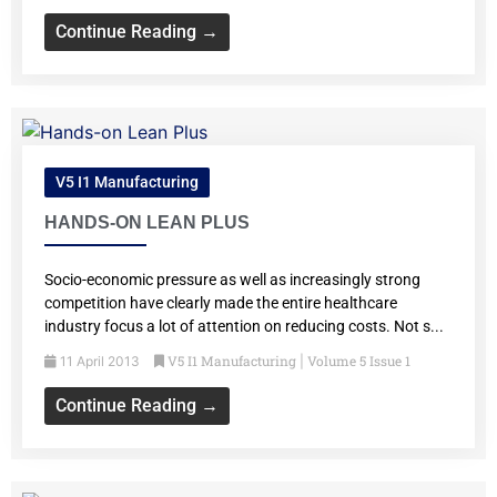
Continue Reading →
V5 I1 Manufacturing
HANDS-ON LEAN PLUS
Socio-economic pressure as well as increasingly strong
competition have clearly made the entire healthcare
industry focus a lot of attention on reducing costs. Not s...
V5 I1 Manufacturing
Volume 5 Issue 1
11 April 2013
|
Continue Reading →