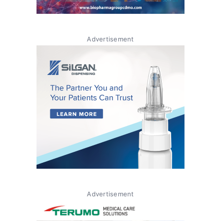
Advertisement
Advertisement