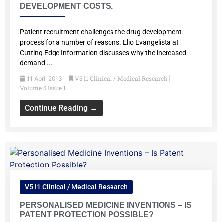
DEVELOPMENT COSTS.
Patient recruitment challenges the drug development
process for a number of reasons. Elio Evangelista at
Cutting Edge Information discusses why the increased
demand ...
V5 I1 Clinical / Medical Research
11 April 2013
|
Volume 5 Issue 1
Continue Reading →
V5 I1 Clinical / Medical Research
PERSONALISED MEDICINE INVENTIONS – IS
PATENT PROTECTION POSSIBLE?