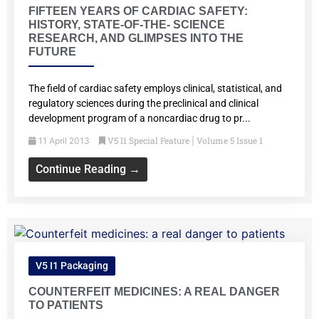
FIFTEEN YEARS OF CARDIAC SAFETY:
HISTORY, STATE-OF-THE- SCIENCE
RESEARCH, AND GLIMPSES INTO THE
FUTURE
The field of cardiac safety employs clinical, statistical, and
regulatory sciences during the preclinical and clinical
development program of a noncardiac drug to pr...
V5 I1 Special Feature
Volume 5 Issue 1
11 April 2013
|
Continue Reading →
V5 I1 Packaging
COUNTERFEIT MEDICINES: A REAL DANGER
TO PATIENTS