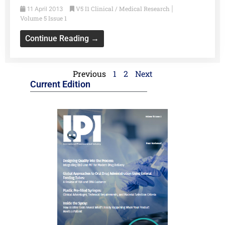
V5 I1 Clinical / Medical Research
11 April 2013
|
Volume 5 Issue 1
Continue Reading →
Previous
1
2
Next
Current Edition