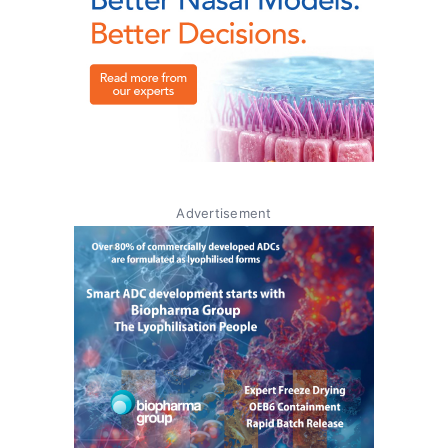
Advertisement