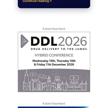
Continue reading
Advertisement
Advertisement