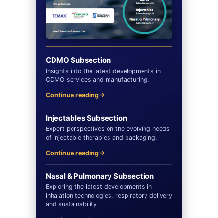
CDMO Subsection
Insights into the latest developments in
CDMO services and manufacturing.
Continue reading
Injectables Subsection
Expert perspectives on the evolving needs
of injectable therapies and packaging.
Continue reading
Nasal & Pulmonary Subsection
Exploring the latest developments in
inhalation technologies, respiratory delivery
and sustainability