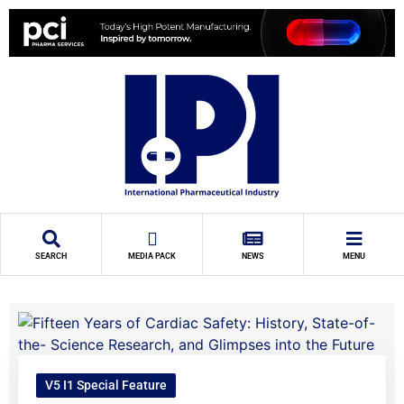
SEARCH
MEDIA PACK
NEWS
MENU
V5 I1 Special Feature