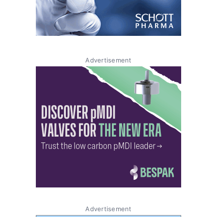
Advertisement
Advertisement