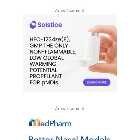
Advertisement
Advertisement