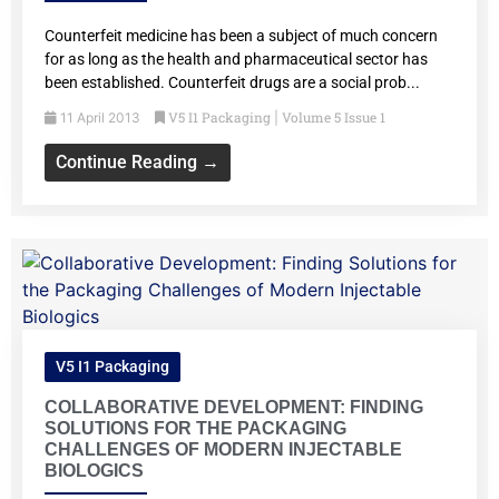
Counterfeit medicine has been a subject of much concern
for as long as the health and pharmaceutical sector has
been established. Counterfeit drugs are a social prob...
V5 I1 Packaging
Volume 5 Issue 1
11 April 2013
|
Continue Reading →
V5 I1 Packaging
COLLABORATIVE DEVELOPMENT: FINDING
SOLUTIONS FOR THE PACKAGING
CHALLENGES OF MODERN INJECTABLE
BIOLOGICS