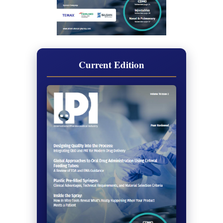
Current Edition