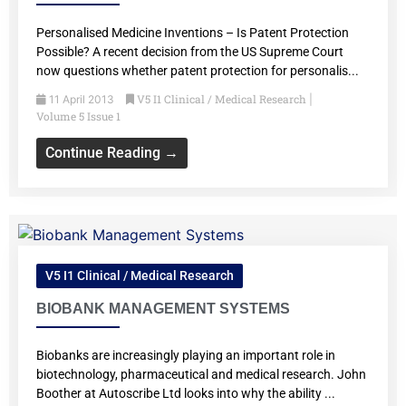
Personalised Medicine Inventions – Is Patent Protection
Possible? A recent decision from the US Supreme Court
now questions whether patent protection for personalis...
V5 I1 Clinical / Medical Research
11 April 2013
|
Volume 5 Issue 1
Continue Reading →
V5 I1 Clinical / Medical Research
BIOBANK MANAGEMENT SYSTEMS
Biobanks are increasingly playing an important role in
biotechnology, pharmaceutical and medical research. John
Boother at Autoscribe Ltd looks into why the ability ...