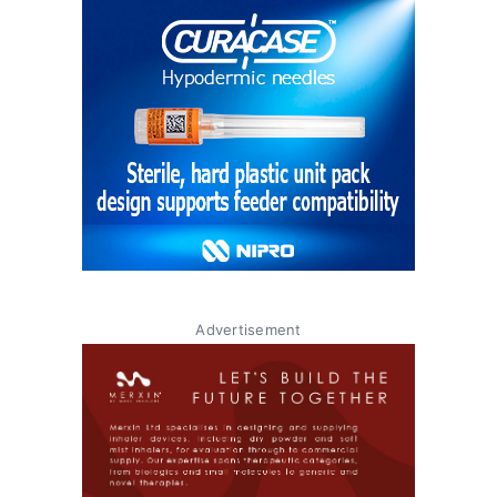
Advertisement