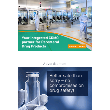
Advertisement