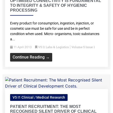
OPTIMISED CONNECTIVITY IS FUNDAMENTAL
TO INTEGRITY & SAFETY OF HYGIENIC
PROCESSING
Every product for consumption, ingestion, injection, or
cosmetic use must be safe for use and be in perfect
condition when used. Micro- organisms, toxic substances
a...
V5 I1 Labs & Logistics
Volume 5 Issue 1
11 April 2013
|
Continue Reading →
V5 I1 Clinical / Medical Research
PATIENT RECRUITMENT: THE MOST
RECOGNISED SILENT DRIVER OF CLINICAL