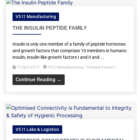
V5 I1 Manufacturing
THE INSULIN PEPTIDE FAMILY
Insulin is only one member of a family of peptide hormones
and growth factors that comprises 10 members in humans:
insulin, insulin-like growth factors I and II and ...
V5 I1 Manufacturing
Volume 5 Issue 1
11 April 2013
|
Continue Reading →
V5 I1 Labs & Logistics