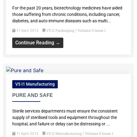
For the past 20 years, biotechnology medicines have aided
those suffering from chronic conditions, including cancer,
diabetes, and auto-immune diseases such as multi...
V5 I1 Packaging
Volume 5 Issue 1
11 April 2013
|
Continue Reading →
V5 I1 Manufacturing
PURE AND SAFE
Sterile services departments must ensure the consistent
supply of sterilised tools and equipment throughout the
hospital, and failure or delay can be distressing or ...
V5 I1 Manufacturing
Volume 5 Issue 1
11 April 2013
|