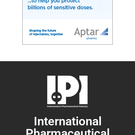
International
Pharmaceutical