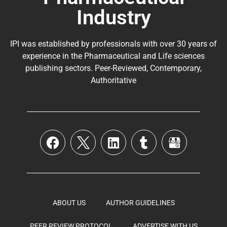
Industry
IPI was established by professionals with over 30 years of
experience in the
Pharmaceutical
and Life sciences
publishing sectors. Peer-Reviewed, Contemporary,
Authoritative
ABOUT US
AUTHOR GUIDELINES
PEER REVIEW PROTOCOL
ADVERTISE WITH US