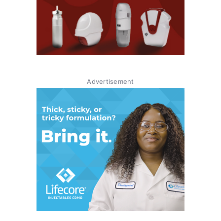
Advertisement