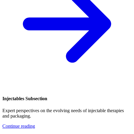
Injectables Subsection
Expert perspectives on the evolving needs of injectable therapies
and packaging.
Continue reading