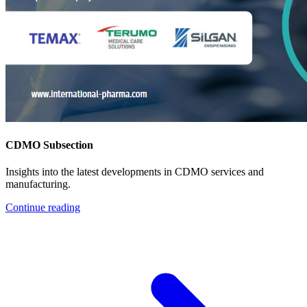
CDMO Subsection
Insights into the latest developments in CDMO services and
manufacturing.
Continue reading