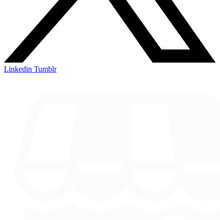
Linkedin
Tumblr