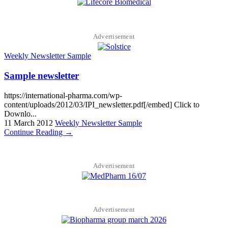
Advertisement
Weekly Newsletter Sample
Sample newsletter
https://international-pharma.com/wp-
content/uploads/2012/03/IPI_newsletter.pdf[/embed] Click to
Downlo...
11 March 2012
Weekly Newsletter Sample
Continue Reading →
Advertisement
Advertisement