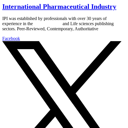
International Pharmaceutical Industry
IPI was established by professionals with over 30 years of
experience in the
Pharmaceutical
and Life sciences publishing
sectors. Peer-Reviewed, Contemporary, Authoritative
Facebook