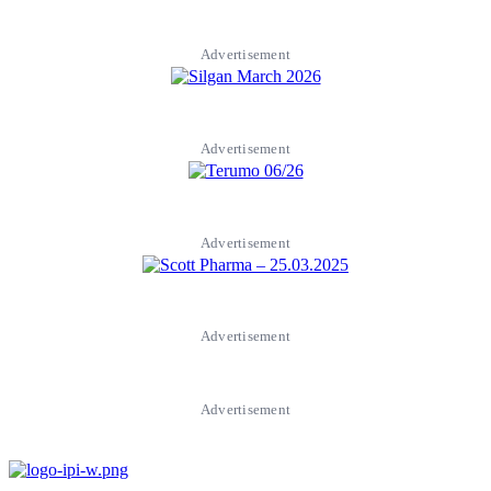
Advertisement
Advertisement
Advertisement
Advertisement
Advertisement