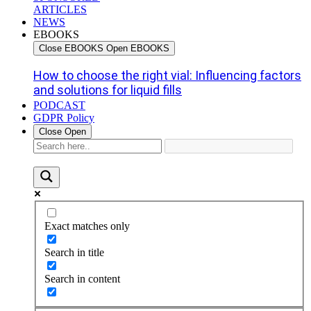
ARTICLES
NEWS
EBOOKS
Close EBOOKS
Open EBOOKS
How to choose the right vial: Influencing factors
and solutions for liquid fills
PODCAST
GDPR Policy
Close
Open
Exact matches only
Search in title
Search in content