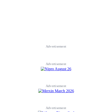
Advertisement
Advertisement
Advertisement
Advertisement