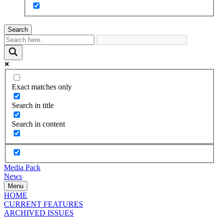
Search
Exact matches only
Search in title
Search in content
Media Pack
News
Menu
HOME
CURRENT FEATURES
ARCHIVED ISSUES