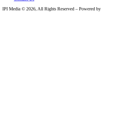
IPI Media © 2026, All Rights Reserved – Powered by
Teksyte