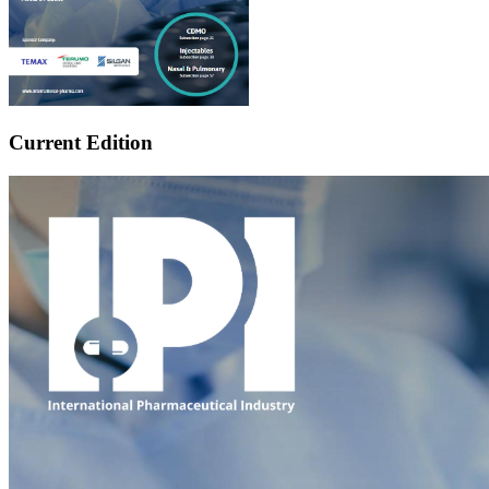
Current Edition