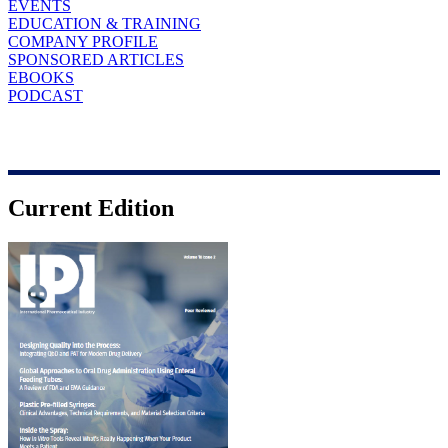
EVENTS
EDUCATION & TRAINING
COMPANY PROFILE
SPONSORED ARTICLES
EBOOKS
PODCAST
Current Edition