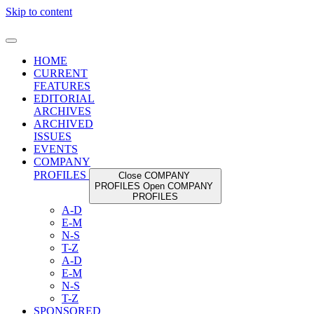
Skip to content
HOME
CURRENT
FEATURES
EDITORIAL
ARCHIVES
ARCHIVED
ISSUES
EVENTS
COMPANY
PROFILES
Close COMPANY
PROFILES
Open COMPANY
PROFILES
A-D
E-M
N-S
T-Z
A-D
E-M
N-S
T-Z
SPONSORED