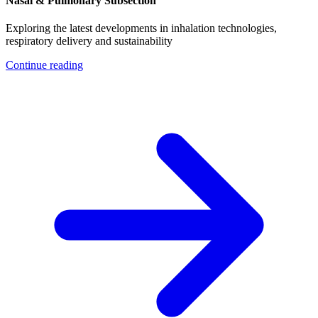
Nasal & Pulmonary Subsection
Exploring the latest developments in inhalation technologies,
respiratory delivery and sustainability
Continue reading