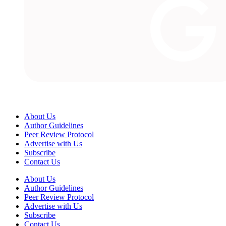
About Us
Author Guidelines
Peer Review Protocol
Advertise with Us
Subscribe
Contact Us
About Us
Author Guidelines
Peer Review Protocol
Advertise with Us
Subscribe
Contact Us