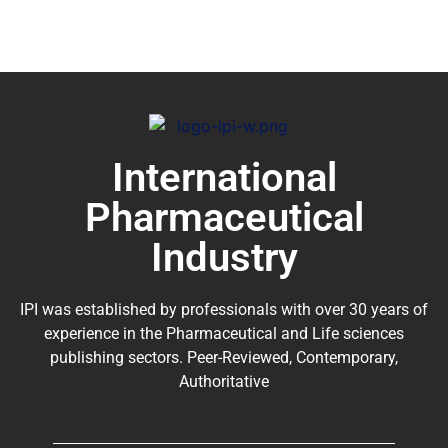
International
Pharmaceutical
Industry
IPI was established by professionals with over 30 years of
experience in the
Pharmaceutical
and Life sciences
publishing sectors. Peer-Reviewed, Contemporary,
Authoritative