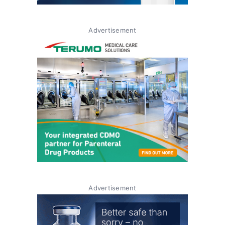
Advertisement
Advertisement