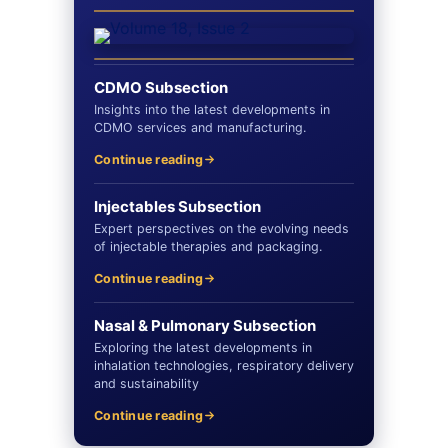
CDMO Subsection
Insights into the latest developments in
CDMO services and manufacturing.
Continue reading
Injectables Subsection
Expert perspectives on the evolving needs
of injectable therapies and packaging.
Continue reading
Nasal & Pulmonary Subsection
Exploring the latest developments in
inhalation technologies, respiratory delivery
and sustainability
Continue reading