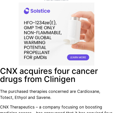
CNX acquires four cancer
drugs from Clinigen
The purchased therapies concerned are Cardioxane,
Totect, Ethyol and Savene.
CNX Therapeutics – a company focusing on boosting