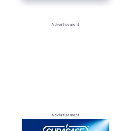
Advertisement
Advertisement