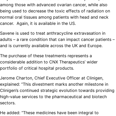
among those with advanced ovarian cancer, while also
being used to decrease the toxic effects of radiation on
normal oral tissues among patients with head and neck
cancer. Again, it is available in the US.
Savene is used to treat anthracycline extravasation in
adults – a rare condition that can impact cancer patients –
and is currently available across the UK and Europe.
The purchase of these treatments represents a
considerable addition to CNX Therapeutics’ wider
portfolio of critical hospital products.
Jerome Charton, Chief Executive Officer at Clinigen,
explained: “This divestment marks another milestone in
Clinigen’s continued strategic evolution towards providing
high-value services to the pharmaceutical and biotech
sectors.
He added: “These medicines have been integral to