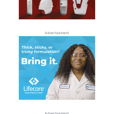
Advertisement
Advertisement