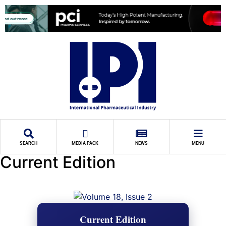
SEARCH
MEDIA PACK
NEWS
MENU
Current Edition
Current Edition