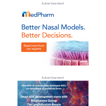
Advertisement
Advertisement