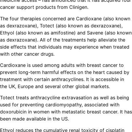
medicine access – has announced that it has acquired four
cancer support products from Clinigen.
The four therapies concerned are Cardioxane (also known
as dexrazoxane), Totect (also known as dexrazoxane),
Ethyol (also known as amifostine) and Savene (also known
as dexrazoxane). All of the treatments help alleviate the
side effects that individuals may experience when treated
with other cancer drugs.
Cardioxane is used among adults with breast cancer to
prevent long-term harmful effects on the heart caused by
treatment with certain anthracyclines. It is accessible in
the UK, Europe and several other global markets.
Totect treats anthracycline extravasation as well as being
used for preventing cardiomyopathy, associated with
doxorubicin in women with metastatic breast cancer. It has
been made available in the US.
Ethyol reduces the cumulative renal toxicity of cisplatin