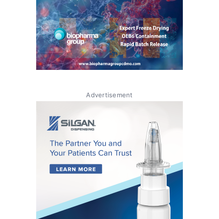
Advertisement