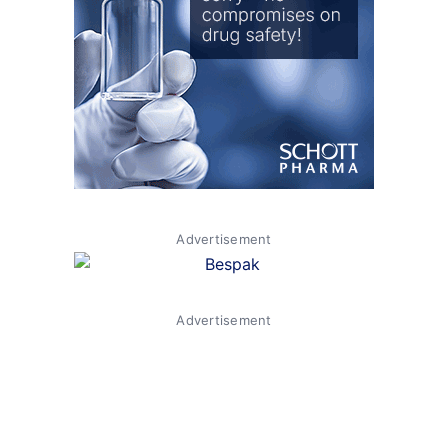
Advertisement
Advertisement