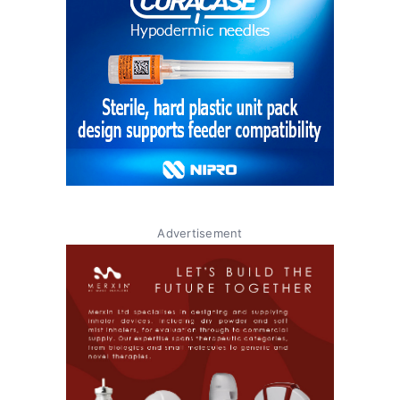
Advertisement