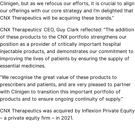
Clinigen, but as we refocus our efforts, it is crucial to align
our offerings with our core strategy and I’m delighted that
CNX Therapeutics will be acquiring these brands.”
CNX Therapeutics’ CEO, Guy Clark reflected: “The addition
of these products to the CNX portfolio strengthens our
position as a provider of critically important hospital
injectable products, and demonstrates our commitment to
improving the lives of patients by ensuring the supply of
essential medicines.
“We recognise the great value of these products to
prescribers and patients, and are very pleased to partner
with Clinigen to transition this important portfolio of
products and to ensure ongoing continuity of supply.”
CNX Therapeutics was acquired by Inflexion Private Equity
– a private equity firm – in 2021.