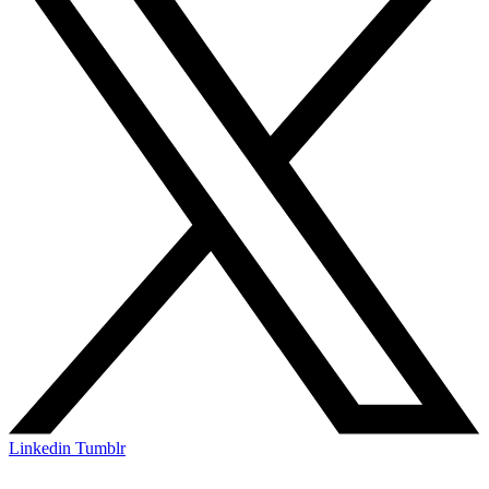
Linkedin
Tumblr