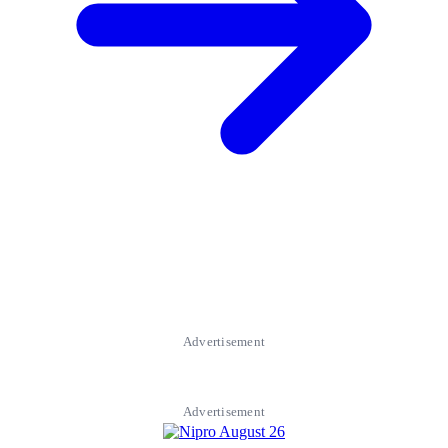
Advertisement
Advertisement