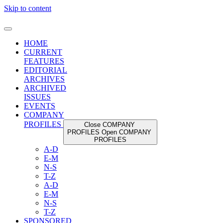
Skip to content
HOME
CURRENT
FEATURES
EDITORIAL
ARCHIVES
ARCHIVED
ISSUES
EVENTS
COMPANY
PROFILES
Close COMPANY
PROFILES
Open COMPANY
PROFILES
A-D
E-M
N-S
T-Z
A-D
E-M
N-S
T-Z
SPONSORED