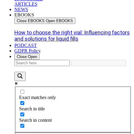
ARTICLES
NEWS
EBOOKS
Close EBOOKS
Open EBOOKS
How to choose the right vial: Influencing factors
and solutions for liquid fills
PODCAST
GDPR Policy
Close
Open
Exact matches only
Search in title
Search in content