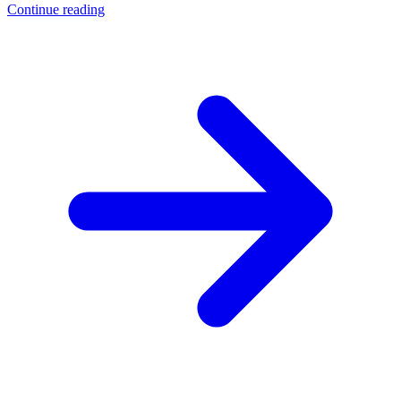
Continue reading