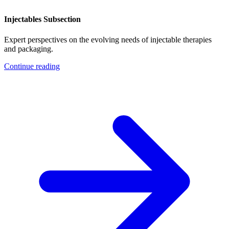
Injectables Subsection
Expert perspectives on the evolving needs of injectable therapies
and packaging.
Continue reading