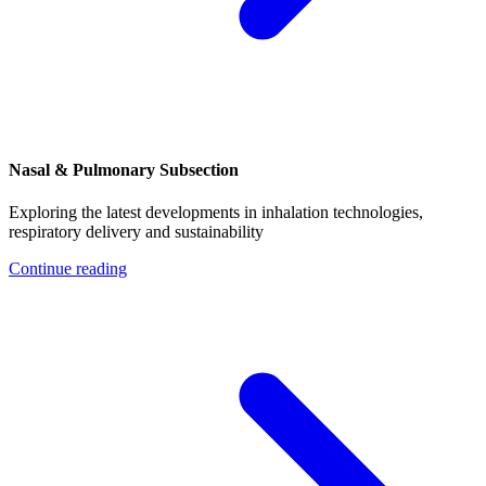
Nasal & Pulmonary Subsection
Exploring the latest developments in inhalation technologies,
respiratory delivery and sustainability
Continue reading