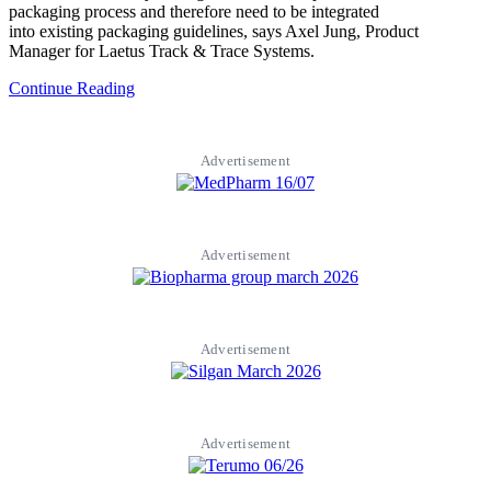
packaging process and therefore need to be integrated
into existing packaging guidelines, says Axel Jung, Product
Manager for Laetus Track & Trace Systems.
Continue Reading
Advertisement
Advertisement
Advertisement
Advertisement