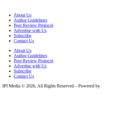
About Us
Author Guidelines
Peer Review Protocol
Advertise with Us
Subscribe
Contact Us
About Us
Author Guidelines
Peer Review Protocol
Advertise with Us
Subscribe
Contact Us
IPI Media © 2026, All Rights Reserved – Powered by
Teksyte