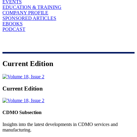
EVENTS
EDUCATION & TRAINING
COMPANY PROFILE
SPONSORED ARTICLES
EBOOKS
PODCAST
Current Edition
Current Edition
CDMO Subsection
Insights into the latest developments in CDMO services and
manufacturing.