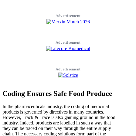
Advertisement
Advertisement
Advertisement
Coding Ensures Safe Food Produce
In the pharmaceuticals industry, the coding of medicinal
products is governed by directives in many countries.
However, Track & Trace is also gaining ground in the food
industry. Indeed, products are labelled in such a way that
they can be traced on their way through the entire supply
chain. The necessary coding solutions form part of the