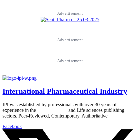
Advertisement
Advertisement
Advertisement
International Pharmaceutical Industry
IPI was established by professionals with over 30 years of
experience in the
Pharmaceutical
and Life sciences publishing
sectors. Peer-Reviewed, Contemporary, Authoritative
Facebook