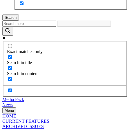
Search
Exact matches only
Search in title
Search in content
Media Pack
News
Menu
HOME
CURRENT FEATURES
ARCHIVED ISSUES