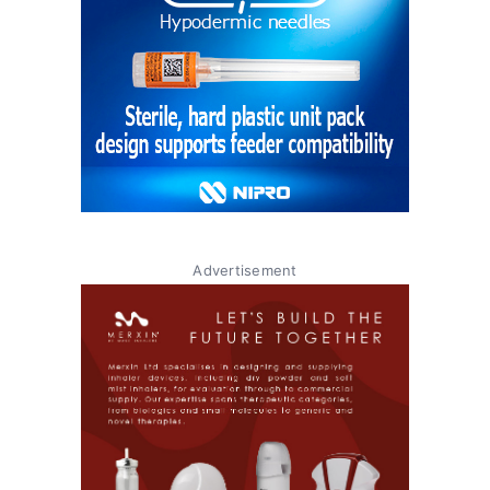
Advertisement