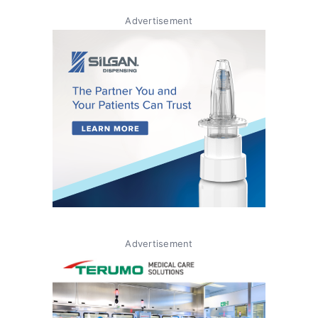
Advertisement
Advertisement