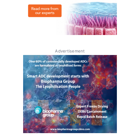
Advertisement