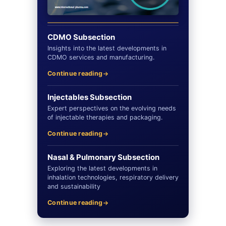
CDMO Subsection
Insights into the latest developments in
CDMO services and manufacturing.
Continue reading
Injectables Subsection
Expert perspectives on the evolving needs
of injectable therapies and packaging.
Continue reading
Nasal & Pulmonary Subsection
Exploring the latest developments in
inhalation technologies, respiratory delivery
and sustainability
Continue reading