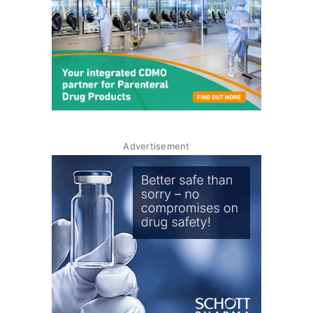
Advertisement