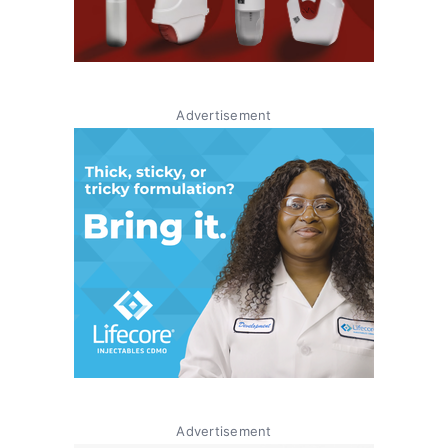
Advertisement
Advertisement