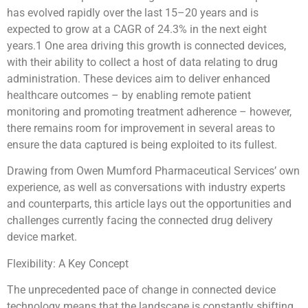
has evolved rapidly over the last 15–20 years and is
expected to grow at a CAGR of 24.3% in the next eight
years.1 One area driving this growth is connected devices,
with their ability to collect a host of data relating to drug
administration. These devices aim to deliver enhanced
healthcare outcomes – by enabling remote patient
monitoring and promoting treatment adherence – however,
there remains room for improvement in several areas to
ensure the data captured is being exploited to its fullest.
Drawing from Owen Mumford Pharmaceutical Services’ own
experience, as well as conversations with industry experts
and counterparts, this article lays out the opportunities and
challenges currently facing the connected drug delivery
device market.
Flexibility: A Key Concept
The unprecedented pace of change in connected device
technology means that the landscape is constantly shifting.