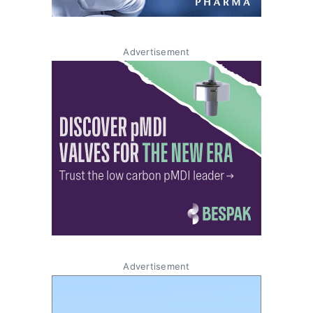
Advertisement
Advertisement