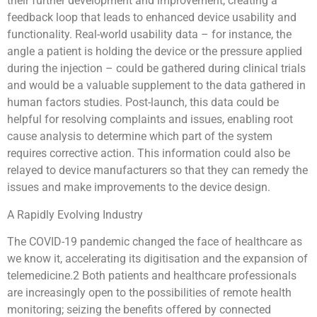
their further development and improvement, creating a
feedback loop that leads to enhanced device usability and
functionality. Real-world usability data – for instance, the
angle a patient is holding the device or the pressure applied
during the injection – could be gathered during clinical trials
and would be a valuable supplement to the data gathered in
human factors studies. Post-launch, this data could be
helpful for resolving complaints and issues, enabling root
cause analysis to determine which part of the system
requires corrective action. This information could also be
relayed to device manufacturers so that they can remedy the
issues and make improvements to the device design.
A Rapidly Evolving Industry
The COVID-19 pandemic changed the face of healthcare as
we know it, accelerating its digitisation and the expansion of
telemedicine.2 Both patients and healthcare professionals
are increasingly open to the possibilities of remote health
monitoring; seizing the benefits offered by connected