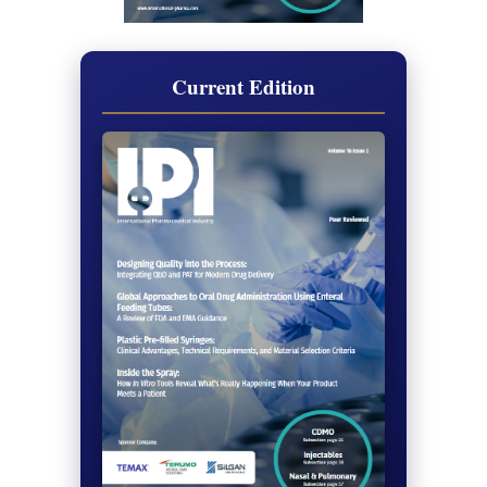
Current Edition