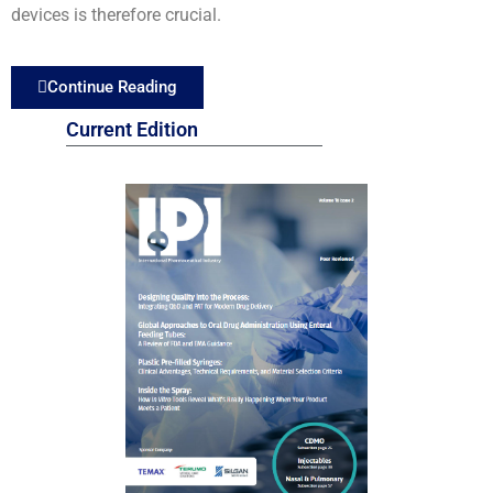
devices is therefore crucial.
Continue Reading
Current Edition