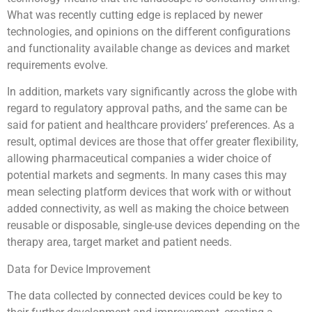
What was recently cutting edge is replaced by newer
technologies, and opinions on the different configurations
and functionality available change as devices and market
requirements evolve.
In addition, markets vary significantly across the globe with
regard to regulatory approval paths, and the same can be
said for patient and healthcare providers’ preferences. As a
result, optimal devices are those that offer greater flexibility,
allowing pharmaceutical companies a wider choice of
potential markets and segments. In many cases this may
mean selecting platform devices that work with or without
added connectivity, as well as making the choice between
reusable or disposable, single-use devices depending on the
therapy area, target market and patient needs.
Data for Device Improvement
The data collected by connected devices could be key to