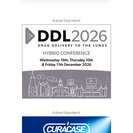
Advertisement
Advertisement