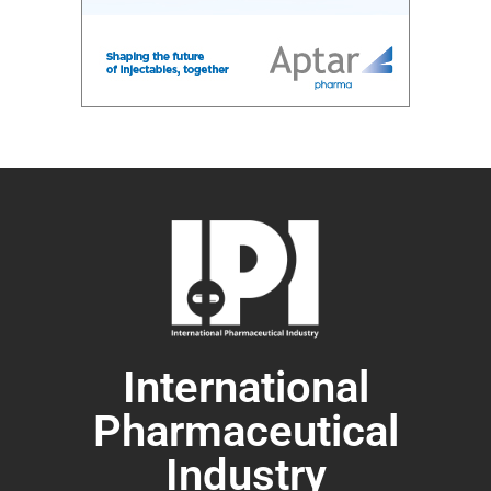
International
Pharmaceutical
Industry