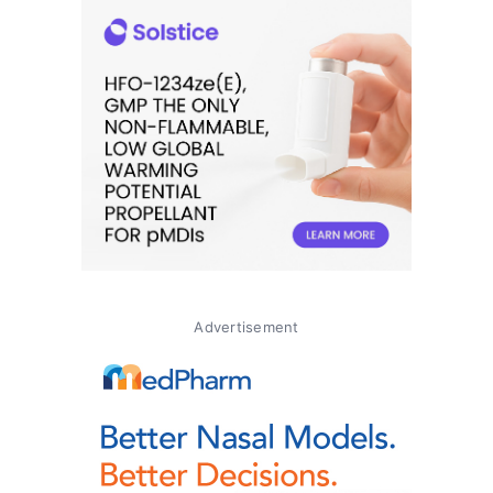
Advertisement