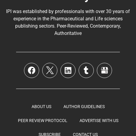
IPI was established by professionals with over 30 years of
experience in the
Pharmaceutical
and Life sciences
publishing sectors. Peer-Reviewed, Contemporary,
Authoritative
ABOUT US
AUTHOR GUIDELINES
PEER REVIEW PROTOCOL
ADVERTISE WITH US
SUBSCRIBE
CONTACT US