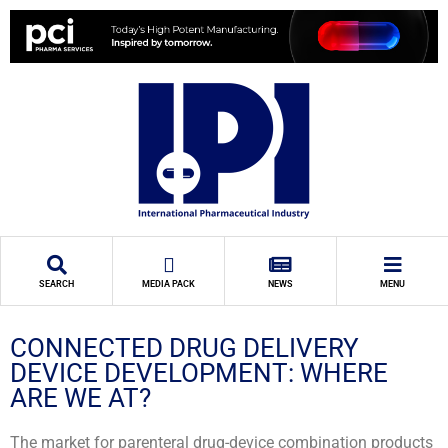
SEARCH
MEDIA PACK
NEWS
MENU
CONNECTED DRUG DELIVERY
DEVICE DEVELOPMENT: WHERE
ARE WE AT?
The market for parenteral drug-device combination products