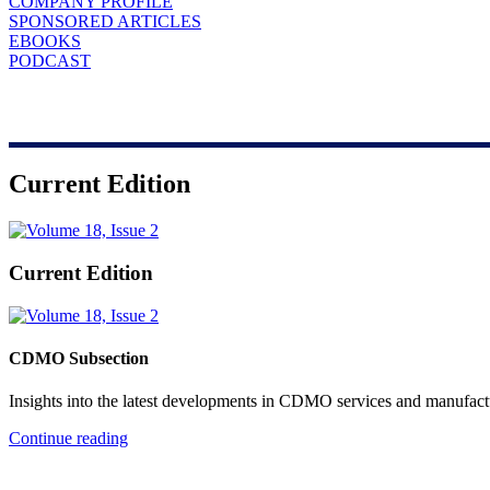
COMPANY PROFILE
SPONSORED ARTICLES
EBOOKS
PODCAST
Current Edition
Current Edition
CDMO Subsection
Insights into the latest developments in CDMO services and manufact
Continue reading