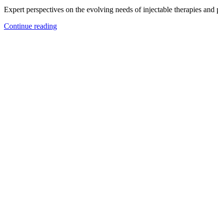
Expert perspectives on the evolving needs of injectable therapies and
Continue reading