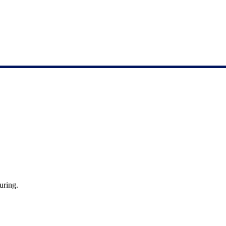
uring.