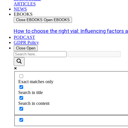
ARTICLES
NEWS
EBOOKS
Close EBOOKS
Open EBOOKS
How to choose the right vial: Influencing factors an
PODCAST
GDPR Policy
Close
Open
Exact matches only
Search in title
Search in content