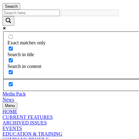
Search
Exact matches only
Search in title
Search in content
Media Pack
News
Menu
HOME
CURRENT FEATURES
ARCHIVED ISSUES
EVENTS
EDUCATION & TRAINING