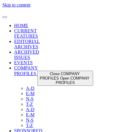
Skip to content
HOME
CURRENT
FEATURES
EDITORIAL
ARCHIVES
ARCHIVED
ISSUES
EVENTS
COMPANY
PROFILES
Close COMPANY
PROFILES
Open COMPANY
PROFILES
A-D
E-M
N-S
T-Z
A-D
E-M
N-S
T-Z
SPONSORED