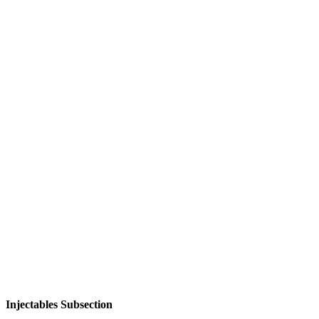
Injectables Subsection