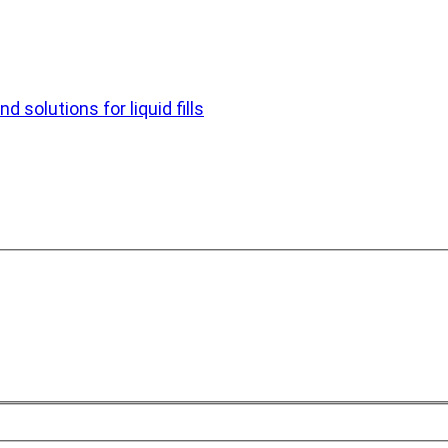
d solutions for liquid fills