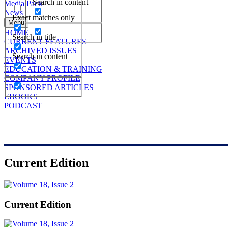
Search in content
Media Pack
News
Exact matches only
Menu
HOME
Search in title
CURRENT FEATURES
ARCHIVED ISSUES
Search in content
EVENTS
EDUCATION & TRAINING
COMPANY PROFILE
SPONSORED ARTICLES
EBOOKS
PODCAST
Current Edition
Current Edition