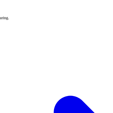
uring.