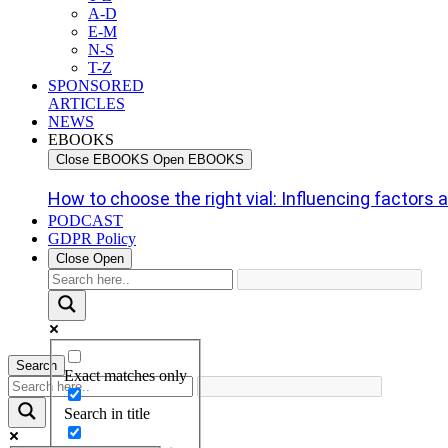
A-D
E-M
N-S
T-Z
SPONSORED
ARTICLES
NEWS
EBOOKS
Close EBOOKS
Open EBOOKS
How to choose the right vial: Influencing factors an
PODCAST
GDPR Policy
Close
Open
Search
Exact matches only
Search in title