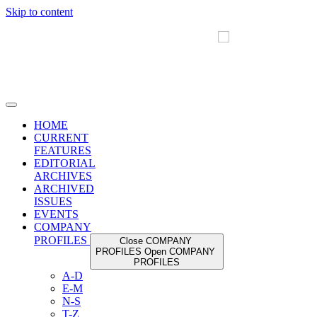
Skip to content
HOME
CURRENT
FEATURES
EDITORIAL
ARCHIVES
ARCHIVED
ISSUES
EVENTS
COMPANY
PROFILES
Close COMPANY
PROFILES
Open COMPANY
PROFILES
A-D
E-M
N-S
T-Z