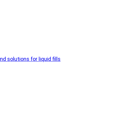
d solutions for liquid fills