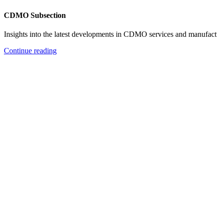
CDMO Subsection
Insights into the latest developments in CDMO services and manufact
Continue reading