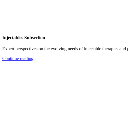
Injectables Subsection
Expert perspectives on the evolving needs of injectable therapies and
Continue reading