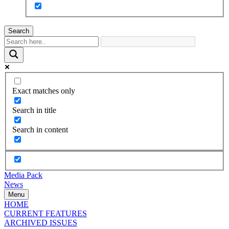
Search
Exact matches only
Search in title
Search in content
Media Pack
News
Menu
HOME
CURRENT FEATURES
ARCHIVED ISSUES