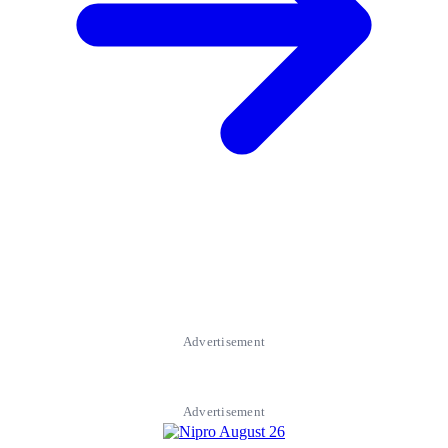
Advertisement
Advertisement