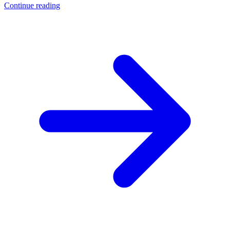
Continue reading