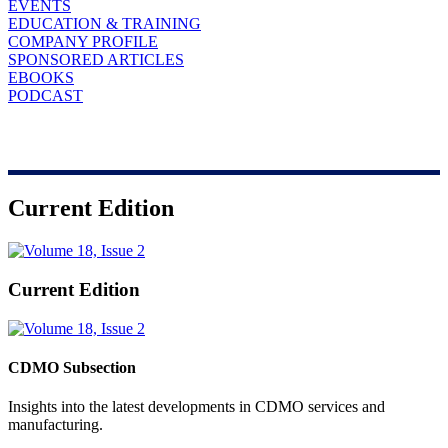
EVENTS
EDUCATION & TRAINING
COMPANY PROFILE
SPONSORED ARTICLES
EBOOKS
PODCAST
Current Edition
Current Edition
CDMO Subsection
Insights into the latest developments in CDMO services and
manufacturing.