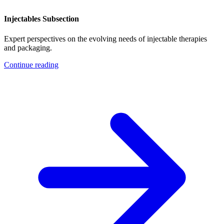
Injectables Subsection
Expert perspectives on the evolving needs of injectable therapies
and packaging.
Continue reading