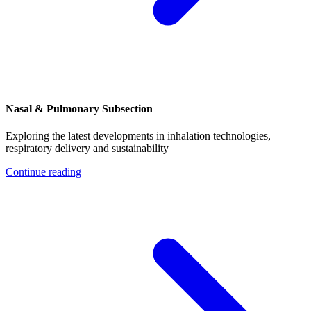
Nasal & Pulmonary Subsection
Exploring the latest developments in inhalation technologies,
respiratory delivery and sustainability
Continue reading