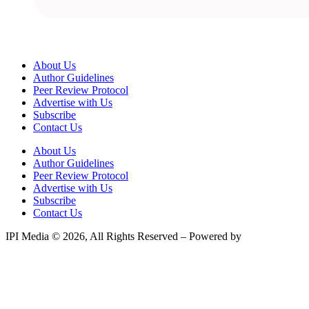
About Us
Author Guidelines
Peer Review Protocol
Advertise with Us
Subscribe
Contact Us
About Us
Author Guidelines
Peer Review Protocol
Advertise with Us
Subscribe
Contact Us
IPI Media © 2026, All Rights Reserved – Powered by
Teksyte