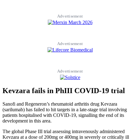
Advertisement
Advertisement
Advertisement
Kevzara fails in PhIII COVID-19 trial
Sanofi and Regeneron’s rheumatoid arthritis drug Kevzara
(sarilumab) has failed to hit targets in a late-stage trial involving
patients hospitalised with COVID-19, signalling the end of its
development in this area.
The global Phase III trial assessing intravenously administered
Kevzara at a dose of 200mg or 400mg in severely or critically ill