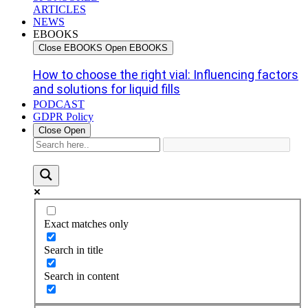
ARTICLES
NEWS
EBOOKS
Close EBOOKS
Open EBOOKS
How to choose the right vial: Influencing factors
and solutions for liquid fills
PODCAST
GDPR Policy
Close
Open
Exact matches only
Search in title
Search in content