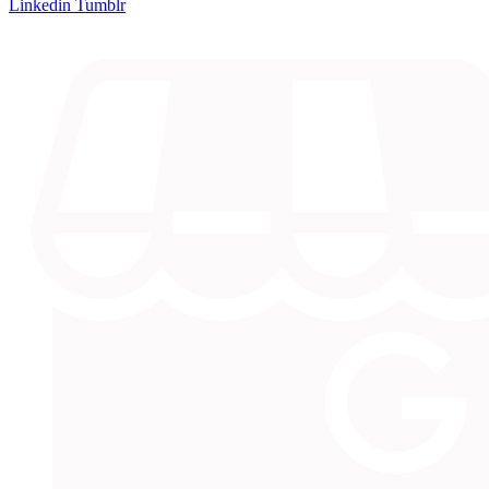
Linkedin
Tumblr