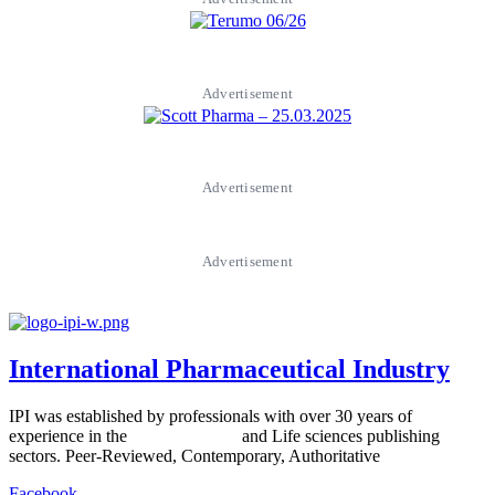
Advertisement
Advertisement
Advertisement
International Pharmaceutical Industry
IPI was established by professionals with over 30 years of
experience in the
Pharmaceutical
and Life sciences publishing
sectors. Peer-Reviewed, Contemporary, Authoritative
Facebook