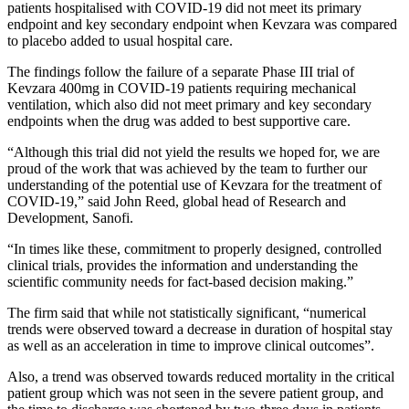
patients hospitalised with COVID-19 did not meet its primary
endpoint and key secondary endpoint when Kevzara was compared
to placebo added to usual hospital care.
The findings follow the failure of a separate Phase III trial of
Kevzara 400mg in COVID-19 patients requiring mechanical
ventilation, which also did not meet primary and key secondary
endpoints when the drug was added to best supportive care.
“Although this trial did not yield the results we hoped for, we are
proud of the work that was achieved by the team to further our
understanding of the potential use of Kevzara for the treatment of
COVID-19,” said John Reed, global head of Research and
Development, Sanofi.
“In times like these, commitment to properly designed, controlled
clinical trials, provides the information and understanding the
scientific community needs for fact-based decision making.”
The firm said that while not statistically significant, “numerical
trends were observed toward a decrease in duration of hospital stay
as well as an acceleration in time to improve clinical outcomes”.
Also, a trend was observed towards reduced mortality in the critical
patient group which was not seen in the severe patient group, and