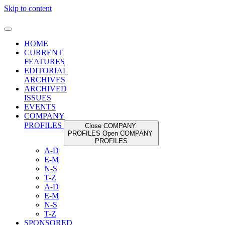
Skip to content
HOME
CURRENT
FEATURES
EDITORIAL
ARCHIVES
ARCHIVED
ISSUES
EVENTS
COMPANY
PROFILES
Close COMPANY
PROFILES
Open COMPANY
PROFILES
A-D
E-M
N-S
T-Z
A-D
E-M
N-S
T-Z
SPONSORED