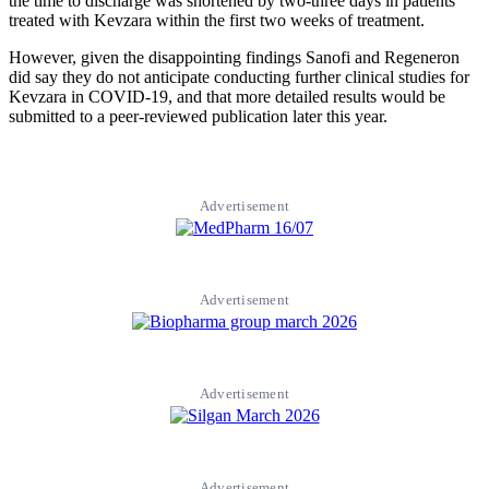
the time to discharge was shortened by two-three days in patients
treated with Kevzara within the first two weeks of treatment.
However, given the disappointing findings Sanofi and Regeneron
did say they do not anticipate conducting further clinical studies for
Kevzara in COVID-19, and that more detailed results would be
submitted to a peer-reviewed publication later this year.
Advertisement
Advertisement
Advertisement
Advertisement