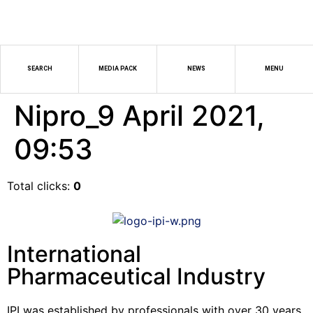
SEARCH
MEDIA PACK
NEWS
MENU
Nipro_9 April 2021,
09:53
Total clicks:
0
International
Pharmaceutical Industry
IPI was established by professionals with over 30 years