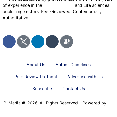
of experience in the
Pharmaceutical
and Life sciences
publishing sectors. Peer-Reviewed, Contemporary,
Authoritative
About Us
Author Guidelines
Peer Review Protocol
Advertise with Us
Subscribe
Contact Us
IPI Media © 2026, All Rights Reserved – Powered by
Teksyte