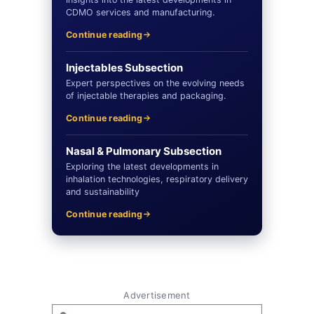
CDMO services and manufacturing.
Continue reading
Injectables Subsection
Expert perspectives on the evolving needs
of injectable therapies and packaging.
Continue reading
Nasal & Pulmonary Subsection
Exploring the latest developments in
inhalation technologies, respiratory delivery
and sustainability
Continue reading
Advertisement