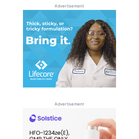
Advertisement
Advertisement