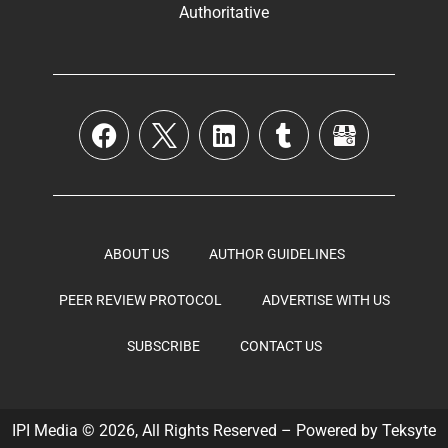
Authoritative
ABOUT US
AUTHOR GUIDELINES
PEER REVIEW PROTOCOL
ADVERTISE WITH US
SUBSCRIBE
CONTACT US
IPI Media © 2026, All Rights Reserved – Powered by
Teksyte