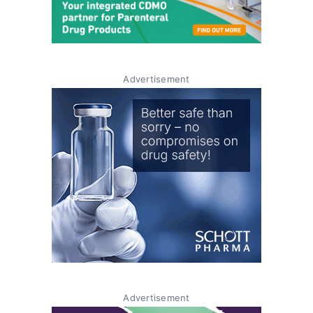
Advertisement
Advertisement