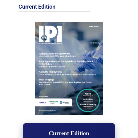
Current Edition
Current Edition