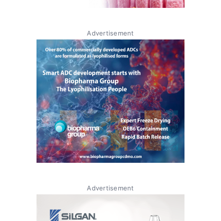
Advertisement
Advertisement