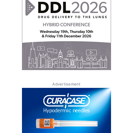
Advertisement