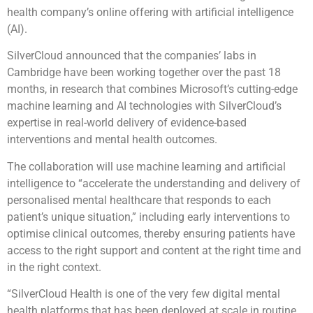
health company’s online offering with artificial intelligence
(AI).
SilverCloud announced that the companies’ labs in
Cambridge have been working together over the past 18
months, in research that combines Microsoft’s cutting-edge
machine learning and AI technologies with SilverCloud’s
expertise in real-world delivery of evidence-based
interventions and mental health outcomes.
The collaboration will use machine learning and artificial
intelligence to “accelerate the understanding and delivery of
personalised mental healthcare that responds to each
patient’s unique situation,” including early interventions to
optimise clinical outcomes, thereby ensuring patients have
access to the right support and content at the right time and
in the right context.
“SilverCloud Health is one of the very few digital mental
health platforms that has been deployed at scale in routine