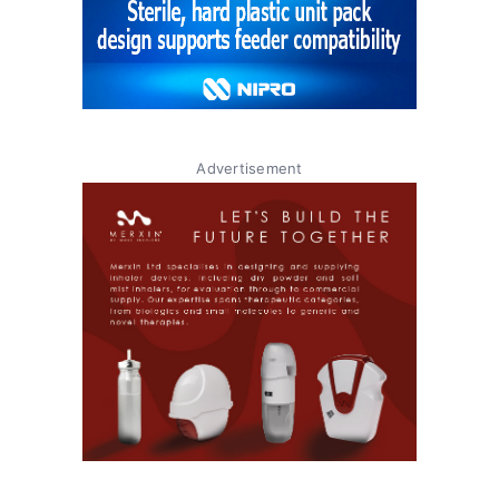
Advertisement