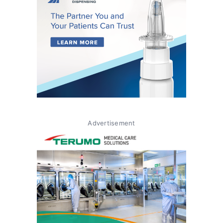
Advertisement