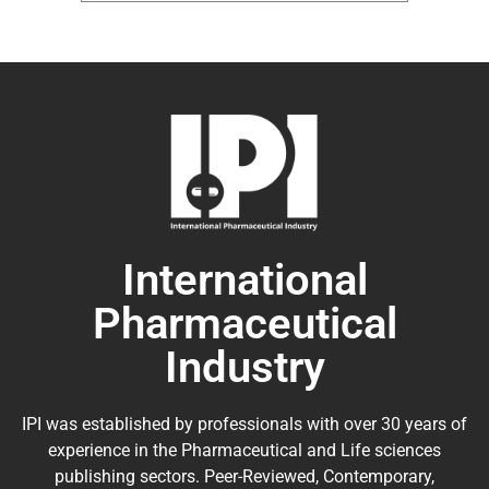
International
Pharmaceutical
Industry
IPI was established by professionals with over 30 years of
experience in the
Pharmaceutical
and Life sciences
publishing sectors. Peer-Reviewed, Contemporary,