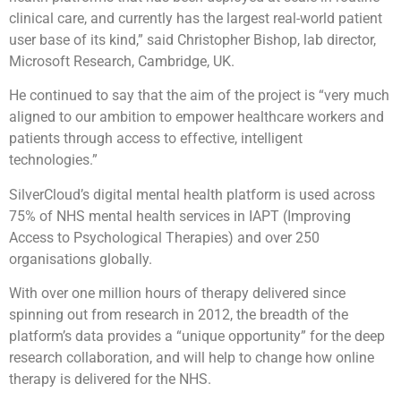
clinical care, and currently has the largest real-world patient
user base of its kind,” said Christopher Bishop, lab director,
Microsoft Research, Cambridge, UK.
He continued to say that the aim of the project is “very much
aligned to our ambition to empower healthcare workers and
patients through access to effective, intelligent
technologies.”
SilverCloud’s digital mental health platform is used across
75% of NHS mental health services in IAPT (Improving
Access to Psychological Therapies) and over 250
organisations globally.
With over one million hours of therapy delivered since
spinning out from research in 2012, the breadth of the
platform’s data provides a “unique opportunity” for the deep
research collaboration, and will help to change how online
therapy is delivered for the NHS.