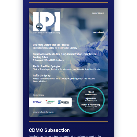
CDMO Subsection
Insights into the latest developments in