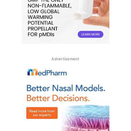
Advertisement