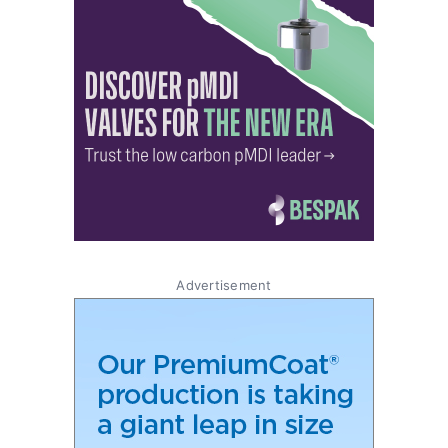
Advertisement