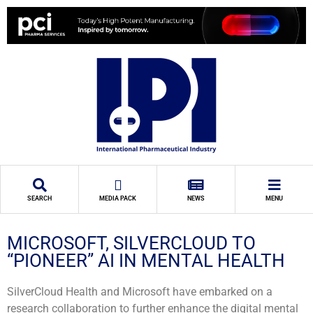
SEARCH
MEDIA PACK
NEWS
MENU
MICROSOFT, SILVERCLOUD TO
“PIONEER” AI IN MENTAL HEALTH
SilverCloud Health and Microsoft have embarked on a
research collaboration to further enhance the digital mental