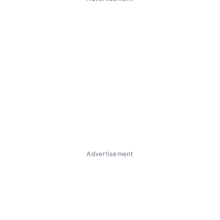
Advertisement