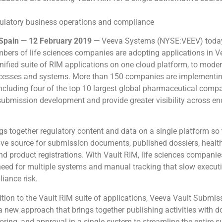
gulatory business operations and compliance
pain — 12 February 2019 —
Veeva Systems (NYSE:VEEV) toda
bers of life sciences companies are adopting applications in V
 unified suite of RIM applications on one cloud platform, to moder
ocesses and systems. More than 150 companies are implementi
including four of the top 10 largest global pharmaceutical compa
submission development and provide greater visibility across en
gs together regulatory content and data on a single platform s
ive source for submission documents, published dossiers, health
and product registrations. With Vault RIM, life sciences compani
need for multiple systems and manual tracking that slow execut
iance risk.
ition to the Vault RIM suite of applications, Veeva Vault Submis
 a new approach that brings together publishing activities with
oring, and approval in a single system to streamline the entire 