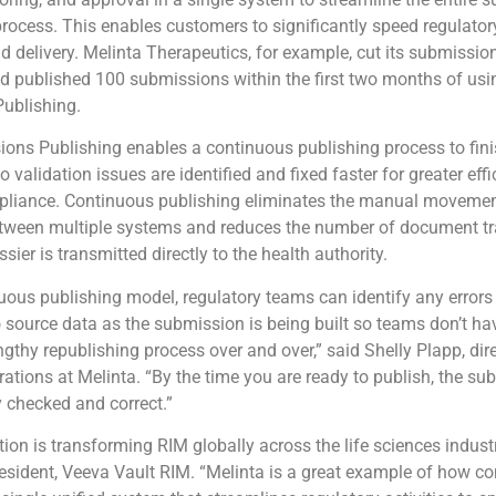
ocess. This enables customers to significantly speed regulato
d delivery. Melinta Therapeutics, for example, cut its submissi
nd published 100 submissions within the first two months of usi
ublishing.
ons Publishing enables a continuous publishing process to fini
 validation issues are identified and fixed faster for greater eff
liance. Continuous publishing eliminates the manual movemen
ween multiple systems and reduces the number of document tr
ier is transmitted directly to the health authority.
uous publishing model, regulatory teams can identify any error
o source data as the submission is being built so teams don’t ha
ngthy republishing process over and over,” said Shelly Plapp, dire
rations at Melinta. “By the time you are ready to publish, the su
y checked and correct.”
ion is transforming RIM globally across the life sciences indust
resident, Veeva Vault RIM. “Melinta is a great example of how 