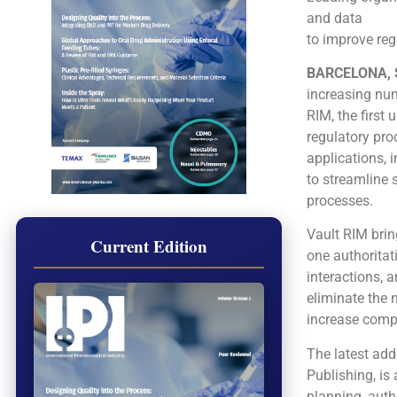
and data
to improve re
BARCELONA, S
increasing num
RIM, the first
regulatory pr
applications, 
to streamline 
processes.
Vault RIM brin
Current Edition
one authoritat
interactions, 
eliminate the 
increase compl
The latest add
Publishing, is
planning, auth