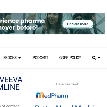
EBOOKS
PODCAST
GDPR POLICY
 VEEVA
Advertisement
MLINE
e of content