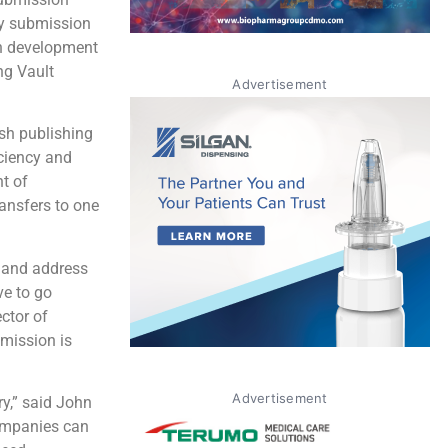
ry submission
on development
ng Vault
Advertisement
sh publishing
iciency and
t of
ansfers to one
s and address
ve to go
ctor of
bmission is
Advertisement
ry,” said John
companies can