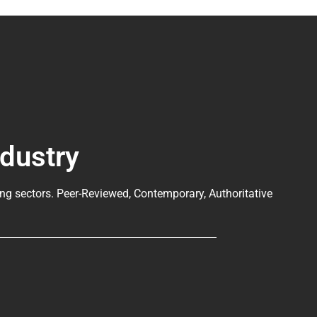
ndustry
ng sectors. Peer-Reviewed, Contemporary, Authoritative