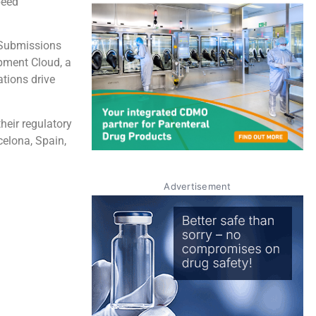
peed
t Submissions
pment Cloud, a
ations drive
heir regulatory
elona, Spain,
Advertisement