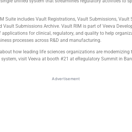
 single unified system that streamlines regulatory activities to s
M Suite includes Vault Registrations, Vault Submissions, Vaul
d Vault Submissions Archive. Vault RIM is part of Veeva Develo
f applications for clinical, regulatory, and quality to help organiz
siness processes across R&D and manufacturing.
about how leading life sciences organizations are modernizing t
system, visit Veeva at booth #21 at eRegulatory Summit in Barc
Advertisement