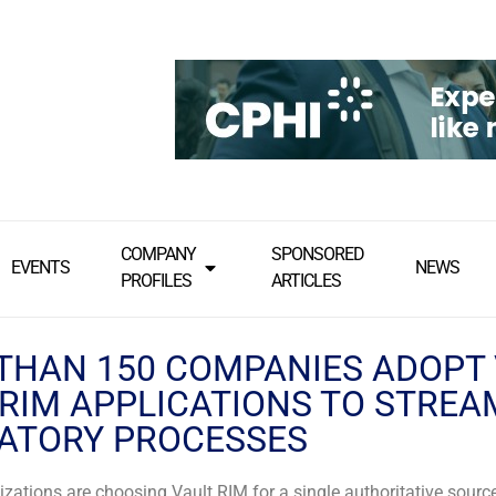
COMPANY
SPONSORED
EVENTS
NEWS
PROFILES
ARTICLES
THAN 150 COMPANIES ADOPT
 RIM APPLICATIONS TO STREA
ATORY PROCESSES
zations are choosing Vault RIM for a single authoritative sourc