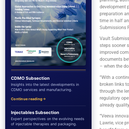
development pr
preparation an
time in half a
Submissions P
Vault Submissi
steps sooner so
improved comp
documents bet
– when the doss
“With a contin
CDMO Subsection
broken links t
Insights into the latest developments in
CDMO services and manufacturing.
through the le
regulatory ope
Continue reading
already qualit
Injectables Subsection
“Veeva innovat
Expert perspectives on the evolving needs
Lawrie, vice p
of injectable therapies and packaging.