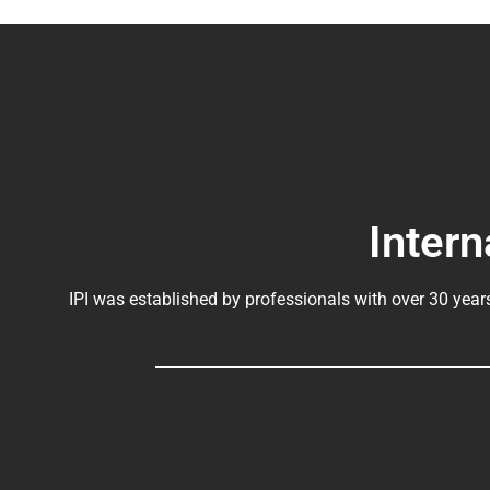
Intern
IPI was established by professionals with over 30 year