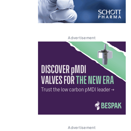
Advertisement
Advertisement