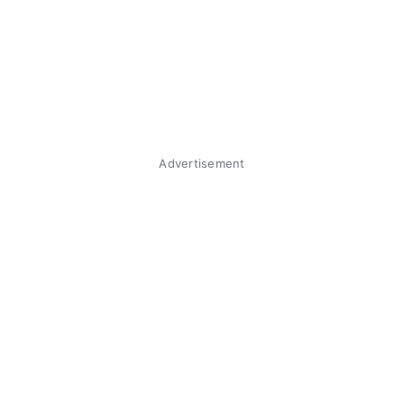
Advertisement