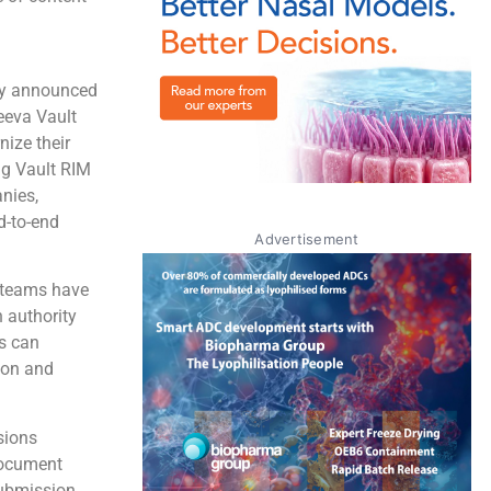
y announced
eeva Vault
nize their
ng Vault RIM
nies,
d-to-end
Advertisement
o teams have
 authority
es can
ion and
sions
 document
submission