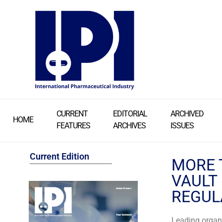
CURRENT
EDITORIAL
ARCHIVED
HOME
FEATURES
ARCHIVES
ISSUES
Current Edition
MORE 
VAULT
REGUL
Leading organi