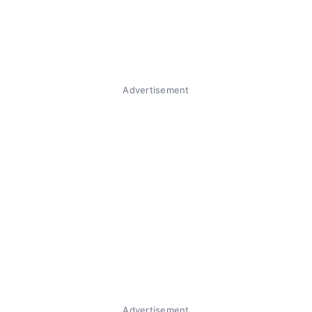
Advertisement
Advertisement