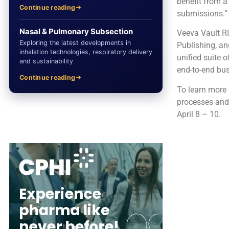
benefit from a
Continue reading
submissions.”
Nasal & Pulmonary Subsection
Veeva Vault RI
Exploring the latest developments in
Publishing, an
inhalation technologies, respiratory delivery
unified suite o
and sustainability
end-to-end bu
Continue reading
To learn more 
processes and 
April 8 – 10.