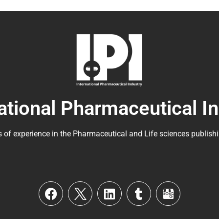
ational Pharmaceutical I
s of experience in the
Pharmaceutical
and Life sciences publishi