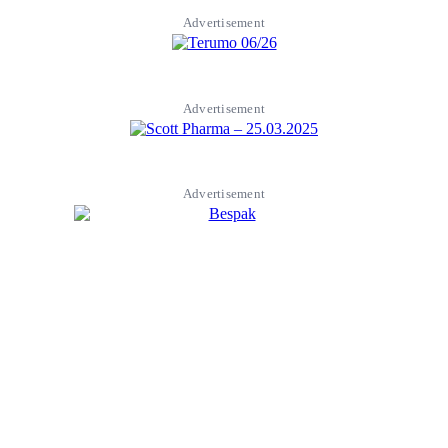
Advertisement
Advertisement
Advertisement