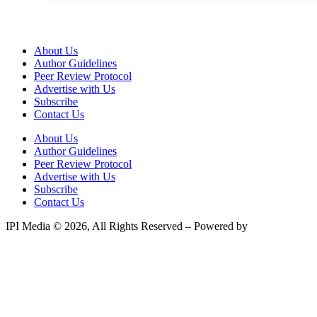
About Us
Author Guidelines
Peer Review Protocol
Advertise with Us
Subscribe
Contact Us
About Us
Author Guidelines
Peer Review Protocol
Advertise with Us
Subscribe
Contact Us
IPI Media © 2026, All Rights Reserved – Powered by
Teksyte