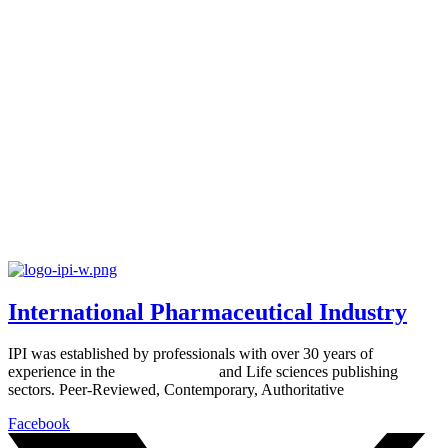
International Pharmaceutical Industry
IPI was established by professionals with over 30 years of
experience in the
Pharmaceutical
and Life sciences publishing
sectors. Peer-Reviewed, Contemporary, Authoritative
Facebook