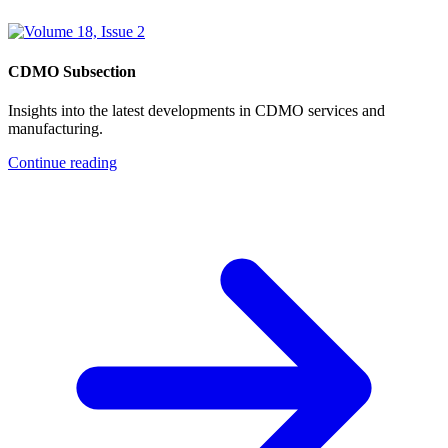
CDMO Subsection
Insights into the latest developments in CDMO services and
manufacturing.
Continue reading