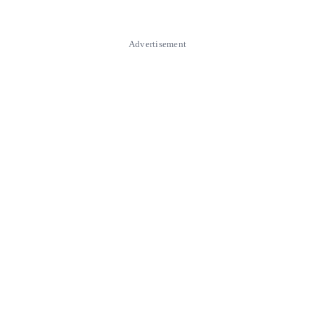
Advertisement