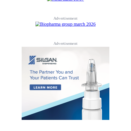
Advertisement
Advertisement