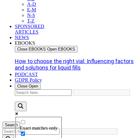
A-D
E-M
N-S
T-Z
SPONSORED
ARTICLES
NEWS
EBOOKS
Close EBOOKS
Open EBOOKS
How to choose the right vial: Influencing factors
and solutions for liquid fills
PODCAST
GDPR Policy
Close
Open
Search
Exact matches only