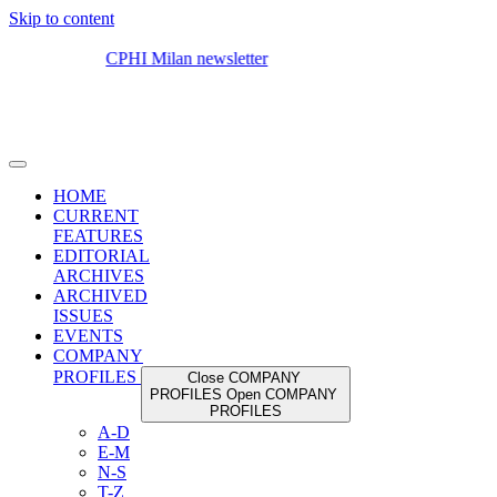
Skip to content
HOME
CURRENT
FEATURES
EDITORIAL
ARCHIVES
ARCHIVED
ISSUES
EVENTS
COMPANY
PROFILES
Close COMPANY
PROFILES
Open COMPANY
PROFILES
A-D
E-M
N-S
T-Z