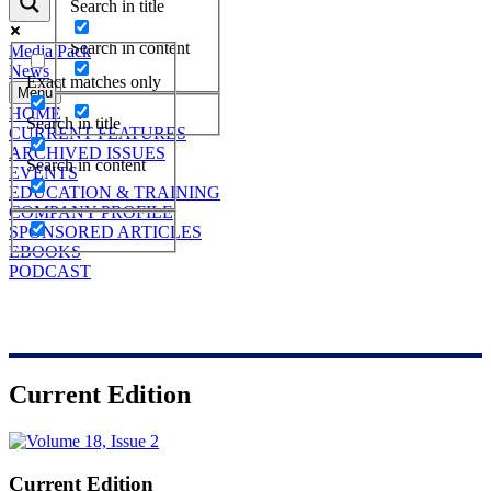
Search in title
Search in content
Media Pack
News
Exact matches only
Menu
HOME
Search in title
CURRENT FEATURES
ARCHIVED ISSUES
Search in content
EVENTS
EDUCATION & TRAINING
COMPANY PROFILE
SPONSORED ARTICLES
EBOOKS
PODCAST
Current Edition
Current Edition