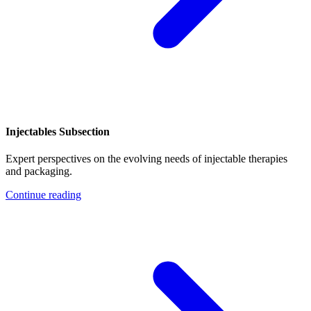
Injectables Subsection
Expert perspectives on the evolving needs of injectable therapies
and packaging.
Continue reading