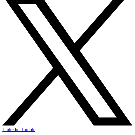
Linkedin
Tumblr