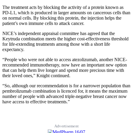
The treatment acts by blocking the activity of a protein known as
PD-L1, which is produced in larger amounts on cancerous cells than
on normal cells. By blocking this protein, the injection helps the
patient’s own immune cells to attack cancer.
NICE’s independent appraisal committee has agreed that the
Keytruda combination meets the higher cost-effectiveness threshold
for life-extending treatments among those with a short life
expectancy.
“People who were not able to access atezolizumab, another NICE-
recommended immunotherapy, now have an important new option
that can help them live longer and spend more precious time with
their loved ones,” Knight continued.
“So, although our recommendation is for a narrower population than
pembrolizumab combination is licenced for, it means the maximum
number of people with advanced triple-negative breast cancer now
have access to effective treatments.”
Advertisement