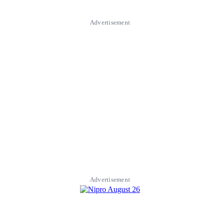
Advertisement
Advertisement