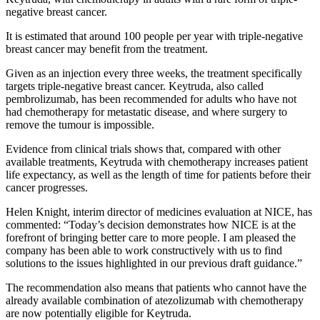
negative breast cancer.
It is estimated that around 100 people per year with triple-negative
breast cancer may benefit from the treatment.
Given as an injection every three weeks, the treatment specifically
targets triple-negative breast cancer. Keytruda, also called
pembrolizumab, has been recommended for adults who have not
had chemotherapy for metastatic disease, and where surgery to
remove the tumour is impossible.
Evidence from clinical trials shows that, compared with other
available treatments, Keytruda with chemotherapy increases patient
life expectancy, as well as the length of time for patients before their
cancer progresses.
Helen Knight, interim director of medicines evaluation at NICE, has
commented: “Today’s decision demonstrates how NICE is at the
forefront of bringing better care to more people. I am pleased the
company has been able to work constructively with us to find
solutions to the issues highlighted in our previous draft guidance.”
The recommendation also means that patients who cannot have the
already available combination of atezolizumab with chemotherapy
are now potentially eligible for Keytruda.