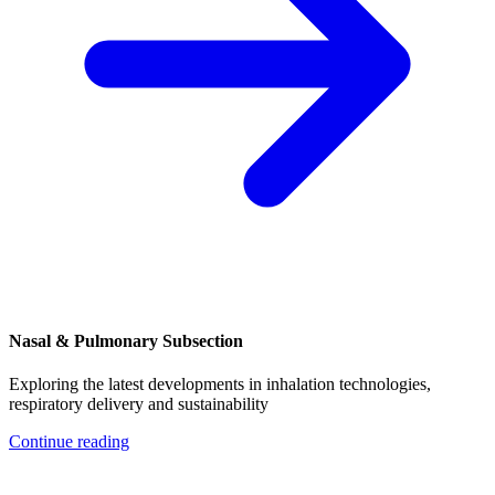
Nasal & Pulmonary Subsection
Exploring the latest developments in inhalation technologies,
respiratory delivery and sustainability
Continue reading