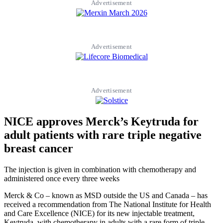
Advertisement
Advertisement
Advertisement
NICE approves Merck’s Keytruda for
adult patients with rare triple negative
breast cancer
The injection is given in combination with chemotherapy and
administered once every three weeks
Merck & Co – known as MSD outside the US and Canada – has
received a recommendation from The National Institute for Health
and Care Excellence (NICE) for its new injectable treatment,
Keytruda, with chemotherapy in adults with a rare form of triple-