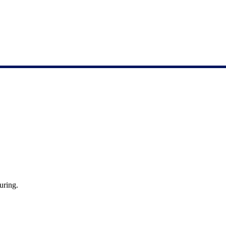
uring.