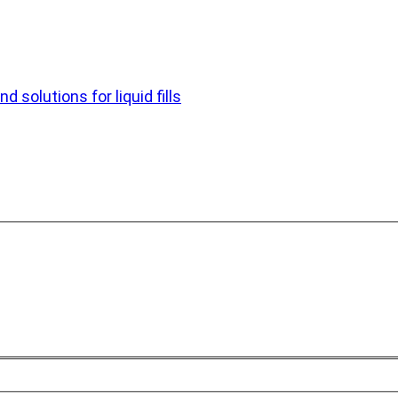
d solutions for liquid fills