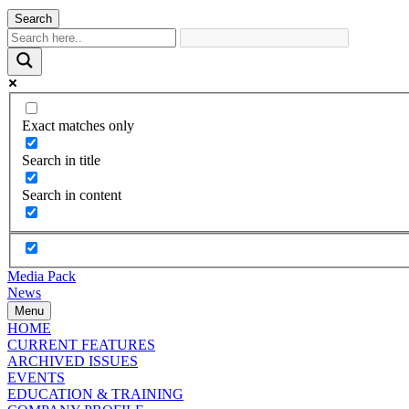
Search
Exact matches only
Search in title
Search in content
Media Pack
News
Menu
HOME
CURRENT FEATURES
ARCHIVED ISSUES
EVENTS
EDUCATION & TRAINING