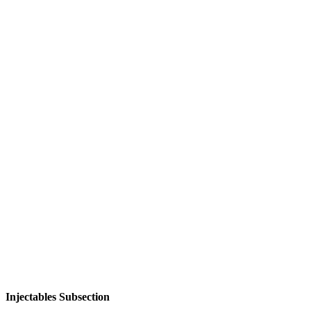
Injectables Subsection