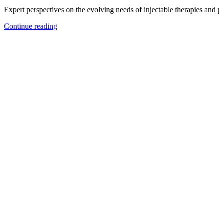
Expert perspectives on the evolving needs of injectable therapies and
Continue reading