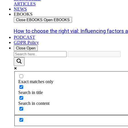
ARTICLES
NEWS
EBOOKS
Close EBOOKS
Open EBOOKS
How to choose the right vial: Influencing factors an
PODCAST
GDPR Policy
Close
Open
Exact matches only
Search in title
Search in content