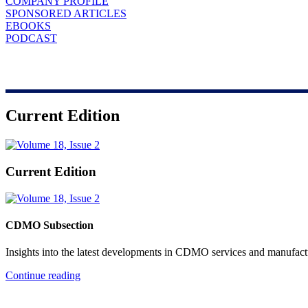
COMPANY PROFILE
SPONSORED ARTICLES
EBOOKS
PODCAST
Current Edition
Current Edition
CDMO Subsection
Insights into the latest developments in CDMO services and manufact
Continue reading