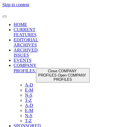
Skip to content
HOME
CURRENT
FEATURES
EDITORIAL
ARCHIVES
ARCHIVED
ISSUES
EVENTS
COMPANY
PROFILES
Close COMPANY
PROFILES
Open COMPANY
PROFILES
A-D
E-M
N-S
T-Z
A-D
E-M
N-S
T-Z
SPONSORED