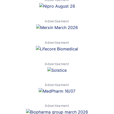
Advertisement
Advertisement
Advertisement
Advertisement
Advertisement