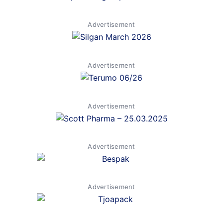
Advertisement
Advertisement
Advertisement
Advertisement
Advertisement