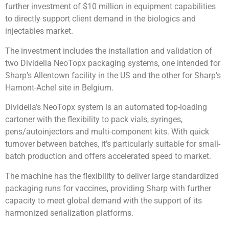
further investment of $10 million in equipment capabilities
to directly support client demand in the biologics and
injectables market.
The investment includes the installation and validation of
two Dividella NeoTopx packaging systems, one intended for
Sharp’s Allentown facility in the US and the other for Sharp’s
Hamont-Achel site in Belgium.
Dividella’s NeoTopx system is an automated top-loading
cartoner with the flexibility to pack vials, syringes,
pens/autoinjectors and multi-component kits. With quick
turnover between batches, it’s particularly suitable for small-
batch production and offers accelerated speed to market.
The machine has the flexibility to deliver large standardized
packaging runs for vaccines, providing Sharp with further
capacity to meet global demand with the support of its
harmonized serialization platforms.