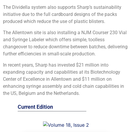
The Dividella system also supports Sharp’s sustainability
initiative due to the full cardboard designs of the packs
produced which reduce the use of plastic blisters.
The Allentown site is also installing a NJM Courser 230 Vial
and Syringe Labeler which offers simple, toolless
changeover to reduce downtime between batches, delivering
further efficiencies in small-scale production.
In recent years, Sharp has invested $21 million into
expanding capacity and capabilities at its Biotechnology
Center of Excellence in Allentown and $11 million on
enhancing syringe assembly and cold chain capabilities in
the US, Belgium and the Netherlands.
Current Edition