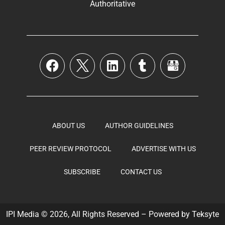
Authoritative
ABOUT US
AUTHOR GUIDELINES
PEER REVIEW PROTOCOL
ADVERTISE WITH US
SUBSCRIBE
CONTACT US
IPI Media © 2026, All Rights Reserved – Powered by
Teksyte