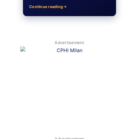
Continue reading
Advertisement
Advertisement