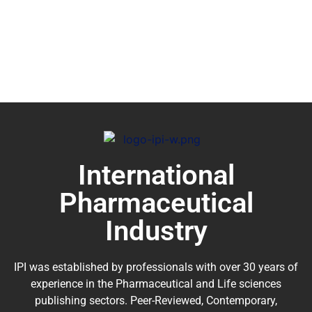
International
Pharmaceutical
Industry
IPI was established by professionals with over 30 years of
experience in the
Pharmaceutical
and Life sciences
publishing sectors. Peer-Reviewed, Contemporary,