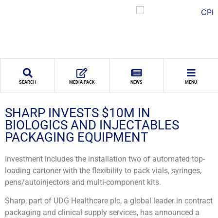
SEARCH
MEDIA PACK
NEWS
MENU
SHARP INVESTS $10M IN
BIOLOGICS AND INJECTABLES
PACKAGING EQUIPMENT
Investment includes the installation two of automated top-
loading cartoner with the flexibility to pack vials, syringes,
pens/autoinjectors and multi-component kits.
Sharp, part of UDG Healthcare plc, a global leader in contract
packaging and clinical supply services, has announced a