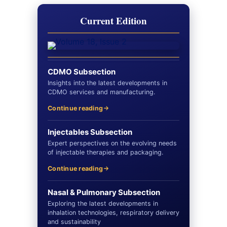
Current Edition
CDMO Subsection
Insights into the latest developments in
CDMO services and manufacturing.
Continue reading
Injectables Subsection
Expert perspectives on the evolving needs
of injectable therapies and packaging.
Continue reading
Nasal & Pulmonary Subsection
Exploring the latest developments in
inhalation technologies, respiratory delivery
and sustainability