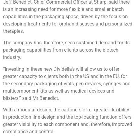
Jeff Benedict, Chief Commercial Officer at Sharp, said there
is an increasing need for more flexible and smaller batch
capabilities in the packaging space, driven by the focus on
developing treatments for orphan diseases and personalized
therapies.
The company has, therefore, seen sustained demand for its
packaging capabilities from clients across the biotech
industry.
“Investing in these new Dividella’s will allow us to offer
greater capacity to clients both in the US and in the EU, for
the secondary packaging of vials, pen devices, syringes and
multicomponent kits as well as medical devices and
blisters,” said Mr Benedict.
With a modular design, the cartoners offer greater flexibility
in production line design and the top-loading function offers
greater visibility to each component and, therefore, improved
compliance and control.