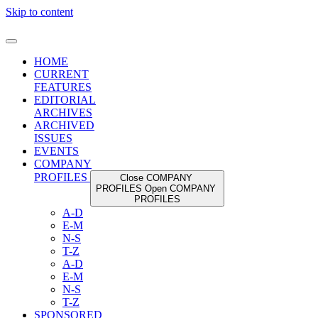
Skip to content
HOME
CURRENT
FEATURES
EDITORIAL
ARCHIVES
ARCHIVED
ISSUES
EVENTS
COMPANY
PROFILES
Close COMPANY
PROFILES
Open COMPANY
PROFILES
A-D
E-M
N-S
T-Z
A-D
E-M
N-S
T-Z
SPONSORED