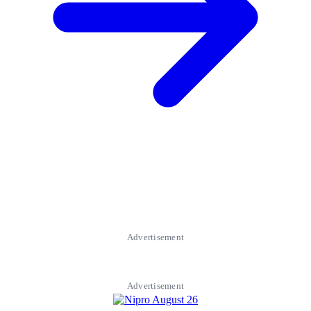
Advertisement
Advertisement