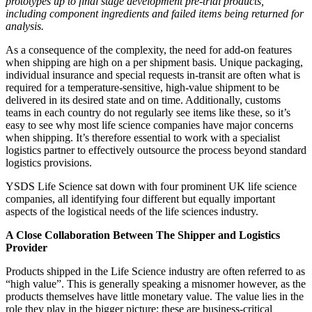
prototypes up to final stage development pre-trial products,
including component ingredients and failed items being returned for
analysis.
As a consequence of the complexity, the need for add-on features
when shipping are high on a per shipment basis. Unique packaging,
individual insurance and special requests in-transit are often what is
required for a temperature-sensitive, high-value shipment to be
delivered in its desired state and on time. Additionally, customs
teams in each country do not regularly see items like these, so it’s
easy to see why most life science companies have major concerns
when shipping. It’s therefore essential to work with a specialist
logistics partner to effectively outsource the process beyond standard
logistics provisions.
YSDS Life Science sat down with four prominent UK life science
companies, all identifying four different but equally important
aspects of the logistical needs of the life sciences industry.
A Close Collaboration Between The Shipper and Logistics
Provider
Products shipped in the Life Science industry are often referred to as
“high value”. This is generally speaking a misnomer however, as the
products themselves have little monetary value. The value lies in the
role they play in the bigger picture; these are business-critical