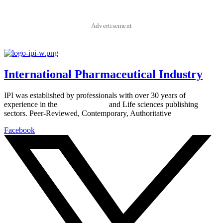
Advertisement
International Pharmaceutical Industry
IPI was established by professionals with over 30 years of
experience in the
Pharmaceutical
and Life sciences publishing
sectors. Peer-Reviewed, Contemporary, Authoritative
Facebook