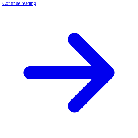
Continue reading