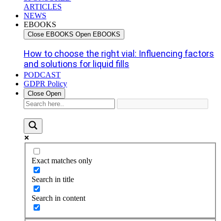
ARTICLES
NEWS
EBOOKS
Close EBOOKS
Open EBOOKS
How to choose the right vial: Influencing factors
and solutions for liquid fills
PODCAST
GDPR Policy
Close
Open
Exact matches only
Search in title
Search in content