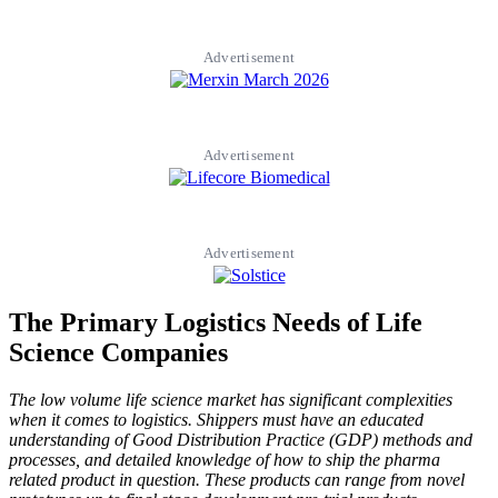
Advertisement
Advertisement
Advertisement
The Primary Logistics Needs of Life
Science Companies
The low volume life science market has significant complexities
when it comes to logistics. Shippers must have an educated
understanding of Good Distribution Practice (GDP) methods and
processes, and detailed knowledge of how to ship the pharma
related product in question. These products can range from novel