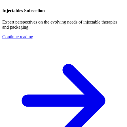
Injectables Subsection
Expert perspectives on the evolving needs of injectable therapies
and packaging.
Continue reading