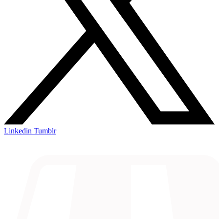
Linkedin
Tumblr