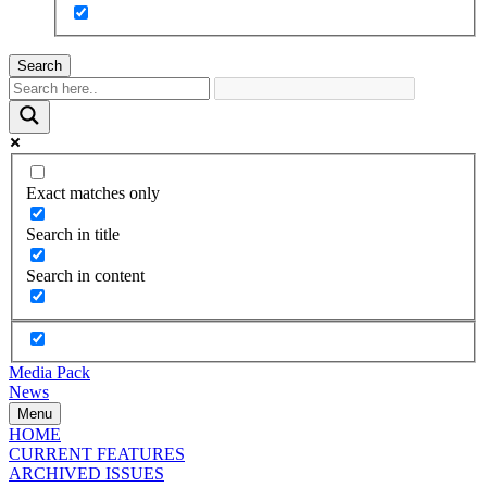
Search
Exact matches only
Search in title
Search in content
Media Pack
News
Menu
HOME
CURRENT FEATURES
ARCHIVED ISSUES