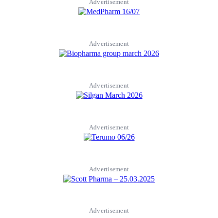
Advertisement
Advertisement
Advertisement
Advertisement
Advertisement
Advertisement