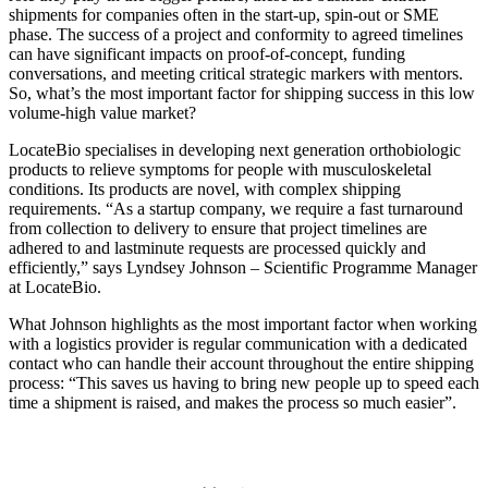
shipments for companies often in the start-up, spin-out or SME
phase. The success of a project and conformity to agreed timelines
can have significant impacts on proof-of-concept, funding
conversations, and meeting critical strategic markers with mentors.
So, what’s the most important factor for shipping success in this low
volume-high value market?
LocateBio specialises in developing next generation orthobiologic
products to relieve symptoms for people with musculoskeletal
conditions. Its products are novel, with complex shipping
requirements. “As a startup company, we require a fast turnaround
from collection to delivery to ensure that project timelines are
adhered to and lastminute requests are processed quickly and
efficiently,” says Lyndsey Johnson – Scientific Programme Manager
at LocateBio.
What Johnson highlights as the most important factor when working
with a logistics provider is regular communication with a dedicated
contact who can handle their account throughout the entire shipping
process: “This saves us having to bring new people up to speed each
time a shipment is raised, and makes the process so much easier”.