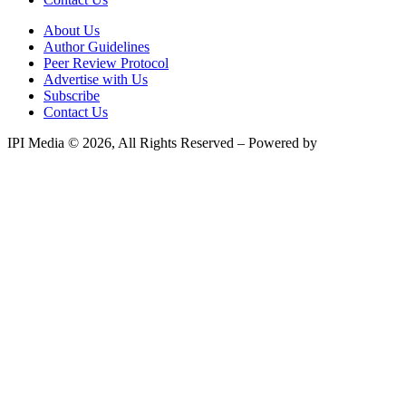
About Us
Author Guidelines
Peer Review Protocol
Advertise with Us
Subscribe
Contact Us
IPI Media © 2026, All Rights Reserved – Powered by
Teksyte