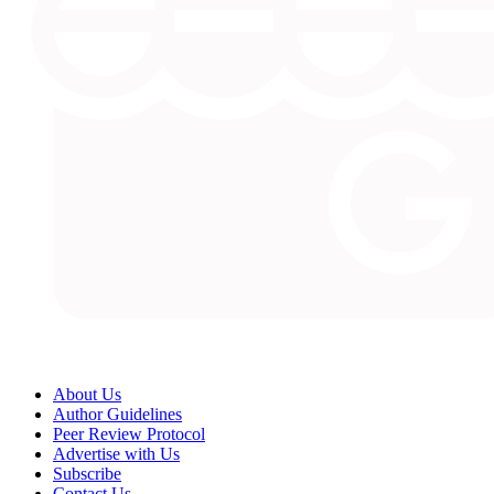
About Us
Author Guidelines
Peer Review Protocol
Advertise with Us
Subscribe
Contact Us