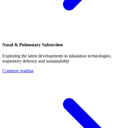
Nasal & Pulmonary Subsection
Exploring the latest developments in inhalation technologies,
respiratory delivery and sustainability
Continue reading