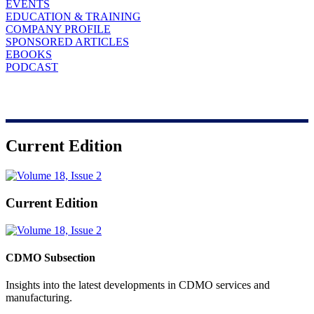
EVENTS
EDUCATION & TRAINING
COMPANY PROFILE
SPONSORED ARTICLES
EBOOKS
PODCAST
Current Edition
Current Edition
CDMO Subsection
Insights into the latest developments in CDMO services and
manufacturing.