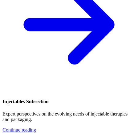
Injectables Subsection
Expert perspectives on the evolving needs of injectable therapies
and packaging.
Continue reading