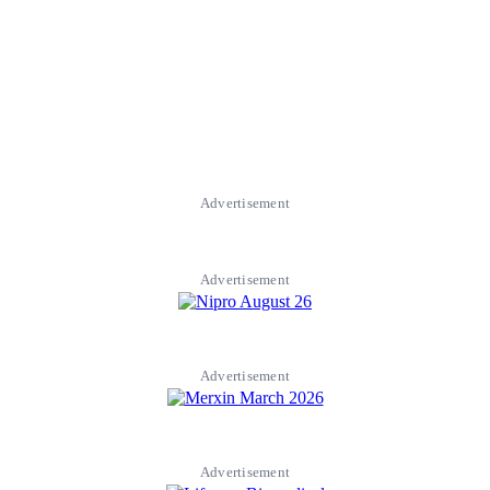
Advertisement
Advertisement
Advertisement
Advertisement