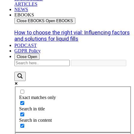
ARTICLES
NEWS
EBOOKS
Close EBOOKS
Open EBOOKS
How to choose the right vial: Influencing factors
and solutions for liquid fills
PODCAST
GDPR Policy
Close
Open
Exact matches only
Search in title
Search in content