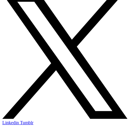
Linkedin
Tumblr