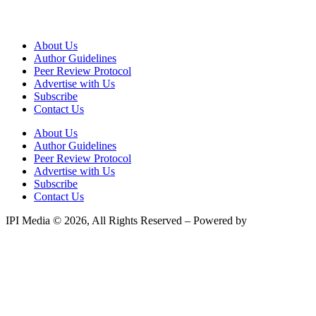
About Us
Author Guidelines
Peer Review Protocol
Advertise with Us
Subscribe
Contact Us
About Us
Author Guidelines
Peer Review Protocol
Advertise with Us
Subscribe
Contact Us
IPI Media © 2026, All Rights Reserved – Powered by
Teksyte