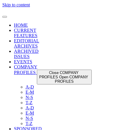
Skip to content
HOME
CURRENT
FEATURES
EDITORIAL
ARCHIVES
ARCHIVED
ISSUES
EVENTS
COMPANY
PROFILES
Close COMPANY
PROFILES
Open COMPANY
PROFILES
A-D
E-M
N-S
T-Z
A-D
E-M
N-S
T-Z
SPONSORED