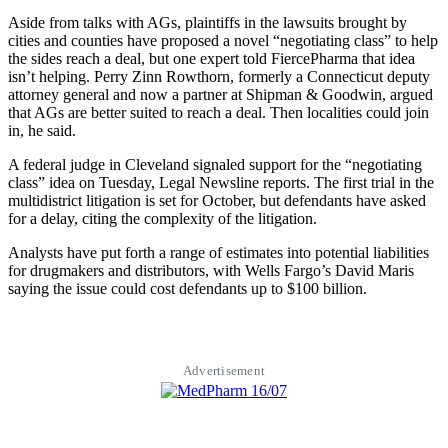
Aside from talks with AGs, plaintiffs in the lawsuits brought by
cities and counties have proposed a novel “negotiating class” to help
the sides reach a deal, but one expert told FiercePharma that idea
isn’t helping. Perry Zinn Rowthorn, formerly a Connecticut deputy
attorney general and now a partner at Shipman & Goodwin, argued
that AGs are better suited to reach a deal. Then localities could join
in, he said.
A federal judge in Cleveland signaled support for the “negotiating
class” idea on Tuesday, Legal Newsline reports. The first trial in the
multidistrict litigation is set for October, but defendants have asked
for a delay, citing the complexity of the litigation.
Analysts have put forth a range of estimates into potential liabilities
for drugmakers and distributors, with Wells Fargo’s David Maris
saying the issue could cost defendants up to $100 billion.
Advertisement