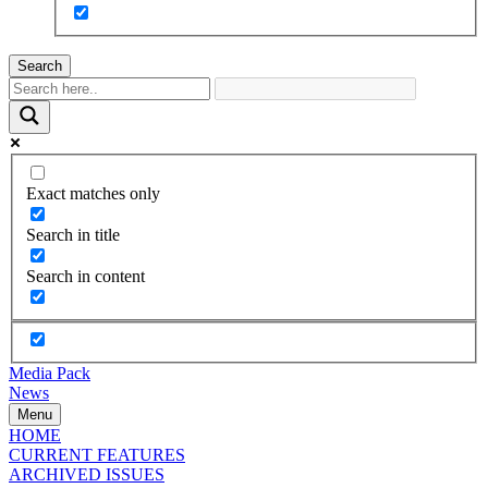
Search
Exact matches only
Search in title
Search in content
Media Pack
News
Menu
HOME
CURRENT FEATURES
ARCHIVED ISSUES