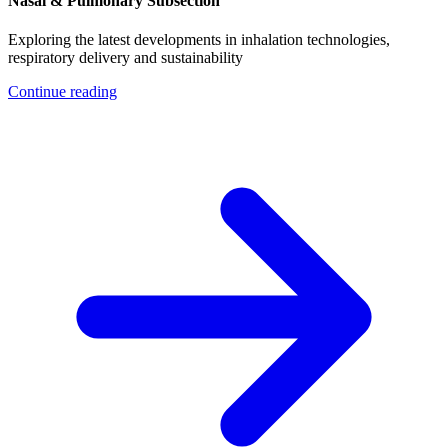
Nasal & Pulmonary Subsection
Exploring the latest developments in inhalation technologies,
respiratory delivery and sustainability
Continue reading