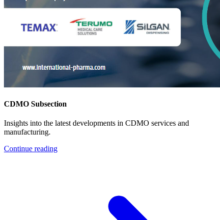
CDMO Subsection
Insights into the latest developments in CDMO services and
manufacturing.
Continue reading