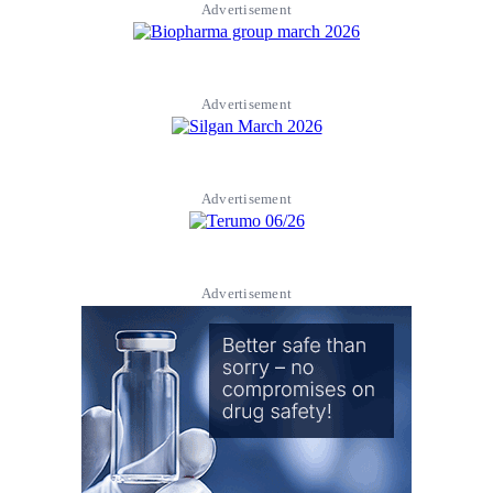
Advertisement
Advertisement
Advertisement
Advertisement