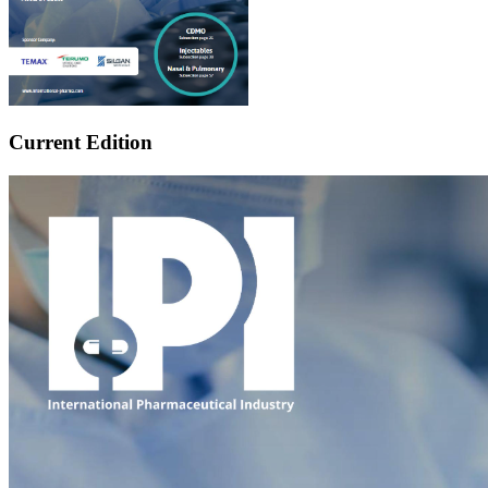
Current Edition