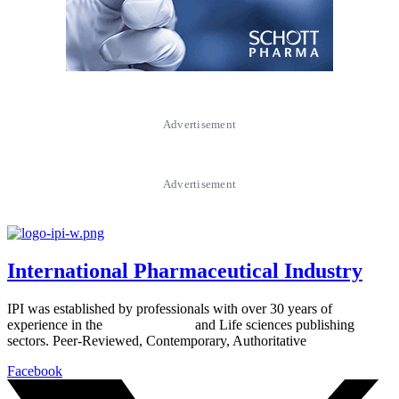
Advertisement
Advertisement
International Pharmaceutical Industry
IPI was established by professionals with over 30 years of
experience in the
Pharmaceutical
and Life sciences publishing
sectors. Peer-Reviewed, Contemporary, Authoritative
Facebook