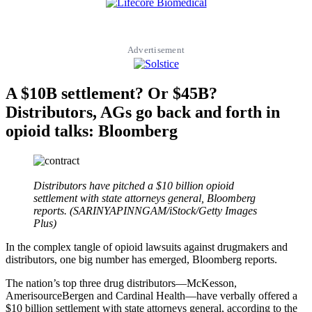
Advertisement
A $10B settlement? Or $45B?
Distributors, AGs go back and forth in
opioid talks: Bloomberg
Distributors have pitched a $10 billion opioid
settlement with state attorneys general, Bloomberg
reports. (SARINYAPINNGAM/iStock/Getty Images
Plus)
In the complex tangle of opioid lawsuits against drugmakers and
distributors, one big number has emerged, Bloomberg reports.
The nation’s top three drug distributors—McKesson,
AmerisourceBergen and Cardinal Health—have verbally offered a
$10 billion settlement with state attorneys general, according to the