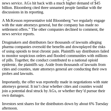
news service. AGs hit back with a much higher demand of $45
billion. Bloomberg cited three unnamed people familiar with the
discussions in its reporting.
A McKesson representative told Bloomberg “we regularly engage
with the state attorneys general, but the company has made no
settlement offers.” The other companies declined to comment, the
news service reports.
Drugmakers and distributors face thousands of lawsuits alleging
pharma companies oversold the benefits and downplayed the risks
of using opioids to treat chronic pain. Plaintiffs say distributors failed
to monitor suspicious orders and flooded communities with millions
of pills. Together, the conduct contributed to a national opioid
epidemic, the plaintiffs say. Aside from thousands of lawsuits from
cities and counties, state attorneys general are conducting their own
probes and lawsuits.
Importantly, the offer was reportedly made in negotiations with state
attorneys general. It isn’t clear whether cities and counties would
join a potential deal struck by AGs, or whether they’d pursue their
own damages.
Investors sent shares for the distributors down by about 6% Tuesday
afternoon.