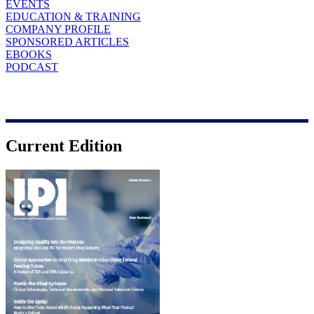
EVENTS
EDUCATION & TRAINING
COMPANY PROFILE
SPONSORED ARTICLES
EBOOKS
PODCAST
Current Edition