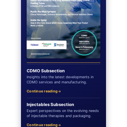
CDMO Subsection
Insights into the latest developments in
CDMO services and manufacturing.
Continue reading
Injectables Subsection
Expert perspectives on the evolving needs
of injectable therapies and packaging.
Continue reading