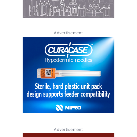
Advertisement
Advertisement