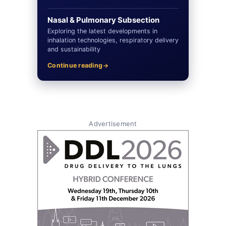
Nasal & Pulmonary Subsection
Exploring the latest developments in
inhalation technologies, respiratory delivery
and sustainability
Continue reading
Advertisement