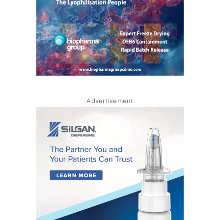
Advertisement