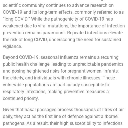
scientific community continues to advance research on
COVID-19 and its long-term effects, commonly referred to as
“long COVID.” While the pathogenicity of COVID-19 has
weakened due to viral mutations, the importance of infection
prevention remains paramount. Repeated infections elevate
the risk of long COVID, underscoring the need for sustained
vigilance.
Beyond COVID-19, seasonal influenza remains a recurring
public health challenge, leading to unpredictable pandemics
and posing heightened risks for pregnant women, infants,
the elderly, and individuals with chronic illnesses. These
vulnerable populations are particularly susceptible to
respiratory infections, making preventive measures a
continued priority.
Given that nasal passages process thousands of litres of air
daily, they act as the first line of defence against airborne
pathogens. As a result, their high susceptibility to infections