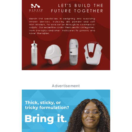
Advertisement