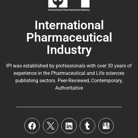
International
Pharmaceutical
Industry
IPI was established by professionals with over 30 years of
experience in the
Pharmaceutical
and Life sciences
publishing sectors. Peer-Reviewed, Contemporary,
Authoritative