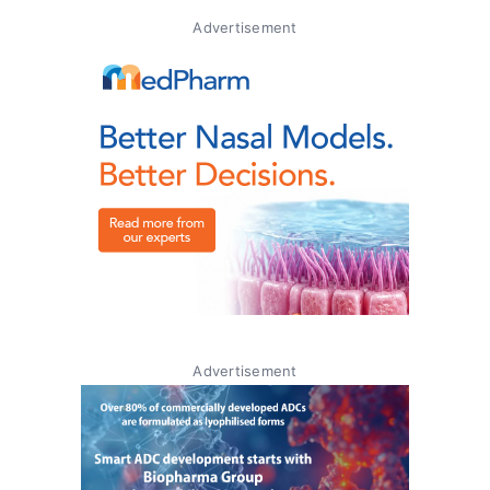
Advertisement
Advertisement