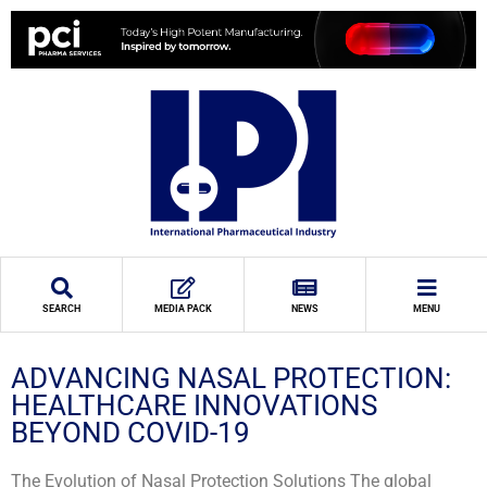
SEARCH
MEDIA PACK
NEWS
MENU
ADVANCING NASAL PROTECTION:
HEALTHCARE INNOVATIONS
BEYOND COVID-19
The Evolution of Nasal Protection Solutions The global