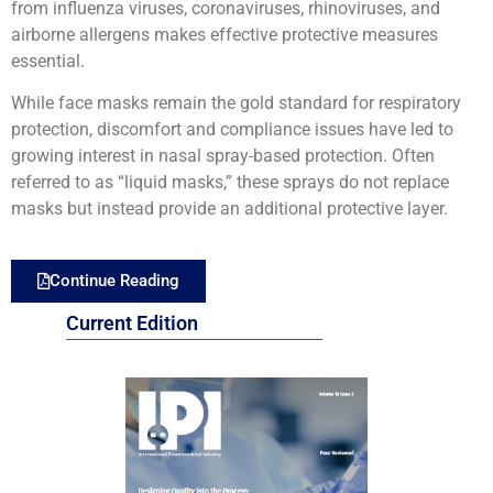
from influenza viruses, coronaviruses, rhinoviruses, and
airborne allergens makes effective protective measures
essential.
While face masks remain the gold standard for respiratory
protection, discomfort and compliance issues have led to
growing interest in nasal spray-based protection. Often
referred to as “liquid masks,” these sprays do not replace
masks but instead provide an additional protective layer.
Continue Reading
Current Edition