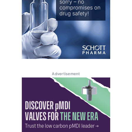
Advertisement