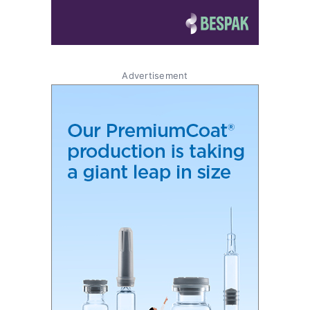
Advertisement