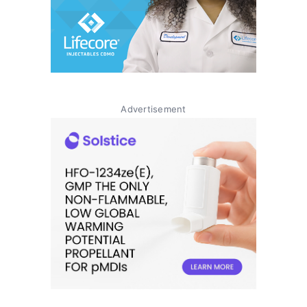
Advertisement