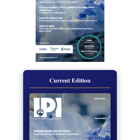
Current Edition