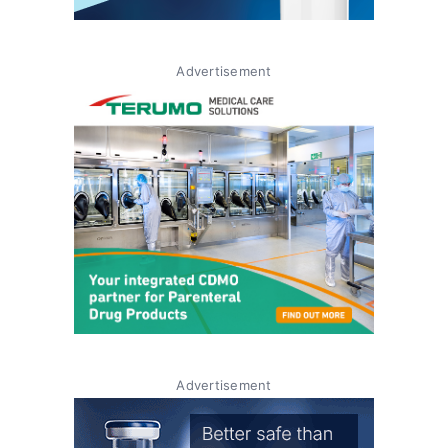
Advertisement
Advertisement