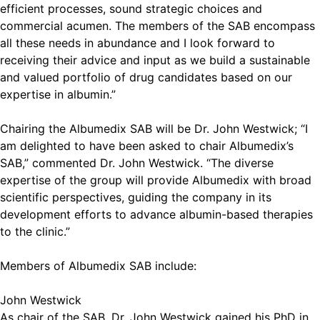
efficient processes, sound strategic choices and
commercial acumen. The members of the SAB encompass
all these needs in abundance and I look forward to
receiving their advice and input as we build a sustainable
and valued portfolio of drug candidates based on our
expertise in albumin.”
Chairing the Albumedix SAB will be Dr. John Westwick; “I
am delighted to have been asked to chair Albumedix’s
SAB,” commented Dr. John Westwick. “The diverse
expertise of the group will provide Albumedix with broad
scientific perspectives, guiding the company in its
development efforts to advance albumin-based therapies
to the clinic.”
Members of Albumedix SAB include:
John Westwick
As chair of the SAB, Dr. John Westwick gained his PhD in