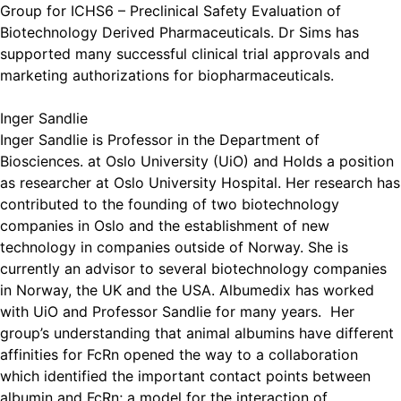
Group for ICHS6 – Preclinical Safety Evaluation of
Biotechnology Derived Pharmaceuticals. Dr Sims has
supported many successful clinical trial approvals and
marketing authorizations for biopharmaceuticals.
Inger Sandlie
Inger Sandlie is Professor in the Department of
Biosciences. at Oslo University (UiO) and Holds a position
as researcher at Oslo University Hospital. Her research has
contributed to the founding of two biotechnology
companies in Oslo and the establishment of new
technology in companies outside of Norway. She is
currently an advisor to several biotechnology companies
in Norway, the UK and the USA. Albumedix has worked
with UiO and Professor Sandlie for many years. Her
group’s understanding that animal albumins have different
affinities for FcRn opened the way to a collaboration
which identified the important contact points between
albumin and FcRn; a model for the interaction of