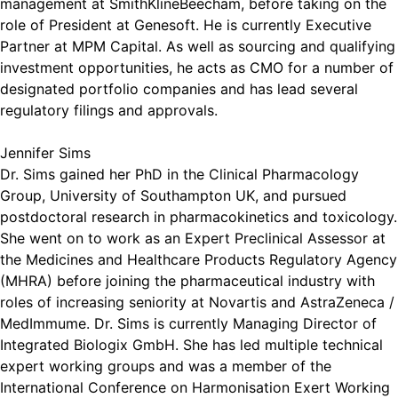
management at SmithKlineBeecham, before taking on the
role of President at Genesoft. He is currently Executive
Partner at MPM Capital. As well as sourcing and qualifying
investment opportunities, he acts as CMO for a number of
designated portfolio companies and has lead several
regulatory filings and approvals.
Jennifer Sims
Dr. Sims gained her PhD in the Clinical Pharmacology
Group, University of Southampton UK, and pursued
postdoctoral research in pharmacokinetics and toxicology.
She went on to work as an Expert Preclinical Assessor at
the Medicines and Healthcare Products Regulatory Agency
(MHRA) before joining the pharmaceutical industry with
roles of increasing seniority at Novartis and AstraZeneca /
MedImmume. Dr. Sims is currently Managing Director of
Integrated Biologix GmbH. She has led multiple technical
expert working groups and was a member of the
International Conference on Harmonisation Exert Working