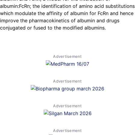
albumin:FcRn; the identification of amino acid substitutions
which modulate the affinity of albumin for FcRn and hence
improve the pharmacokinetics of albumin and drugs
conjugated or fused to the modified albumins.
Advertisement
Advertisement
Advertisement
Advertisement