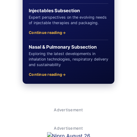
Injectables Subsection
Expert perspectives on the evolving needs
of injectable therapies and packaging.
Continue reading
Nasal & Pulmonary Subsection
Exploring the latest developments in
inhalation technologies, respiratory delivery
and sustainability
Continue reading
Advertisement
Advertisement