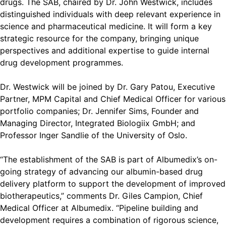
drugs. The SAB, chaired by Dr. John Westwick, includes
distinguished individuals with deep relevant experience in
science and pharmaceutical medicine. It will form a key
strategic resource for the company, bringing unique
perspectives and additional expertise to guide internal
drug development programmes.
Dr. Westwick will be joined by Dr. Gary Patou, Executive
Partner, MPM Capital and Chief Medical Officer for various
portfolio companies; Dr. Jennifer Sims, Founder and
Managing Director, Integrated Biologiix GmbH; and
Professor Inger Sandlie of the University of Oslo.
“The establishment of the SAB is part of Albumedix’s on-
going strategy of advancing our albumin-based drug
delivery platform to support the development of improved
biotherapeutics,” comments Dr. Giles Campion, Chief
Medical Officer at Albumedix. “Pipeline building and
development requires a combination of rigorous science,