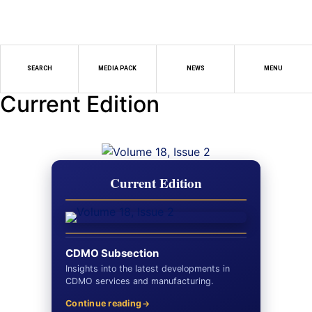
SEARCH
MEDIA PACK
NEWS
MENU
Current Edition
Current Edition
CDMO Subsection
Insights into the latest developments in
CDMO services and manufacturing.
Continue reading