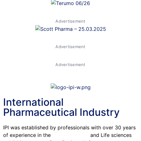
Advertisement
Advertisement
Advertisement
International
Pharmaceutical Industry
IPI was established by professionals with over 30 years
of experience in the
Pharmaceutical
and Life sciences