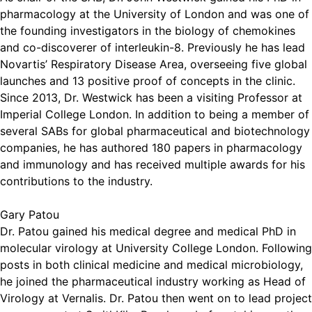
pharmacology at the University of London and was one of
the founding investigators in the biology of chemokines
and co-discoverer of interleukin-8. Previously he has lead
Novartis’ Respiratory Disease Area, overseeing five global
launches and 13 positive proof of concepts in the clinic.
Since 2013, Dr. Westwick has been a visiting Professor at
Imperial College London. In addition to being a member of
several SABs for global pharmaceutical and biotechnology
companies, he has authored 180 papers in pharmacology
and immunology and has received multiple awards for his
contributions to the industry.
Gary Patou
Dr. Patou gained his medical degree and medical PhD in
molecular virology at University College London. Following
posts in both clinical medicine and medical microbiology,
he joined the pharmaceutical industry working as Head of
Virology at Vernalis. Dr. Patou then went on to lead project