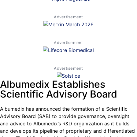
Advertisement
Advertisement
Advertisement
Albumedix Establishes
Scientific Advisory Board
Albumedix has announced the formation of a Scientific
Advisory Board (SAB) to provide governance, oversight
and advice to Albumedix’s R&D organization as it builds
and develops its pipeline of proprietary and differentiated