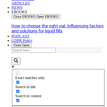
ARTICLES
NEWS
EBOOKS
Close EBOOKS
Open EBOOKS
How to choose the right vial: Influencing factors
and solutions for liquid fills
PODCAST
GDPR Policy
Close
Open
Exact matches only
Search in title
Search in content