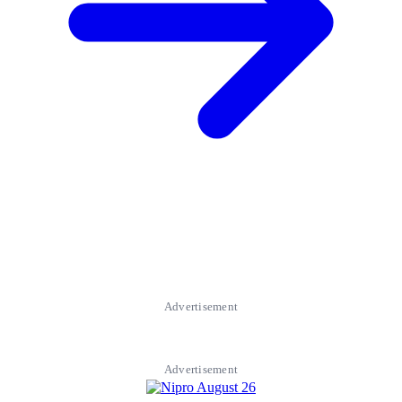
Advertisement
Advertisement