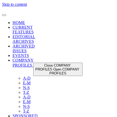
Skip to content
HOME
CURRENT
FEATURES
EDITORIAL
ARCHIVES
ARCHIVED
ISSUES
EVENTS
COMPANY
PROFILES
Close COMPANY
PROFILES
Open COMPANY
PROFILES
A-D
E-M
N-S
T-Z
A-D
E-M
N-S
T-Z
SPONSORED