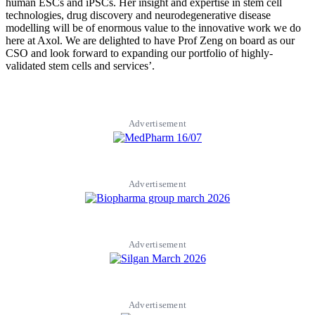
human ESCs and iPSCs. Her insight and expertise in stem cell
technologies, drug discovery and neurodegenerative disease
modelling will be of enormous value to the innovative work we do
here at Axol. We are delighted to have Prof Zeng on board as our
CSO and look forward to expanding our portfolio of highly-
validated stem cells and services’.
Advertisement
Advertisement
Advertisement
Advertisement