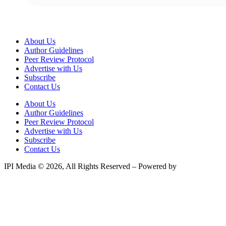
About Us
Author Guidelines
Peer Review Protocol
Advertise with Us
Subscribe
Contact Us
About Us
Author Guidelines
Peer Review Protocol
Advertise with Us
Subscribe
Contact Us
IPI Media © 2026, All Rights Reserved – Powered by
Teksyte