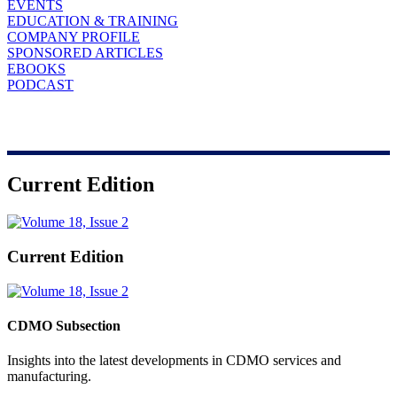
EVENTS
EDUCATION & TRAINING
COMPANY PROFILE
SPONSORED ARTICLES
EBOOKS
PODCAST
Current Edition
Current Edition
CDMO Subsection
Insights into the latest developments in CDMO services and
manufacturing.