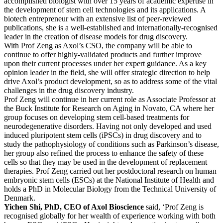
accomplished biologist with over 15 years of academic expertise in
the development of stem cell technologies and its applications. A
biotech entrepreneur with an extensive list of peer-reviewed
publications, she is a well-established and internationally-recognised
leader in the creation of disease models for drug discovery.
With Prof Zeng as Axol’s CSO, the company will be able to
continue to offer highly-validated products and further improve
upon their current processes under her expert guidance. As a key
opinion leader in the field, she will offer strategic direction to help
drive Axol’s product development, so as to address some of the vital
challenges in the drug discovery industry.
Prof Zeng will continue in her current role as Associate Professor at
the Buck Institute for Research on Aging in Novato, CA where her
group focuses on developing stem cell-based treatments for
neurodegenerative disorders. Having not only developed and used
induced pluripotent stem cells (iPSCs) in drug discovery and to
study the pathophysiology of conditions such as Parkinson’s disease,
her group also refined the process to enhance the safety of these
cells so that they may be used in the development of replacement
therapies. Prof Zeng carried out her postdoctoral research on human
embryonic stem cells (ESCs) at the National Institute of Health and
holds a PhD in Molecular Biology from the Technical University of
Denmark.
Yichen Shi, PhD, CEO of Axol Bioscience
said, ‘Prof Zeng is
recognised globally for her wealth of experience working with both