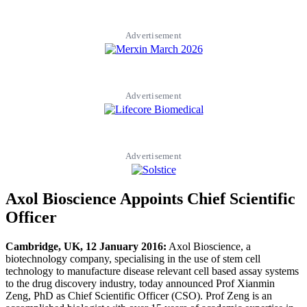
Advertisement
Advertisement
Advertisement
Axol Bioscience Appoints Chief Scientific
Officer
Cambridge, UK, 12 January 2016:
Axol Bioscience, a
biotechnology company, specialising in the use of stem cell
technology to manufacture disease relevant cell based assay systems
to the drug discovery industry, today announced Prof Xianmin
Zeng, PhD as Chief Scientific Officer (CSO). Prof Zeng is an