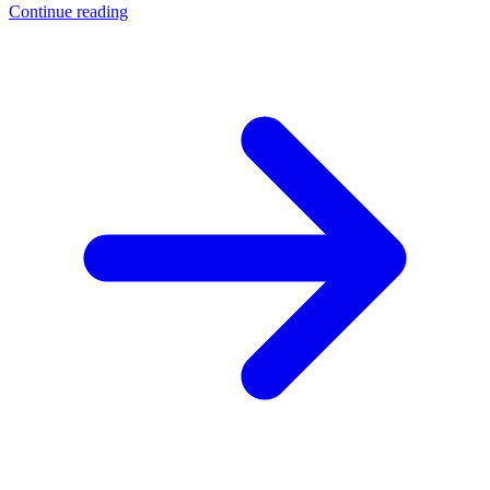
Continue reading