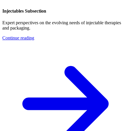
Injectables Subsection
Expert perspectives on the evolving needs of injectable therapies
and packaging.
Continue reading