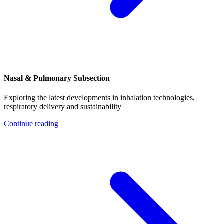
Nasal & Pulmonary Subsection
Exploring the latest developments in inhalation technologies,
respiratory delivery and sustainability
Continue reading