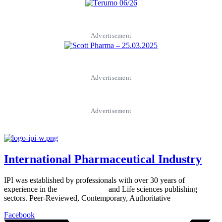
Advertisement
Advertisement
Advertisement
International Pharmaceutical Industry
IPI was established by professionals with over 30 years of
experience in the
Pharmaceutical
and Life sciences publishing
sectors. Peer-Reviewed, Contemporary, Authoritative
Facebook