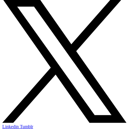
Linkedin
Tumblr