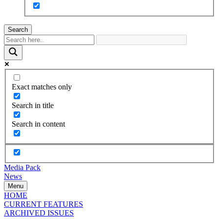
Search
Exact matches only
Search in title
Search in content
Media Pack
News
Menu
HOME
CURRENT FEATURES
ARCHIVED ISSUES