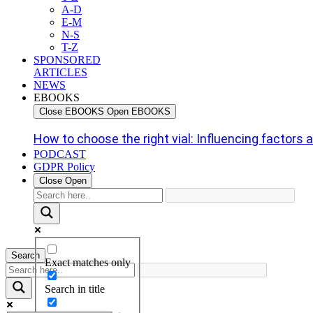
A-D
E-M
N-S
T-Z
SPONSORED
ARTICLES
NEWS
EBOOKS
Close EBOOKS
Open EBOOKS
How to choose the right vial: Influencing factors an
PODCAST
GDPR Policy
Close
Open
Search
Exact matches only
Search in title