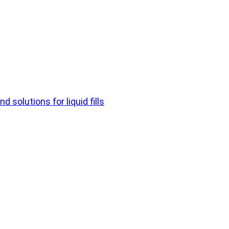
d solutions for liquid fills