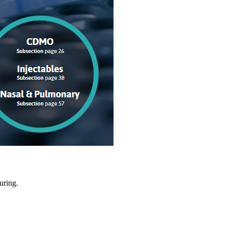
uring.