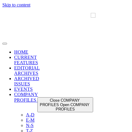
Skip to content
HOME
CURRENT
FEATURES
EDITORIAL
ARCHIVES
ARCHIVED
ISSUES
EVENTS
COMPANY
PROFILES
Close COMPANY
PROFILES
Open COMPANY
PROFILES
A-D
E-M
N-S
T-Z