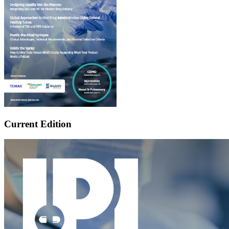
Current Edition