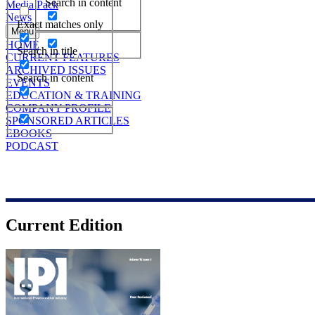
Search in content
Media Pack
News
Exact matches only
Menu
HOME
Search in title
CURRENT FEATURES
ARCHIVED ISSUES
Search in content
EVENTS
EDUCATION & TRAINING
COMPANY PROFILE
SPONSORED ARTICLES
EBOOKS
PODCAST
Current Edition