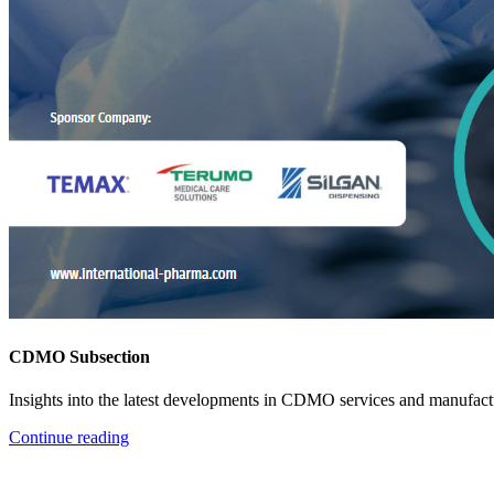
CDMO Subsection
Insights into the latest developments in CDMO services and manufact
Continue reading