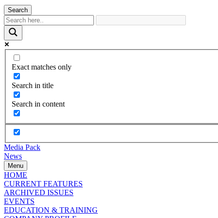
Search
Exact matches only
Search in title
Search in content
Media Pack
News
Menu
HOME
CURRENT FEATURES
ARCHIVED ISSUES
EVENTS
EDUCATION & TRAINING