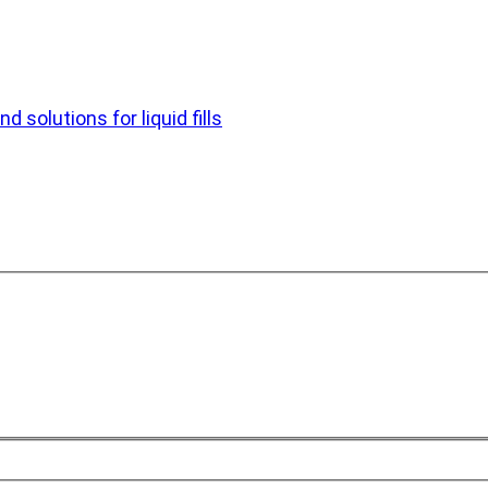
d solutions for liquid fills