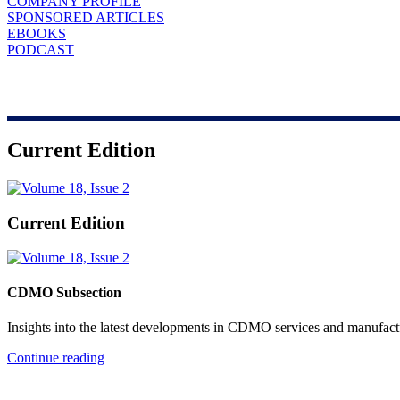
COMPANY PROFILE
SPONSORED ARTICLES
EBOOKS
PODCAST
Current Edition
Current Edition
CDMO Subsection
Insights into the latest developments in CDMO services and manufact
Continue reading