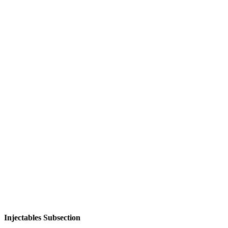
Injectables Subsection