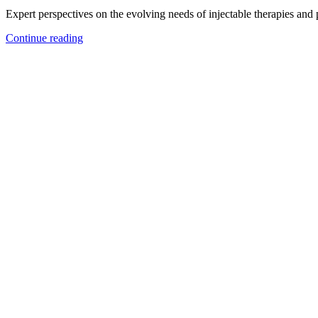
Expert perspectives on the evolving needs of injectable therapies and
Continue reading