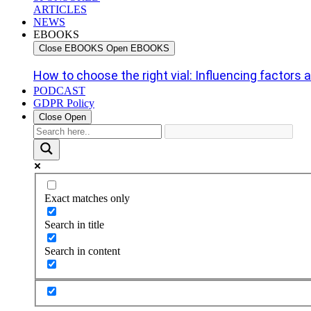
ARTICLES
NEWS
EBOOKS
Close EBOOKS
Open EBOOKS
How to choose the right vial: Influencing factors an
PODCAST
GDPR Policy
Close
Open
Exact matches only
Search in title
Search in content