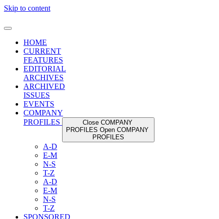
Skip to content
HOME
CURRENT
FEATURES
EDITORIAL
ARCHIVES
ARCHIVED
ISSUES
EVENTS
COMPANY
PROFILES
Close COMPANY
PROFILES
Open COMPANY
PROFILES
A-D
E-M
N-S
T-Z
A-D
E-M
N-S
T-Z
SPONSORED