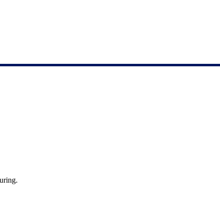
uring.