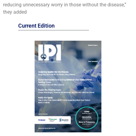
reducing unnecessary worry in those without the disease,”
they added
Current Edition