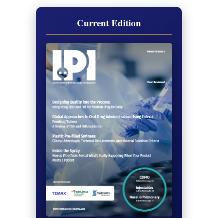
Current Edition