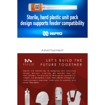
Advertisement