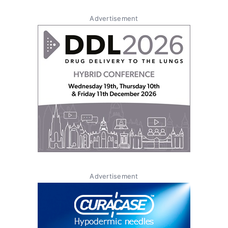
Advertisement
Advertisement