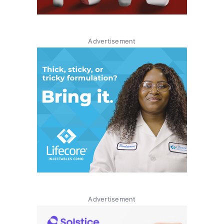
Advertisement
Advertisement