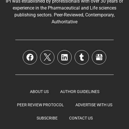
IPI was established by professionals with over 30 years of
experience in the
Pharmaceutical
and Life sciences
publishing sectors. Peer-Reviewed, Contemporary,
Authoritative
ABOUT US
AUTHOR GUIDELINES
PEER REVIEW PROTOCOL
ADVERTISE WITH US
SUBSCRIBE
CONTACT US