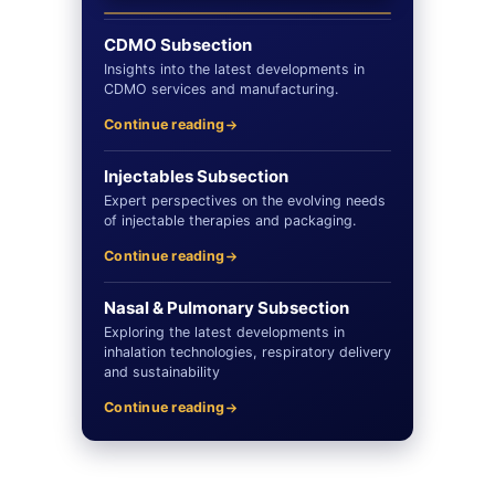
CDMO Subsection
Insights into the latest developments in
CDMO services and manufacturing.
Continue reading
Injectables Subsection
Expert perspectives on the evolving needs
of injectable therapies and packaging.
Continue reading
Nasal & Pulmonary Subsection
Exploring the latest developments in
inhalation technologies, respiratory delivery
and sustainability
Continue reading