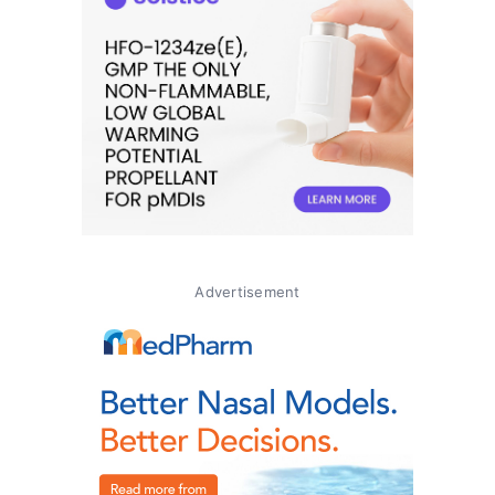
Advertisement