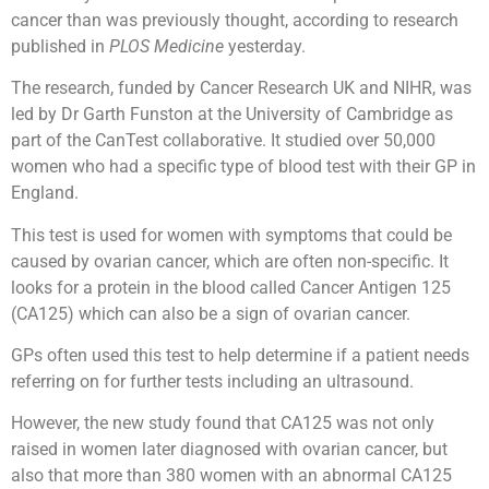
cancer than was previously thought, according to research
published in
PLOS Medicine
yesterday.
The research, funded by Cancer Research UK and NIHR, was
led by Dr Garth Funston at the University of Cambridge as
part of the CanTest collaborative. It studied over 50,000
women who had a specific type of blood test with their GP in
England.
This test is used for women with symptoms that could be
caused by ovarian cancer, which are often non-specific. It
looks for a protein in the blood called Cancer Antigen 125
(CA125) which can also be a sign of ovarian cancer.
GPs often used this test to help determine if a patient needs
referring on for further tests including an ultrasound.
However, the new study found that CA125 was not only
raised in women later diagnosed with ovarian cancer, but
also that more than 380 women with an abnormal CA125