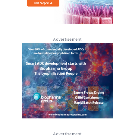
Advertisement
Advertisement