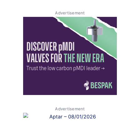
Advertisement
Advertisement