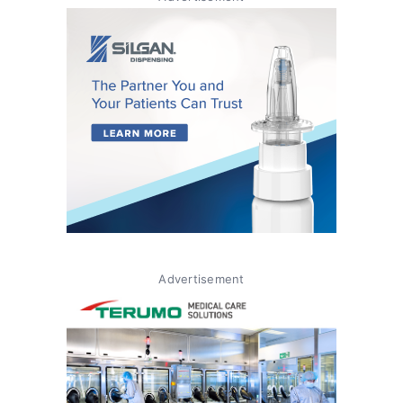
Advertisement