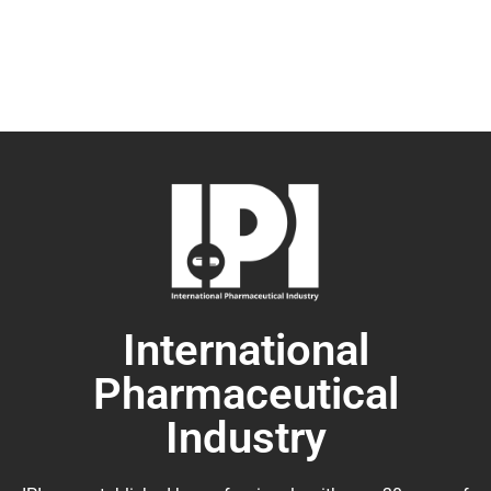
International
Pharmaceutical
Industry