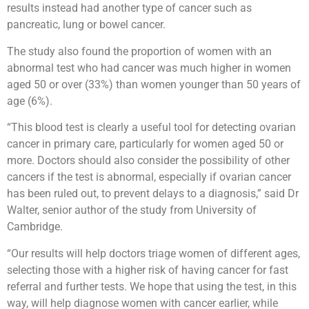
results instead had another type of cancer such as
pancreatic, lung or bowel cancer.
The study also found the proportion of women with an
abnormal test who had cancer was much higher in women
aged 50 or over (33%) than women younger than 50 years of
age (6%).
“This blood test is clearly a useful tool for detecting ovarian
cancer in primary care, particularly for women aged 50 or
more. Doctors should also consider the possibility of other
cancers if the test is abnormal, especially if ovarian cancer
has been ruled out, to prevent delays to a diagnosis,” said Dr
Walter, senior author of the study from University of
Cambridge.
“Our results will help doctors triage women of different ages,
selecting those with a higher risk of having cancer for fast
referral and further tests. We hope that using the test, in this
way, will help diagnose women with cancer earlier, while