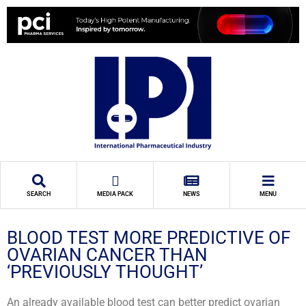
SEARCH
MEDIA PACK
NEWS
MENU
BLOOD TEST MORE PREDICTIVE OF
OVARIAN CANCER THAN
‘PREVIOUSLY THOUGHT’
An already available blood test can better predict ovarian