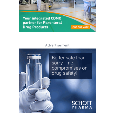
Advertisement