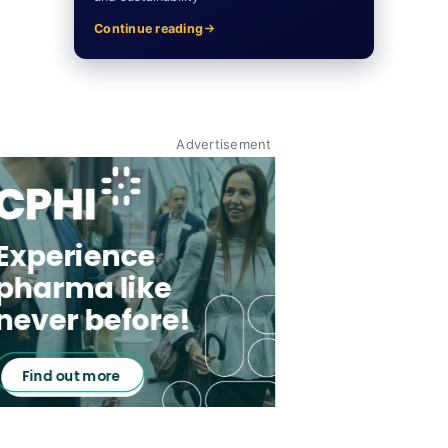
Continue reading
Advertisement