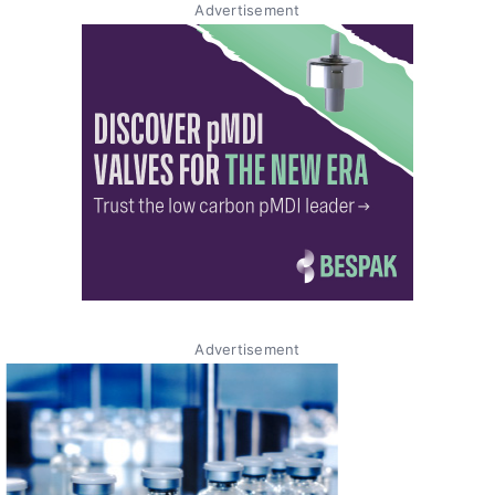
Advertisement
Advertisement