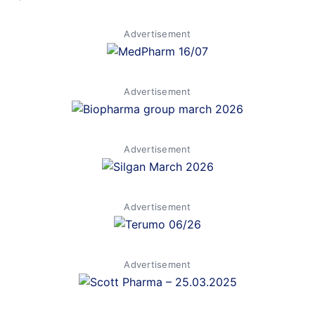
Advertisement
Advertisement
Advertisement
Advertisement
Advertisement