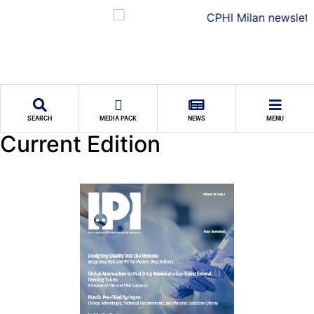
SEARCH
MEDIA PACK
NEWS
MENU
Current Edition