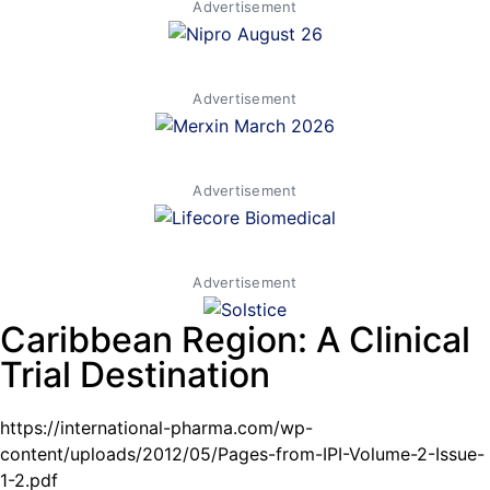
Advertisement
Advertisement
Advertisement
Advertisement
Caribbean Region: A Clinical
Trial Destination
https://international-pharma.com/wp-
content/uploads/2012/05/Pages-from-IPI-Volume-2-Issue-
1-2.pdf