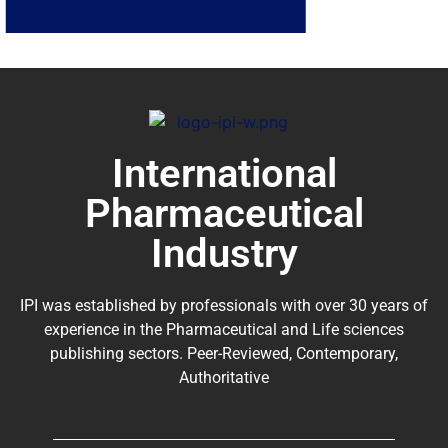
International
Pharmaceutical
Industry
IPI was established by professionals with over 30 years of
experience in the
Pharmaceutical
and Life sciences
publishing sectors. Peer-Reviewed, Contemporary,
Authoritative