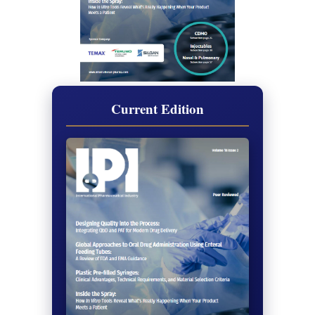
Current Edition