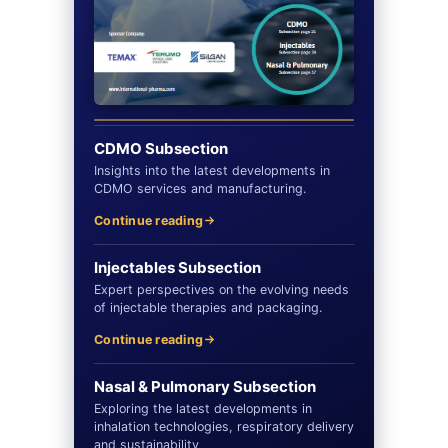
CDMO Subsection
Insights into the latest developments in
CDMO services and manufacturing.
Continue reading
Injectables Subsection
Expert perspectives on the evolving needs
of injectable therapies and packaging.
Continue reading
Nasal & Pulmonary Subsection
Exploring the latest developments in
inhalation technologies, respiratory delivery
and sustainability