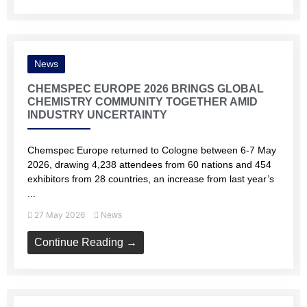
News
CHEMSPEC EUROPE 2026 BRINGS GLOBAL
CHEMISTRY COMMUNITY TOGETHER AMID
INDUSTRY UNCERTAINTY
Chemspec Europe returned to Cologne between 6-7 May
2026, drawing 4,238 attendees from 60 nations and 454
exhibitors from 28 countries, an increase from last year’s
...
27 May 2026
News
Continue Reading →