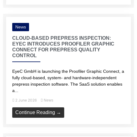
News
CLOUD-BASED PREPRESS INSPECTION:
EYEC INTRODUCES PROOFILER GRAPHIC
CONNECT FOR PREPRESS QUALITY
CONTROL
EyeC GmbH is launching the Proofiler Graphic Connect, a
fully cloud-based, system- and hardware-independent
prepress inspection software. The SaaS solution enables
a...
2 June 2026
News
Continue Reading →