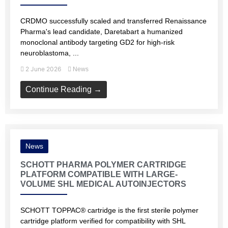
CRDMO successfully scaled and transferred Renaissance
Pharma's lead candidate, Daretabart a humanized
monoclonal antibody targeting GD2 for high-risk
neuroblastoma, ...
2 June 2026
News
Continue Reading →
News
SCHOTT PHARMA POLYMER CARTRIDGE
PLATFORM COMPATIBLE WITH LARGE-
VOLUME SHL MEDICAL AUTOINJECTORS
SCHOTT TOPPAC® cartridge is the first sterile polymer
cartridge platform verified for compatibility with SHL