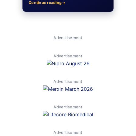
Continue reading
Advertisement
Advertisement
Advertisement
Advertisement
Advertisement