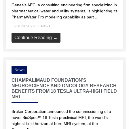
Genesis AEC, a consulting engineering firm specializing in
pharmaceutical water and utility systems, is highlighting its
PharmaWater Pro modeling capability as part ...
9 June 2026
News
Continue Reading →
News
CHAMPALIMAUD FOUNDATION’S
NEUROSCIENCE AND ONCOLOGY RESEARCH
BENEFITS FROM 18 TESLA ULTRA-HIGH FIELD
MRI
Bruker Corporation announced the commissioning of a
novel BioSpec™ 18 Tesla preclinical MRI, the world's
highest-field horizontal-bore MRI system, at the