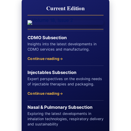
Current Edition
CDMO Subsection
Insights into the latest developments in
CDMO services and manufacturing.
Continue reading
Injectables Subsection
Expert perspectives on the evolving needs
of injectable therapies and packaging.
Continue reading
Nasal & Pulmonary Subsection
Exploring the latest developments in
inhalation technologies, respiratory delivery
and sustainability