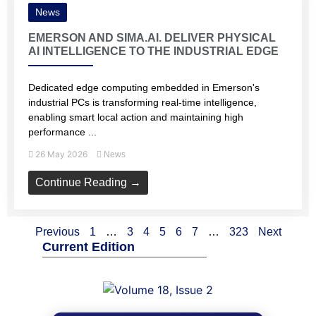
News
EMERSON AND SIMA.AI. DELIVER PHYSICAL
AI INTELLIGENCE TO THE INDUSTRIAL EDGE
Dedicated edge computing embedded in Emerson's
industrial PCs is transforming real-time intelligence,
enabling smart local action and maintaining high
performance ...
26 May 2026
News
Continue Reading →
Previous
1
…
3
4
5
6
7
…
323
Next
Current Edition