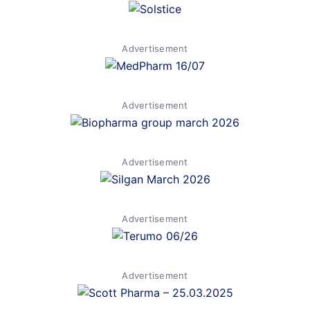
Advertisement
Advertisement
Advertisement
Advertisement
Advertisement