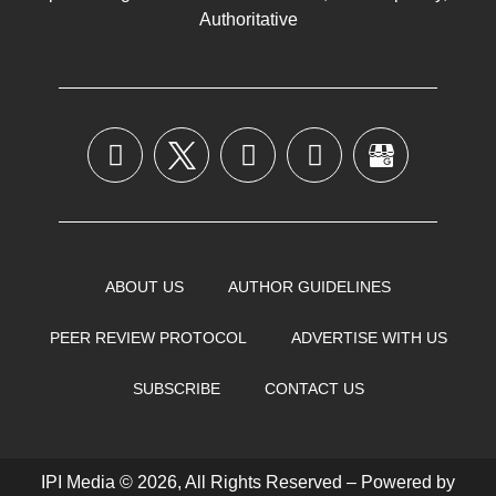
Authoritative
ABOUT US
AUTHOR GUIDELINES
PEER REVIEW PROTOCOL
ADVERTISE WITH US
SUBSCRIBE
CONTACT US
IPI Media © 2026, All Rights Reserved – Powered by