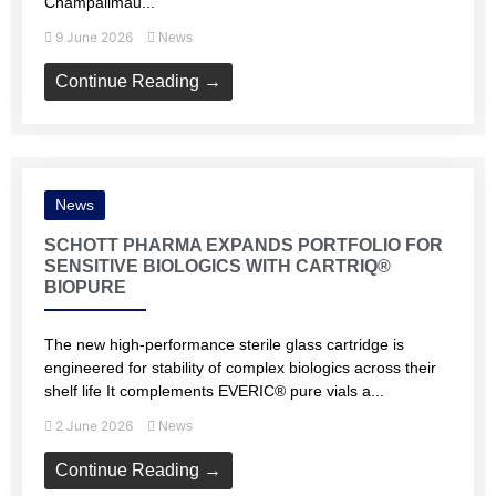
Champalimau...
9 June 2026
News
Continue Reading →
News
SCHOTT PHARMA EXPANDS PORTFOLIO FOR
SENSITIVE BIOLOGICS WITH CARTRIQ®
BIOPURE
The new high‑performance sterile glass cartridge is
engineered for stability of complex biologics across their
shelf life It complements EVERIC® pure vials a...
2 June 2026
News
Continue Reading →