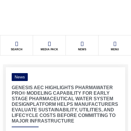
SEARCH
MEDIA PACK
NEWS
MENU
News
GENESIS AEC HIGHLIGHTS PHARMAWATER
PRO® MODELING CAPABILITY FOR EARLY
STAGE PHARMACEUTICAL WATER SYSTEM
DESIGNPLATFORM HELPS MANUFACTURERS
EVALUATE SUSTAINABILITY, UTILITIES, AND
LIFECYCLE COSTS BEFORE COMMITTING TO
MAJOR INFRASTRUCTURE