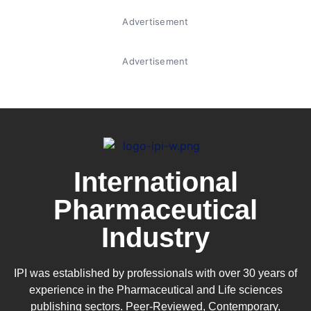
Advertisement
Advertisement
International
Pharmaceutical
Industry
IPI was established by professionals with over 30 years of
experience in the
Pharmaceutical
and Life sciences
publishing sectors. Peer-Reviewed, Contemporary,