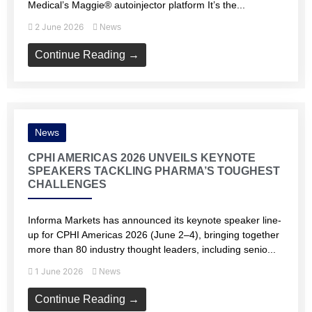
Medical’s Maggie® autoinjector platform It’s the...
2 June 2026
News
Continue Reading →
News
CPHI AMERICAS 2026 UNVEILS KEYNOTE
SPEAKERS TACKLING PHARMA’S TOUGHEST
CHALLENGES
Informa Markets has announced its keynote speaker line-
up for CPHI Americas 2026 (June 2–4), bringing together
more than 80 industry thought leaders, including senio...
1 June 2026
News
Continue Reading →