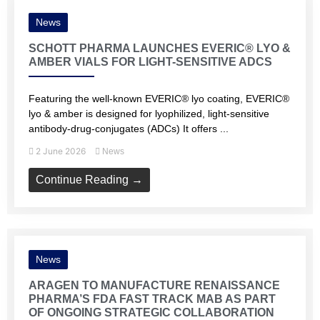
News
SCHOTT PHARMA LAUNCHES EVERIC® LYO &
AMBER VIALS FOR LIGHT-SENSITIVE ADCS
Featuring the well-known EVERIC® lyo coating, EVERIC®
lyo & amber is designed for lyophilized, light-sensitive
antibody-drug-conjugates (ADCs) It offers ...
2 June 2026
News
Continue Reading →
News
ARAGEN TO MANUFACTURE RENAISSANCE
PHARMA’S FDA FAST TRACK MAB AS PART
OF ONGOING STRATEGIC COLLABORATION