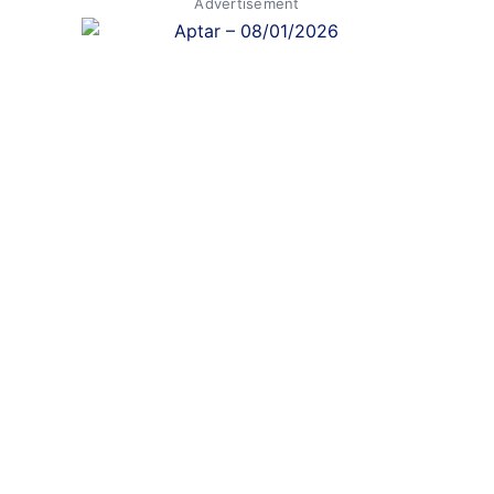
Advertisement