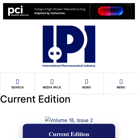
SEARCH
MEDIA PACK
NEWS
MENU
Current Edition
Current Edition