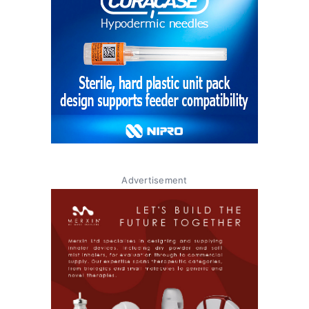
Advertisement