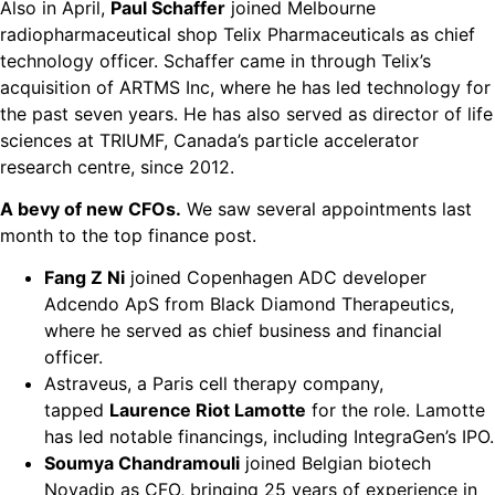
Also in April,
Paul Schaffer
joined Melbourne
radiopharmaceutical shop Telix Pharmaceuticals as chief
technology officer. Schaffer came in through Telix’s
acquisition of ARTMS Inc, where he has led technology for
the past seven years. He has also served as director of life
sciences at TRIUMF, Canada’s particle accelerator
research centre, since 2012.
A bevy of new CFOs.
We saw several appointments last
month to the top finance post.
Fang Z Ni
joined Copenhagen ADC developer
Adcendo ApS from Black Diamond Therapeutics,
where he served as chief business and financial
officer.
Astraveus, a Paris cell therapy company,
tapped
Laurence Riot Lamotte
for the role. Lamotte
has led notable financings, including IntegraGen’s IPO.
Soumya Chandramouli
joined Belgian biotech
Novadip as CFO, bringing 25 years of experience in