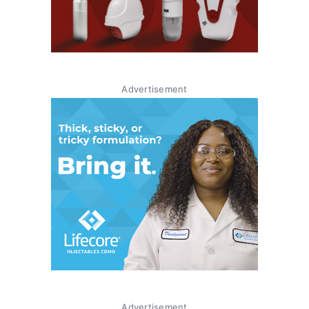
Advertisement
Advertisement