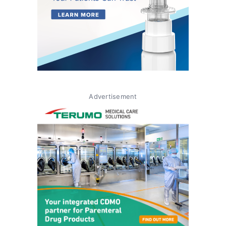
Advertisement