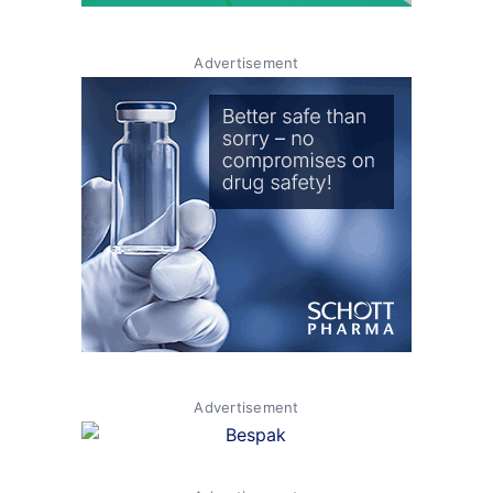
Advertisement
Advertisement