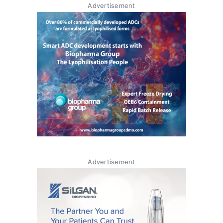
Advertisement
Advertisement