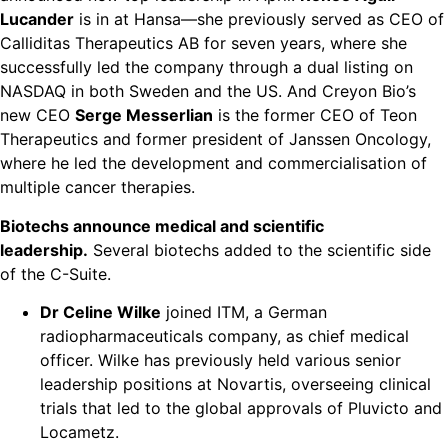
Lucander
is in at Hansa—she previously served as CEO of
Calliditas Therapeutics AB for seven years, where she
successfully led the company through a dual listing on
NASDAQ in both Sweden and the US. And Creyon Bio’s
new CEO
Serge Messerlian
is the former CEO of Teon
Therapeutics and former president of Janssen Oncology,
where he led the development and commercialisation of
multiple cancer therapies.
Biotechs announce medical and scientific
leadership.
Several biotechs added to the scientific side
of the C-Suite.
Dr Celine Wilke
joined ITM, a German
radiopharmaceuticals company, as chief medical
officer. Wilke has previously held various senior
leadership positions at Novartis, overseeing clinical
trials that led to the global approvals of Pluvicto and
Locametz.