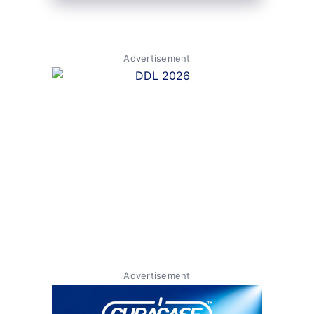
Advertisement
Advertisement