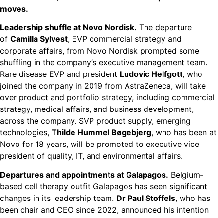
moves.
Leadership shuffle at Novo Nordisk.
The departure
of
Camilla Sylvest
, EVP commercial strategy and
corporate affairs, from Novo Nordisk prompted some
shuffling in the company’s executive management team.
Rare disease EVP and president
Ludovic Helfgott
, who
joined the company in 2019 from AstraZeneca, will take
over product and portfolio strategy, including commercial
strategy, medical affairs, and business development,
across the company. SVP product supply, emerging
technologies,
Thilde Hummel Bøgebjerg
, who has been at
Novo for 18 years, will be promoted to executive vice
president of quality, IT, and environmental affairs.
Departures and appointments at Galapagos.
Belgium-
based cell therapy outfit Galapagos has seen significant
changes in its leadership team.
Dr Paul Stoffels
, who has
been chair and CEO since 2022, announced his intention