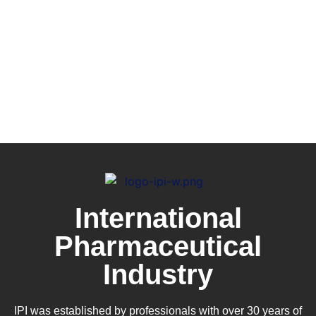
International
Pharmaceutical
Industry
IPI was established by professionals with over 30 years of