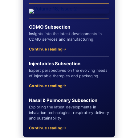
CDMO Subsection
Insights into the latest developments in
CDMO services and manufacturing.
Continue reading
Injectables Subsection
Expert perspectives on the evolving needs
of injectable therapies and packaging.
Continue reading
Nasal & Pulmonary Subsection
Exploring the latest developments in
inhalation technologies, respiratory delivery
and sustainability
Continue reading