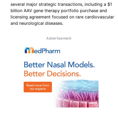
several major strategic transactions, including a $1
billion AAV gene therapy portfolio purchase and
licensing agreement focused on rare cardiovascular
and neurological diseases.
Advertisement