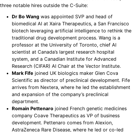
three notable hires outside the C-Suite:
Dr Bo Wang
was appointed SVP and head of
biomedical AI at Xaira Therapeutics, a San Francisco
biotech leveraging artificial intelligence to rethink the
traditional drug development process. Wang is a
professor at the University of Toronto, chief AI
scientist at Canada’s largest research hospital
system, and a Canadian Institute for Advanced
Research (CIFAR) AI Chair at the Vector Institute.
Mark Fife
joined UK biologics maker Glen Cova
Scientific as director of preclinical development. Fife
arrives from Nextera, where he led the establishment
and expansion of the company’s preclinical
department.
Romain Pettenaro
joined French genetic medicines
company Coave Therapeutics as VP of business
development. Pettenaro comes from Alexion,
AstraZeneca Rare Disease, where he led or co-led