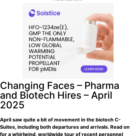
Changing Faces – Pharma
and Biotech Hires – April
2025
April saw quite a bit of movement in the biotech C-
Suites, including both departures and arrivals. Read on
for a whirlwind, worldwide tour of recent personnel