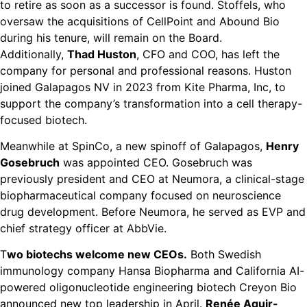
to retire as soon as a successor is found. Stoffels, who
oversaw the acquisitions of CellPoint and Abound Bio
during his tenure, will remain on the Board.
Additionally,
Thad Huston
, CFO and COO, has left the
company for personal and professional reasons. Huston
joined Galapagos NV in 2023 from Kite Pharma, Inc, to
support the company’s transformation into a cell therapy-
focused biotech.
Meanwhile at SpinCo, a new spinoff of Galapagos,
Henry
Gosebruch
was appointed CEO. Gosebruch was
previously president and CEO at Neumora, a clinical-stage
biopharmaceutical company focused on neuroscience
drug development. Before Neumora, he served as EVP and
chief strategy officer at AbbVie.
T
wo biotechs welcome new CEOs.
Both Swedish
immunology company Hansa Biopharma and California AI-
powered oligonucleotide engineering biotech Creyon Bio
announced new top leadership in April.
Renée Aguir-