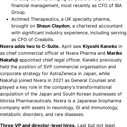
financial management, most recently as CFO of IBA
Group.
Actimed Therapeutics, a UK specialty pharma,
brought on
Shaun Claydon
, a chartered accountant
with significant industry experience, including serving
as CFO of Creabilis.
Nxera adds two to C-Suite.
April saw
Kiyoshi Kaneko
in
as chief commercial officer at Nxera Pharma and
Mariko
Nakafuji
appointed chief legal officer. Kaneko previously
held the position of SVP commercial organisation and
corporate strategy for AstraZeneca in Japan, while
Nakafuji joined Nxera in 2021 as General Counsel and
played a key role in the company’s transformational
acquisition of the Japan and South Korean businesses of
Idorsia Pharmaceuticals. Nxera is a Japanese biopharma
company with assets in neurology, GI and immunology,
metabolic disorders, and rare diseases.
Three VP and director-level hires.
Last but not least,