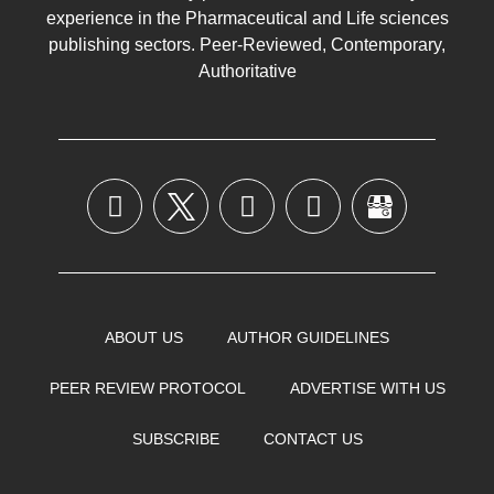
experience in the
Pharmaceutical
and Life sciences
publishing sectors. Peer-Reviewed, Contemporary,
Authoritative
ABOUT US
AUTHOR GUIDELINES
PEER REVIEW PROTOCOL
ADVERTISE WITH US
SUBSCRIBE
CONTACT US