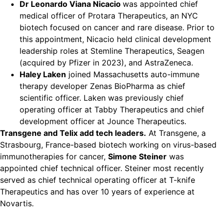
Dr Leonardo Viana Nicacio
was appointed chief
medical officer of Protara Therapeutics, an NYC
biotech focused on cancer and rare disease. Prior to
this appointment, Nicacio held clinical development
leadership roles at Stemline Therapeutics, Seagen
(acquired by Pfizer in 2023), and AstraZeneca.
Haley Laken
joined Massachusetts auto-immune
therapy developer Zenas BioPharma as chief
scientific officer. Laken was previously chief
operating officer at Tabby Therapeutics and chief
development officer at Jounce Therapeutics.
Transgene and Telix add tech leaders.
At Transgene, a
Strasbourg, France-based biotech working on virus-based
immunotherapies for cancer,
Simone Steiner
was
appointed chief technical officer. Steiner most recently
served as chief technical operating officer at T-knife
Therapeutics and has over 10 years of experience at
Novartis.