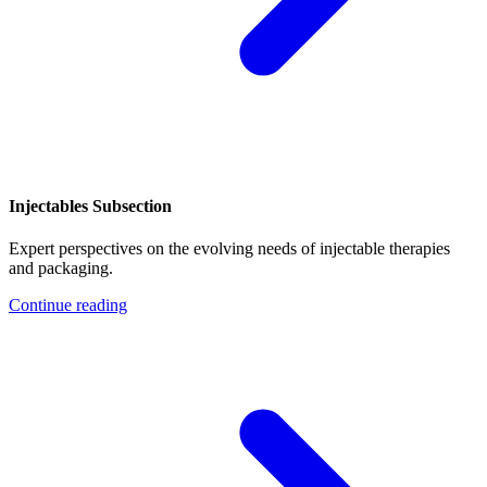
Injectables Subsection
Expert perspectives on the evolving needs of injectable therapies
and packaging.
Continue reading