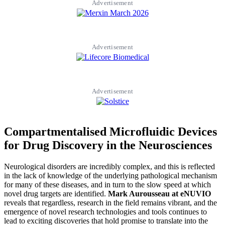
Advertisement
Advertisement
Advertisement
Compartmentalised Microfluidic Devices
for Drug Discovery in the Neurosciences
Neurological disorders are incredibly complex, and this is reflected
in the lack of knowledge of the underlying pathological mechanism
for many of these diseases, and in turn to the slow speed at which
novel drug targets are identified.
Mark Aurousseau at eNUVIO
reveals that regardless, research in the field remains vibrant, and the
emergence of novel research technologies and tools continues to
lead to exciting discoveries that hold promise to translate into the