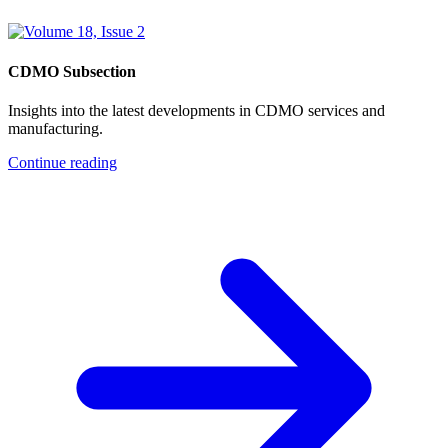
CDMO Subsection
Insights into the latest developments in CDMO services and
manufacturing.
Continue reading