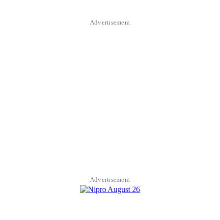
Advertisement
Advertisement