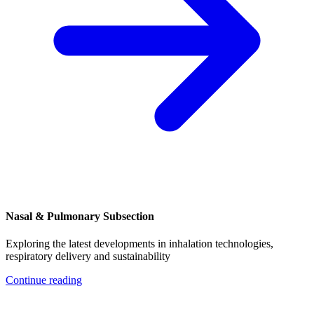
Nasal & Pulmonary Subsection
Exploring the latest developments in inhalation technologies,
respiratory delivery and sustainability
Continue reading