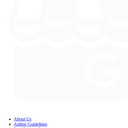
About Us
Author Guidelines