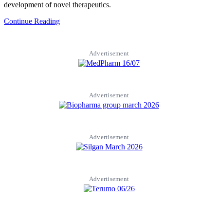
development of novel therapeutics.
Continue Reading
Advertisement
Advertisement
Advertisement
Advertisement