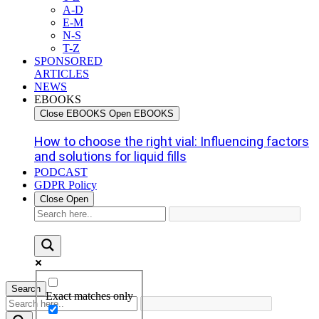
A-D
E-M
N-S
T-Z
SPONSORED
ARTICLES
NEWS
EBOOKS
Close EBOOKS
Open EBOOKS
How to choose the right vial: Influencing factors
and solutions for liquid fills
PODCAST
GDPR Policy
Close
Open
Search
Exact matches only