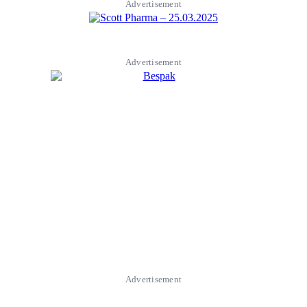
Advertisement
Advertisement
Advertisement