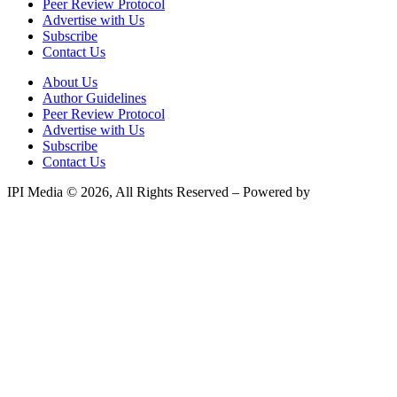
Peer Review Protocol
Advertise with Us
Subscribe
Contact Us
About Us
Author Guidelines
Peer Review Protocol
Advertise with Us
Subscribe
Contact Us
IPI Media © 2026, All Rights Reserved – Powered by
Teksyte