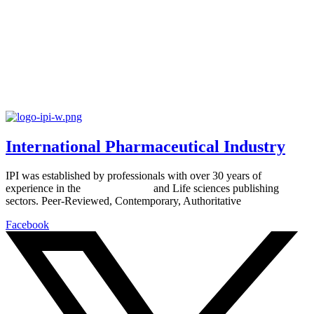
International Pharmaceutical Industry
IPI was established by professionals with over 30 years of
experience in the
Pharmaceutical
and Life sciences publishing
sectors. Peer-Reviewed, Contemporary, Authoritative
Facebook