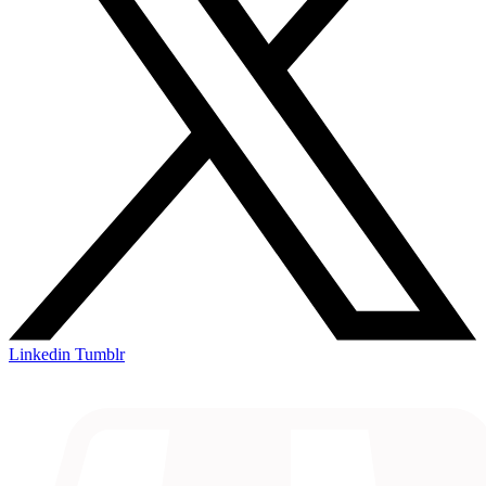
Linkedin
Tumblr