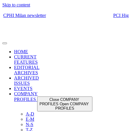
Skip to content
HOME
CURRENT
FEATURES
EDITORIAL
ARCHIVES
ARCHIVED
ISSUES
EVENTS
COMPANY
PROFILES
Close COMPANY
PROFILES
Open COMPANY
PROFILES
A-D
E-M
N-S
T-Z