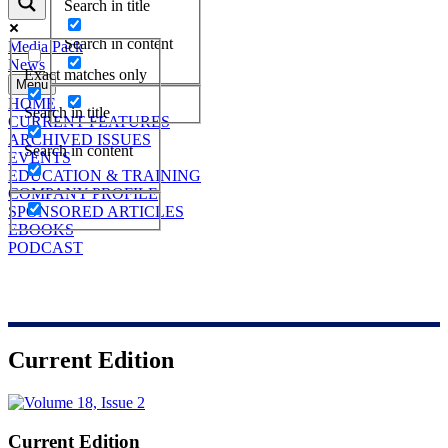
Search in title
Search in content
Media Pack
News
Exact matches only
Menu
HOME
Search in title
CURRENT FEATURES
ARCHIVED ISSUES
Search in content
EVENTS
EDUCATION & TRAINING
COMPANY PROFILE
SPONSORED ARTICLES
EBOOKS
PODCAST
Current Edition
Current Edition