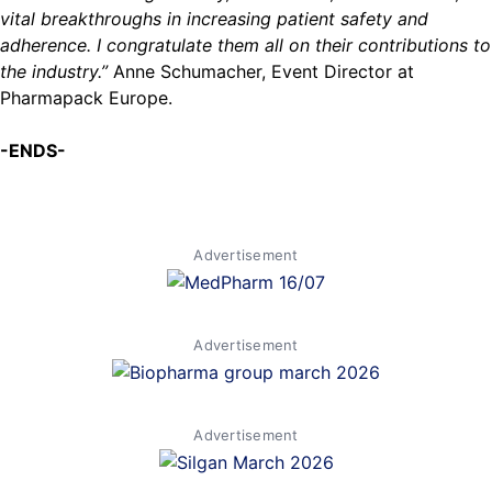
vital breakthroughs in increasing patient safety and
adherence. I congratulate them all on their contributions to
the industry.”
Anne Schumacher, Event Director at
Pharmapack Europe.
-ENDS-
Advertisement
Advertisement
Advertisement