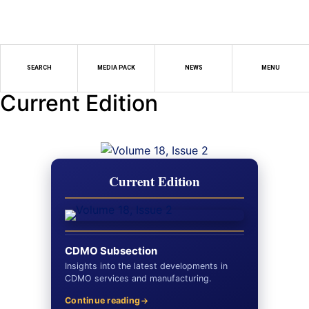
SEARCH
MEDIA PACK
NEWS
MENU
Current Edition
Current Edition
CDMO Subsection
Insights into the latest developments in
CDMO services and manufacturing.
Continue reading