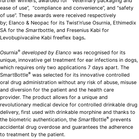
further winners, awarded for “veterinary packaging and
ease of use”, “compliance and convenience”, and “safety
of use”. These awards were received respectively
by; Elanco & Neopac for its Twist’n’use Osurnia, Ethimedix
SA for the
Smart
bottle, and Fresenius Kabi for
Levobupivacaïne Kabi freeflex bags
.
®
Osurnia
developed by Elanco
was recognised for its
unique, innovative gel treatment for ear infections in dogs,
which requires only two applications 7 days apart. The
®
SmartBottle
was selected for its innovative controlled
oral drug administration without any risk of abuse, misuse
and diversion for the patient and the health care
provider. The product allows for a unique and
revolutionary medical device for controlled drinkable drug
delivery, first used with drinkable morphine and thanks to
®
the biometric authentication, the
Smart
Bottle
prevents
accidental drug overdose and guarantees the adherence
to treatment by the patient.