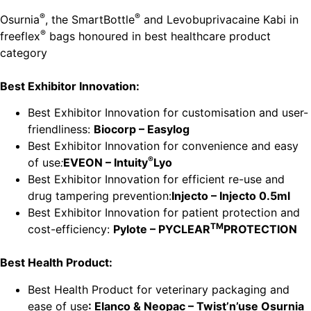
®
®
Osurnia
, the SmartBottle
and Levobuprivacaine Kabi in
®
freeflex
bags honoured in best healthcare product
category
Best Exhibitor Innovation:
Best Exhibitor Innovation for customisation and user-
friendliness:
Biocorp – Easylog
Best Exhibitor Innovation for convenience and easy
®
of use
:
EVEON – Intuity
Lyo
Best Exhibitor Innovation for efficient re-use and
drug tampering prevention:
Injecto – Injecto 0.5ml
Best Exhibitor Innovation for patient protection and
TM
cost-efficiency:
Pylote – PYCLEAR
PROTECTION
Best Health Product:
Best Health Product for veterinary packaging and
ease of use
: Elanco & Neopac – Twist’n’use Osurnia