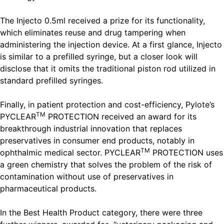
The Injecto 0.5ml received a prize for its functionality,
which eliminates reuse and drug tampering when
administering the injection device. At a first glance, Injecto
is similar to a prefilled syringe, but a closer look will
disclose that it omits the traditional piston rod utilized in
standard prefilled syringes.
Finally, in patient protection and cost-efficiency, Pylote’s
TM
PYCLEAR
PROTECTION received an award for its
breakthrough industrial innovation that replaces
preservatives in consumer end products, notably in
TM
ophthalmic medical sector. PYCLEAR
PROTECTION uses
a green chemistry that solves the problem of the risk of
contamination without use of preservatives in
pharmaceutical products.
In the Best Health Product category, there were three