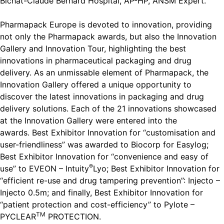
Bichat-Claude Bernard Hospital, AP-HP, ANSM Expert.
Pharmapack Europe is devoted to innovation, providing
not only the Pharmapack awards, but also the Innovation
Gallery and Innovation Tour, highlighting the best
innovations in pharmaceutical packaging and drug
delivery. As an unmissable element of Pharmapack, the
Innovation Gallery offered a unique opportunity to
discover the latest innovations in packaging and drug
delivery solutions. Each of the 21 innovations showcased
at the Innovation Gallery were entered into the
awards. Best Exhibitor Innovation for “customisation and
user-friendliness” was awarded to Biocorp for Easylog;
Best Exhibitor Innovation for “convenience and easy of
®
use” to
EVEON – Intuity
Lyo; Best Exhibitor Innovation for
“efficient re-use and drug tampering prevention”: Injecto –
Injecto 0.5m; and finally, Best Exhibitor Innovation for
“patient protection and cost-efficiency” to Pylote –
TM
PYCLEAR
PROTECTION.