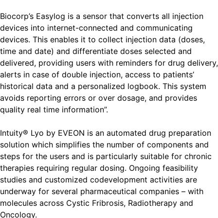
Biocorp’s Easylog is a sensor that converts all injection
devices into internet-connected and communicating
devices. This enables it to collect injection data (doses,
time and date) and differentiate doses selected and
delivered, providing users with reminders for drug delivery,
alerts in case of double injection, access to patients’
historical data and a personalized logbook. This system
avoids reporting errors or over dosage, and provides
quality real time information”.
Intuity® Lyo by EVEON is an automated drug preparation
solution which simplifies the number of components and
steps for the users and is particularly suitable for chronic
therapies requiring regular dosing. Ongoing feasibility
studies and customized codevelopment activities are
underway for several pharmaceutical companies – with
molecules across Cystic Fribrosis, Radiotherapy and
Oncology.