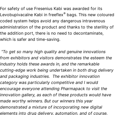
For safety of use Fresenius Kabi was awarded for its
®
Levobupivacaïne Kabi in freeflex
bags. This new coloured
coded system helps avoid any dangerous intravenous
administration of the product and thanks to the sterility of
the addition port, there is no need to decontaminate,
which is safer and time-saving.
“To get so many high quality and genuine innovations
from exhibitors and visitors demonstrates the esteem the
industry holds these awards in, and the remarkable
cutting-edge work being undertaken in both drug delivery
and packaging industries. The exhibitor innovation
category was particularly competitive and I would
encourage everyone attending Pharmapack to visit the
innovation gallery, as each of these products would have
made worthy winners. But our winners this year
demonstrated a mixture of incorporating new digital
elements into drug delivery, automation, and of course,