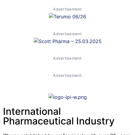
Advertisement
Advertisement
Advertisement
Advertisement
International
Pharmaceutical Industry