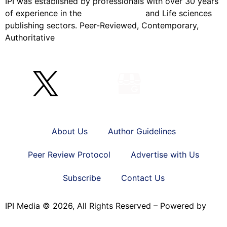
IPI was established by professionals with over 30 years
of experience in the
Pharmaceutical
and Life sciences
publishing sectors. Peer-Reviewed, Contemporary,
Authoritative
About Us
Author Guidelines
Peer Review Protocol
Advertise with Us
Subscribe
Contact Us
IPI Media © 2026, All Rights Reserved – Powered by
Teksyte