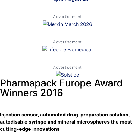
Advertisement
Advertisement
Advertisement
Pharmapack Europe Award
Winners 2016
Injection sensor, automated drug-preparation solution,
autodisable syringe and mineral microspheres the most
cutting-edge innovations