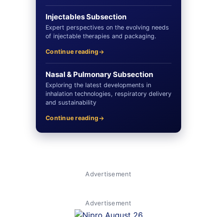
Injectables Subsection
Expert perspectives on the evolving needs
of injectable therapies and packaging.
Continue reading
Nasal & Pulmonary Subsection
Exploring the latest developments in
inhalation technologies, respiratory delivery
and sustainability
Continue reading
Advertisement
Advertisement