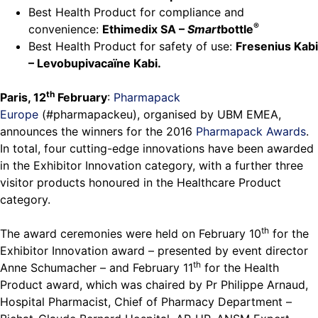
Best Health Product for compliance and
®
convenience:
Ethimedix SA –
Smart
bottle
Best Health Product for safety of use:
Fresenius Kabi
– Levobupivacaïne Kabi.
th
Paris, 12
February
:
Pharmapack
Europe
(#pharmapackeu), organised by UBM EMEA,
announces the winners for the 2016
Pharmapack Awards
.
In total, four cutting-edge innovations have been awarded
in the Exhibitor Innovation category, with a further three
visitor products honoured in the Healthcare Product
category.
th
The award ceremonies were held on February 10
for the
Exhibitor Innovation award – presented by event director
th
Anne Schumacher – and February 11
for the Health
Product award, which was chaired by Pr Philippe Arnaud,
Hospital Pharmacist, Chief of Pharmacy Department –