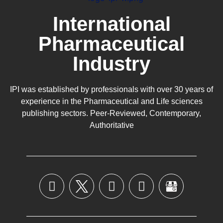
International
Pharmaceutical
Industry
IPI was established by professionals with over 30 years of
experience in the
Pharmaceutical
and Life sciences
publishing sectors. Peer-Reviewed, Contemporary,
Authoritative