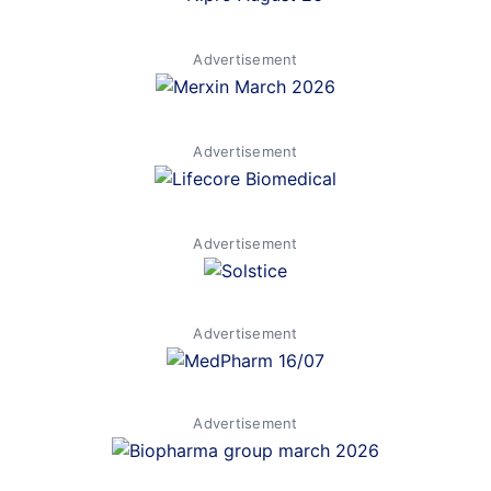
Advertisement
Advertisement
Advertisement
Advertisement
Advertisement