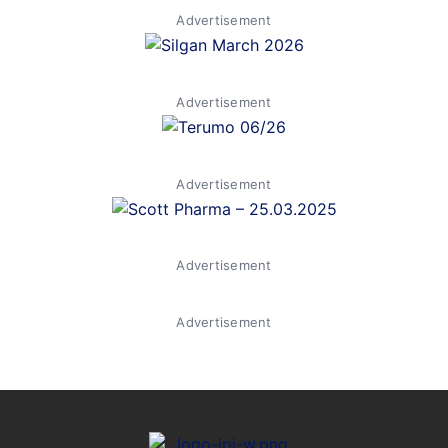
Advertisement
Advertisement
Advertisement
Advertisement
Advertisement