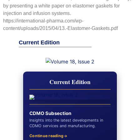
by presenting a white paper on elastomer gaskets for
injection and infusion systems.
https://international-pharma.com/wp-
content/uploads/2015/04/13.-Elastomer-Gaskets.pdf
Current Edition
Current Edition
CDMO Subsection
Insights into the latest developments in
CDMO services and manufacturing.
Continue reading