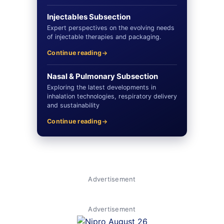
Injectables Subsection
Expert perspectives on the evolving needs
of injectable therapies and packaging.
Continue reading
Nasal & Pulmonary Subsection
Exploring the latest developments in
inhalation technologies, respiratory delivery
and sustainability
Continue reading
Advertisement
Advertisement