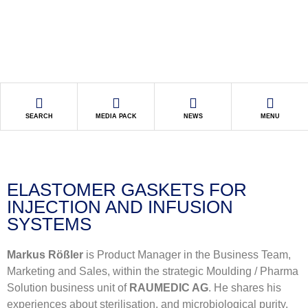
SEARCH
MEDIA PACK
NEWS
MENU
ELASTOMER GASKETS FOR
INJECTION AND INFUSION
SYSTEMS
Markus Rößler
is Product Manager in the Business Team,
Marketing and Sales, within the strategic Moulding / Pharma
Solution business unit of
RAUMEDIC AG
. He shares his
experiences about sterilisation, and microbiological purity,