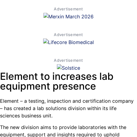
Advertisement
Advertisement
Advertisement
Element to increases lab
equipment presence
Element – a testing, inspection and certification company
– has created a lab solutions division within its life
sciences business unit.
The new division aims to provide laboratories with the
equipment, support and insights required to uphold