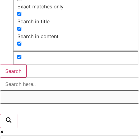
Exact matches only
Search in title
Search in content
Search