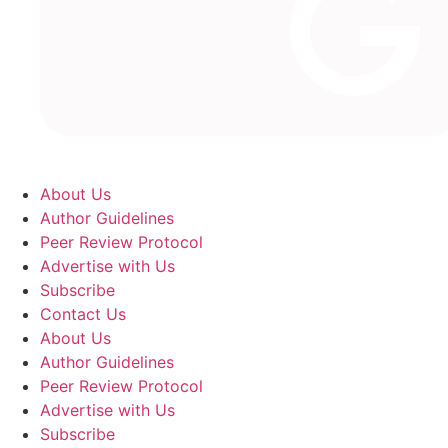
About Us
Author Guidelines
Peer Review Protocol
Advertise with Us
Subscribe
Contact Us
About Us
Author Guidelines
Peer Review Protocol
Advertise with Us
Subscribe