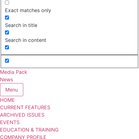
Exact matches only
Search in title
Search in content
Media Pack
News
Menu
HOME
CURRENT FEATURES
ARCHIVED ISSUES
EVENTS
EDUCATION & TRAINING
COMPANY PROFILE