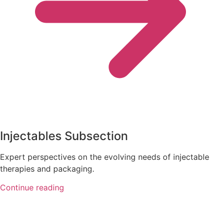
Injectables Subsection
Expert perspectives on the evolving needs of injectable
therapies and packaging.
Continue reading