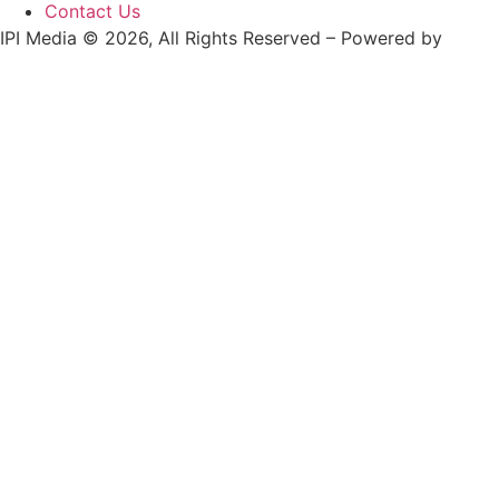
Contact Us
IPI Media © 2026, All Rights Reserved – Powered by
Teksyte