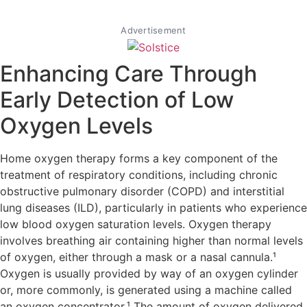
Advertisement
Enhancing Care Through
Early Detection of Low
Oxygen Levels
Home oxygen therapy forms a key component of the
treatment of respiratory conditions, including chronic
obstructive pulmonary disorder (COPD) and interstitial
lung diseases (ILD), particularly in patients who experience
low blood oxygen saturation levels. Oxygen therapy
involves breathing air containing higher than normal levels
of oxygen, either through a mask or a nasal cannula.¹
Oxygen is usually provided by way of an oxygen cylinder
or, more commonly, is generated using a machine called
an oxygen concentrator.¹ The amount of oxygen delivered