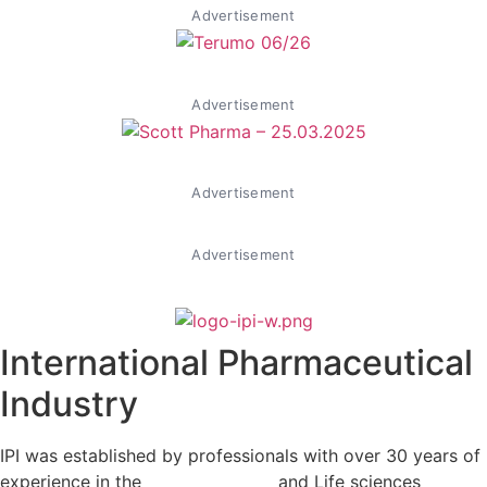
Advertisement
Advertisement
Advertisement
Advertisement
International Pharmaceutical
Industry
IPI was established by professionals with over 30 years of
experience in the
Pharmaceutical
and Life sciences