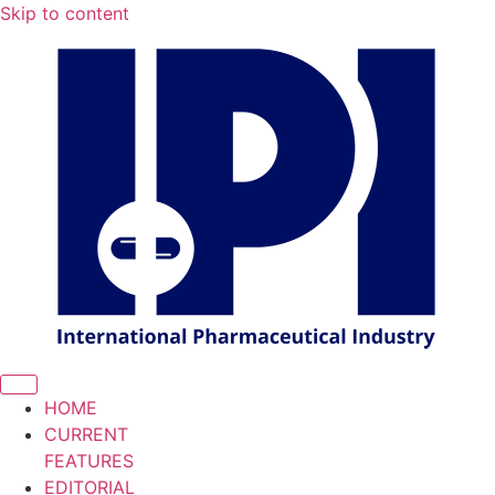
Skip to content
HOME
CURRENT
FEATURES
EDITORIAL