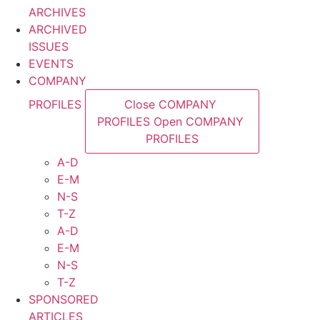
ARCHIVES
ARCHIVED
ISSUES
EVENTS
COMPANY
PROFILES
Close COMPANY
PROFILES
Open COMPANY
PROFILES
A-D
E-M
N-S
T-Z
A-D
E-M
N-S
T-Z
SPONSORED
ARTICLES