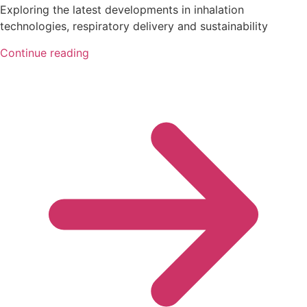
Exploring the latest developments in inhalation
technologies, respiratory delivery and sustainability
Continue reading