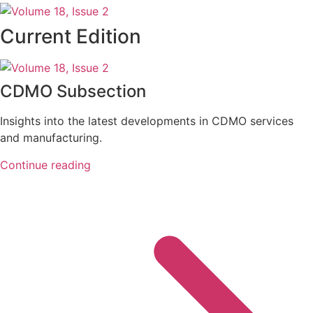
Current Edition
CDMO Subsection
Insights into the latest developments in CDMO services
and manufacturing.
Continue reading