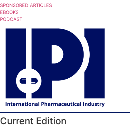
SPONSORED ARTICLES
EBOOKS
PODCAST
Current Edition