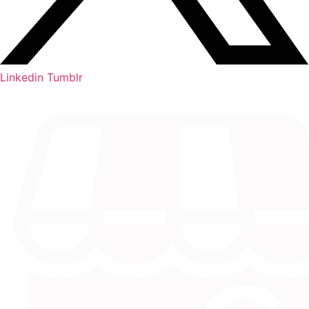
Linkedin
Tumblr