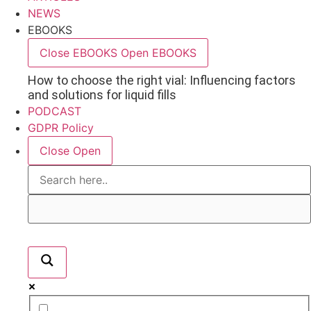
NEWS
EBOOKS
Close EBOOKS
Open EBOOKS
How to choose the right vial: Influencing factors
and solutions for liquid fills
PODCAST
GDPR Policy
Close
Open