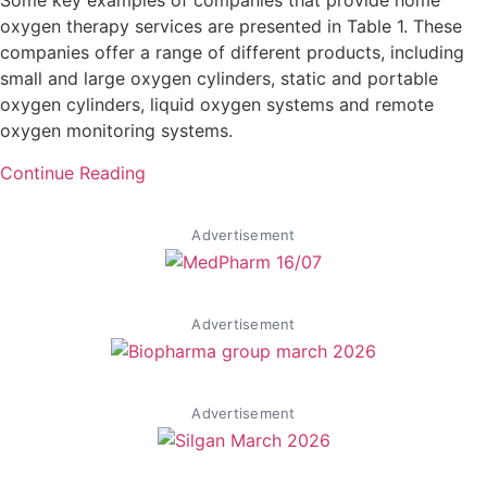
Some key examples of companies that provide home
oxygen therapy services are presented in Table 1. These
companies offer a range of different products, including
small and large oxygen cylinders, static and portable
oxygen cylinders, liquid oxygen systems and remote
oxygen monitoring systems.
Continue Reading
Advertisement
Advertisement
Advertisement