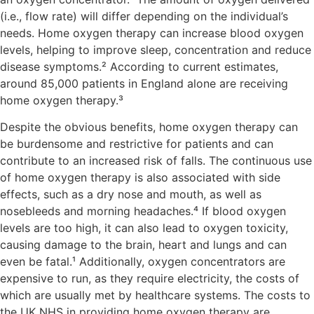
(i.e., flow rate) will differ depending on the individual’s
needs. Home oxygen therapy can increase blood oxygen
levels, helping to improve sleep, concentration and reduce
disease symptoms.² According to current estimates,
around 85,000 patients in England alone are receiving
home oxygen therapy.³
Despite the obvious benefits, home oxygen therapy can
be burdensome and restrictive for patients and can
contribute to an increased risk of falls. The continuous use
of home oxygen therapy is also associated with side
effects, such as a dry nose and mouth, as well as
nosebleeds and morning headaches.⁴ If blood oxygen
levels are too high, it can also lead to oxygen toxicity,
causing damage to the brain, heart and lungs and can
even be fatal.¹ Additionally, oxygen concentrators are
expensive to run, as they require electricity, the costs of
which are usually met by healthcare systems. The costs to
the UK NHS in providing home oxygen therapy are