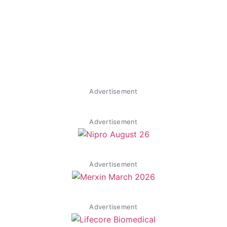
Advertisement
Advertisement
Advertisement
Advertisement