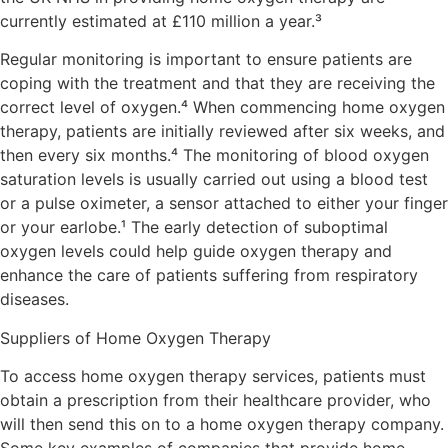
currently estimated at £110 million a year.³
Regular monitoring is important to ensure patients are
coping with the treatment and that they are receiving the
correct level of oxygen.⁴ When commencing home oxygen
therapy, patients are initially reviewed after six weeks, and
then every six months.⁴ The monitoring of blood oxygen
saturation levels is usually carried out using a blood test
or a pulse oximeter, a sensor attached to either your finger
or your earlobe.¹ The early detection of suboptimal
oxygen levels could help guide oxygen therapy and
enhance the care of patients suffering from respiratory
diseases.
Suppliers of Home Oxygen Therapy
To access home oxygen therapy services, patients must
obtain a prescription from their healthcare provider, who
will then send this on to a home oxygen therapy company.