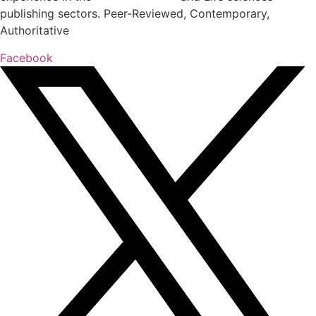
publishing sectors. Peer-Reviewed, Contemporary,
Authoritative
Facebook