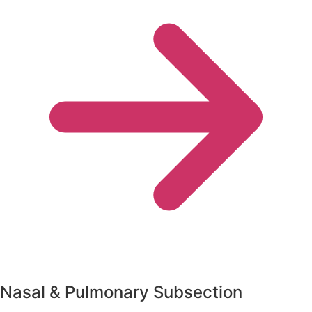
Nasal & Pulmonary Subsection