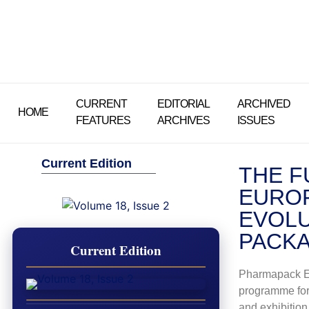
CURRENT
EDITORIAL
ARCHIVED
HOME
FEATURES
ARCHIVES
ISSUES
Current Edition
THE F
EUROP
EVOLU
PACKA
Current Edition
Pharmapack E
programme for
and exhibition