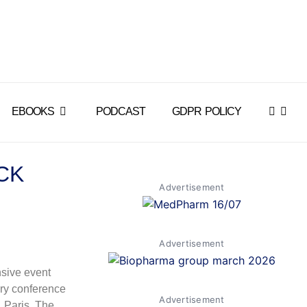
EBOOKS
PODCAST
GDPR POLICY
CK
Advertisement
Advertisement
sive event
ry conference
Advertisement
, Paris. The