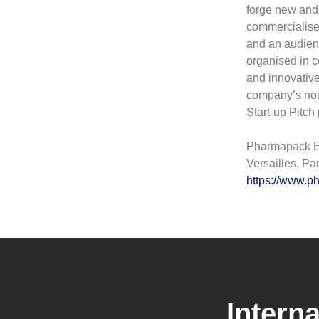
forge new and 
commercialised
and an audienc
organised in c
and innovative
company’s non-f
Start-up Pitch 
Pharmapack Eu
Versailles, Pa
https://www.
Intern