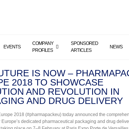
COMPANY
SPONSORED
EVENTS
NEWS
PROFILES
ARTICLES
UTURE IS NOW – PHARMAPA
E 2018 TO SHOWCASE
TION AND REVOLUTION IN
GING AND DRUG DELIVERY
urope 2018 (#pharmapackeu) today announced the comprehen
 Europe’s dedicated pharmaceutical packaging and drug delive
 taking place on 7–8 February at Paris Expo Porte de Versailles