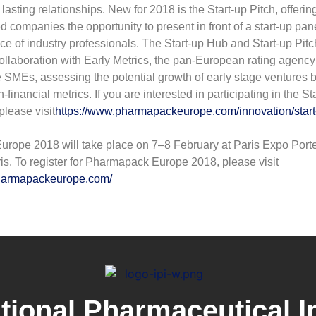
lasting relationships. New for 2018 is the Start-up Pitch, offerin
 companies the opportunity to present in front of a start-up pane
e of industry professionals. The Start-up Hub and Start-up Pitc
ollaboration with Early Metrics, the pan-European rating agency 
 SMEs, assessing the potential growth of early stage ventures 
inancial metrics. If you are interested in participating in the St
please visit
https://www.pharmapackeurope.com/innovation/start
rope 2018 will take place on 7–8 February at Paris Expo Port
ris. To register for Pharmapack Europe 2018, please visit
pharmapackeurope.com/
ational Pharmaceutical I