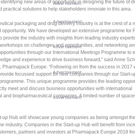
, identifying new areas of opportunity in designing the future of d
Advertisement
 practical solutions to help stakeholders innovate in this area.
Advertisement
tical packaging and drug delivery industry is at the crest of a
d opportunity. We have developed an extensive programme for
 provide the industry with insights from leading industry experts
workshops on challenges and opportunities, and networking an
Advertisement
opportunities through our International Meetings Programme to e
ledge and experience to drive business forward,” said Anne Sc
r, Pharmapack Europe. “Following on from the success in 2017 
Advertisement
 provide focussed support for new companies through our Start-
h programme. This unique programme provides the leading opport
ctly meet and discuss business opportunities with international
 and biopharmaceutical companies. A limited number of spaces 
Advertisement
t-up Hub will showcase young companies as being amongst th
the industry. Companies in the Start-up Hub will benefit from in
ustomers, partners and investors at Pharmapack Europe 2018 fr