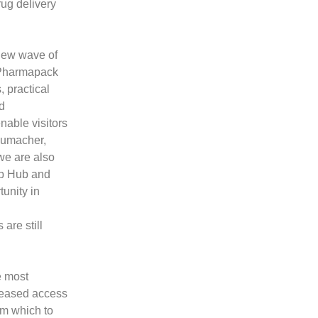
rug delivery
 new wave of
 Pharmapack
, practical
d
nable visitors
humacher,
we are also
up Hub and
unity in
are still
e most
creased access
om which to