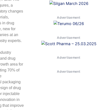
gures, a
atory changes
ials,
Advertisement
s in drug
, new for
anies at an
Advertisement
stry experts.
ndustry
Advertisement
 and drug
rowth area for
nting 70% of
Advertisement
e
al packaging
sign of drug
r injectable
nnovation in
g that improve