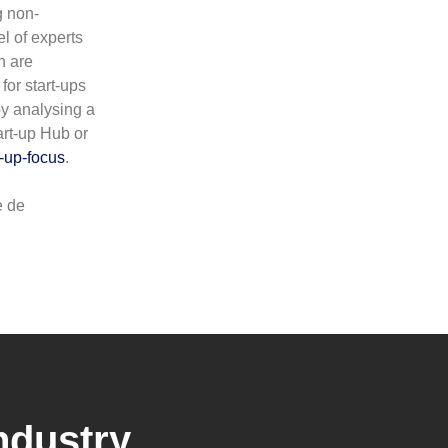
g non-
l of experts
h are
for start-ups
by analysing a
art-up Hub or
-up-focus
.
e de
ndustry