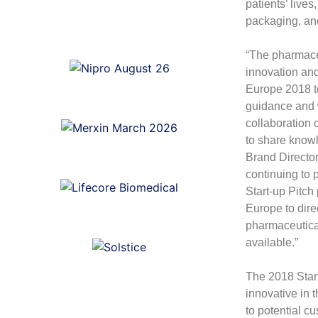
patients’ lives
packaging, and
“The pharmaceu
innovation an
Europe 2018 to
guidance and 
collaboration 
to share know
Brand Directo
continuing to
Start-up Pitc
Europe to dire
pharmaceutical
available.”
The 2018 Star
innovative in 
to potential c