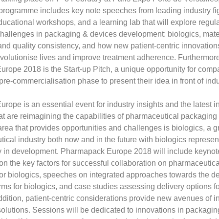
programme includes key note speeches from leading industry fi
cational workshops, and a learning lab that will explore regul
hallenges in packaging & devices development: biologics, mater
 and quality consistency, and how new patient-centric innovation
revolutionise lives and improve treatment adherence. Furthermore
ope 2018 is the Start-up Pitch, a unique opportunity for comp
pre-commercialisation phase to present their idea in front of indu
ope is an essential event for industry insights and the latest i
at are reimagining the capabilities of pharmaceutical packaging
area that provides opportunities and challenges is biologics, a g
ical industry both now and in the future with biologics represe
ly in development. Pharmapack Europe 2018 will include keynot
on the key factors for successful collaboration on pharmaceutic
or biologics, speeches on integrated approaches towards the de
orms for biologics, and case studies assessing delivery options fo
addition, patient-centric considerations provide new avenues of i
solutions. Sessions will be dedicated to innovations in packagin