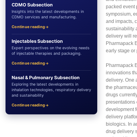
CDMO Subsection
packed event 
Insights into the latest developments in
symposium, edu
CDMO services and manufacturing.
and impacts, c
Continue reading
sustainability
delivery will 
Injectables Subsection
Pharmapack Eur
Expert perspectives on the evolving needs
early stage or 
of injectable therapies and packaging.
Continue reading
Pharmapack Eur
innovations th
Nasal & Pulmonary Subsection
delivery. One 
Exploring the latest developments in
the pharmaceut
inhalation technologies, respiratory delivery
drugs current
and sustainability
presentations 
Continue reading
development f
delivery platf
biologics. In 
drug delivery 