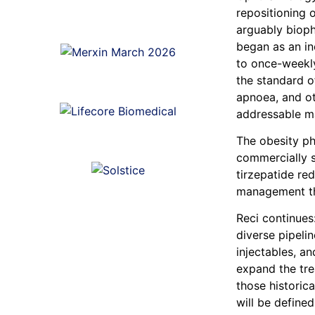
repositioning 
arguably bioph
began as an in
to once-weekly
the standard o
apnoea, and ot
addressable mar
The obesity p
commercially s
tirzepatide re
management t
Reci continues
diverse pipeli
injectables, a
expand the tre
those historica
will be defined