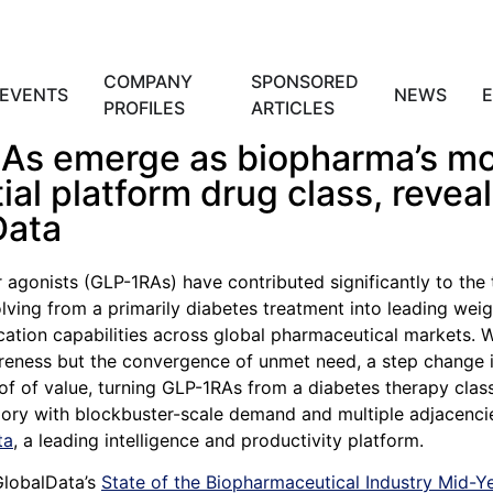
COMPANY
SPONSORED
EVENTS
NEWS
PROFILES
ARTICLES
As emerge as biopharma’s m
tial platform drug class, revea
Data
 agonists (GLP-1RAs) have contributed significantly to the 
lving from a primarily diabetes treatment into leading weig
ication capabilities across global pharmaceutical markets.
areness but the convergence of unmet need, a step change i
f of value, turning GLP-1RAs from a diabetes therapy class
ory with blockbuster-scale demand and multiple adjacenci
ta
, a leading intelligence and productivity platform.
GlobalData’s
State of the Biopharmaceutical Industry Mid-Y