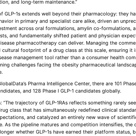
ion, and long-term maintenance.”
of GLP-1s extends well beyond their pharmacology: they h
havior in primary and specialist care alike, driven an unpr
vestment across oral formulations, amylin co-formulations, a
sts, and fundamentally shifted patient and physician expec
disease pharmacotherapy can deliver. Managing the commer
 cultural footprint of a drug class at this scale, ensuring it
sease management tool rather than a consumer health comm
ining challenges facing the obesity pharmaceutical landscap
e.
lobalData’s Pharma Intelligence Center, there are 101 Phase 
andidates, and 128 Phase I GLP-1 candidates globally.
: “The trajectory of GLP-1RAs reflects something rarely se
rug class that has simultaneously redefined clinical standa
ectations, and catalyzed an entirely new wave of scientific
e. As the pipeline matures and competition intensifies, the 
 longer whether GLP-1s have earned their platform status, 