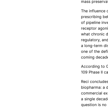
mass preservat
The influence 
prescribing be
of pipeline in
receptor agoni
what chronic 
regulatory, and
a long-term di
one of the def
coming decad
According to G
109 Phase II c
Reci concludes
biopharma: a d
commercial exp
a single decad
question is no