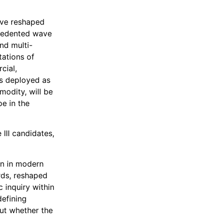
ave reshaped
ecedented wave
nd multi-
tations of
cial,
 is deployed as
odity, will be
e in the
III candidates,
en in modern
rds, reshaped
 inquiry within
defining
but whether the