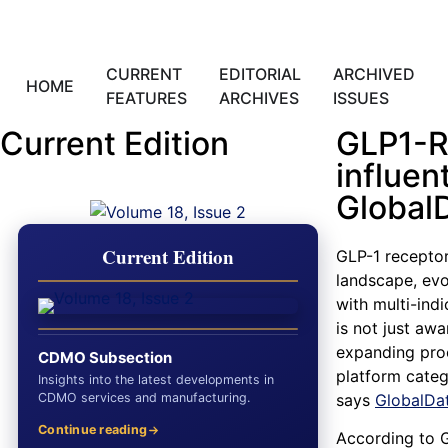
CURRENT
EDITORIAL
ARCHIVED
HOME
FEATURES
ARCHIVES
ISSUES
Current Edition
GLP1-R
influen
Global
Current Edition
GLP-1 receptor
landscape, evo
with multi-ind
is not just aw
expanding proo
CDMO Subsection
platform categ
Insights into the latest developments in
CDMO services and manufacturing.
says
GlobalDa
Continue reading
According to 