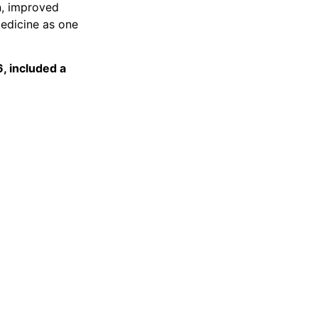
n, improved
medicine as one
, included a