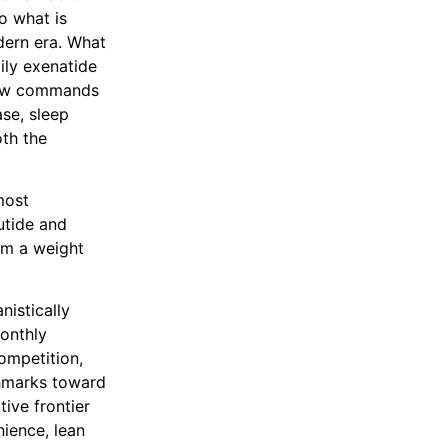
o what is
dern era. What
ily exenatide
 now commands
ase, sleep
th the
most
utide and
rom a weight
nistically
monthly
competition,
chmarks toward
tive frontier
nience, lean