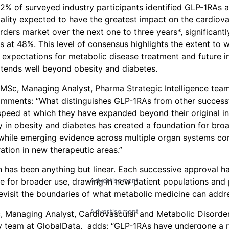
82% of surveyed industry participants identified GLP-1RAs a
lity expected to have the greatest impact on the cardiov
rders market over the next one to three years*, significant
s at 48%. This level of consensus highlights the extent to 
expectations for metabolic disease treatment and future i
tends well beyond obesity and diabetes.
Sc, Managing Analyst, Pharma Strategic Intelligence team
omments: “What distinguishes GLP-1RAs from other success
 speed at which they have expanded beyond their original in
y in obesity and diabetes has created a foundation for broad
hile emerging evidence across multiple organ systems con
ation in new therapeutic areas.”
 has been anything but linear. Each successive approval ha
Advertisement
ase for broader use, drawing in new patient populations an
revisit the boundaries of what metabolic medicine can addr
Advertisement
, Managing Analyst, Cardiovascular and Metabolic Disorde
 team at GlobalData, adds: “GLP-1RAs have undergone a 