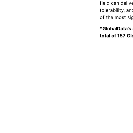
field can deli
tolerability, 
of the most si
*GlobalData’s 
total of 157 G