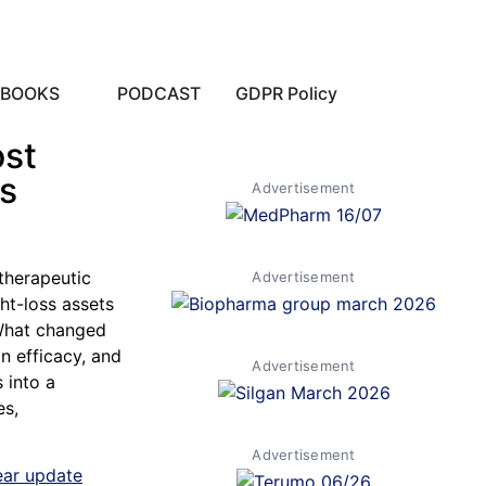
EBOOKS
PODCAST
GDPR Policy
ost
ls
Advertisement
therapeutic
Advertisement
ht-loss assets
 What changed
n efficacy, and
Advertisement
 into a
es,
Advertisement
ear update