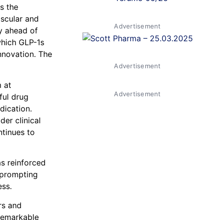
s the
ascular and
Advertisement
ly ahead of
which GLP-1s
nnovation. The
Advertisement
 at
Advertisement
ful drug
dication.
er clinical
tinues to
s reinforced
d prompting
ess.
rs and
remarkable