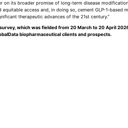
ver on its broader promise of long-term disease modificatio
and equitable access and, in doing so, cement GLP-1-based 
gnificant therapeutic advances of the 21st century.”
survey, which was fielded from 20 March to 20 April 2026
lobalData biopharmaceutical clients and prospects.