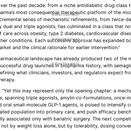
over the past decade: from a niche antidiabetic drug class t
arma’s most consequential therapeutic platform of the mo
Advertisement
cremental series of mechanistic refinements, from twice-da
 dual and triple agonists, has culminated in a class that
f care across obesity, type 2 diabetes, cardiovascular dise
Advertisement
her conditions. Each successive approval has expanded bo
ket and the clinical rationale for earlier intervention.”
harmaceutical landscape has already produced two of the 
Advertisement
uccessful drug launches in biopharma history, with semagl
defining what clinicians, investors, and regulators expect f
herapy.
: “Yet this may represent only the opening chapter: a mecha
ne, spanning triple agonists, amylin co-formulations, once-
nd oral small-molecule GLP-1 agents, is poised to intensify 
ated population into primary care, and push efficacy ben
lly associated only with bariatric surgery. The next competi
 not by weight loss alone, but by tolerability, dosing conve