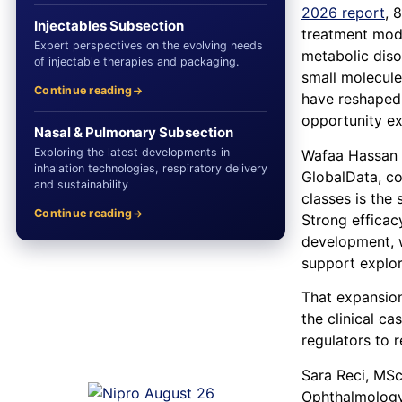
2026 report
, 
Injectables Subsection
treatment moda
Expert perspectives on the evolving needs
metabolic diso
of injectable therapies and packaging.
small molecule
Continue reading
have reshaped 
opportunity ex
Nasal & Pulmonary Subsection
Exploring the latest developments in
Wafaa Hassan M
inhalation technologies, respiratory delivery
GlobalData, c
and sustainability
classes is the
Continue reading
Strong efficac
development, w
support explor
That expansion
the clinical c
regulators to 
Sara Reci, MSc
Ophthalmology