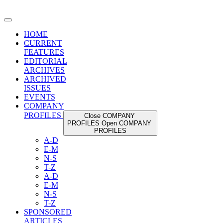
Skip
to
content
HOME
CURRENT
FEATURES
EDITORIAL
ARCHIVES
ARCHIVED
ISSUES
EVENTS
COMPANY
PROFILES
Close COMPANY
PROFILES
Open COMPANY
PROFILES
A-D
E-M
N-S
T-Z
A-D
E-M
N-S
T-Z
SPONSORED
ARTICLES