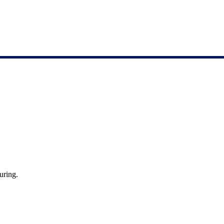
uring.