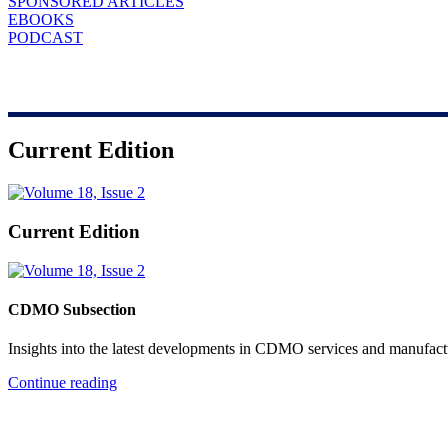
SPONSORED ARTICLES
EBOOKS
PODCAST
Current Edition
Current Edition
CDMO Subsection
Insights into the latest developments in CDMO services and manufact
Continue reading