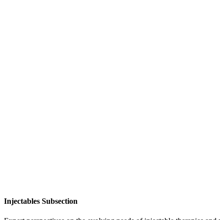
Injectables Subsection