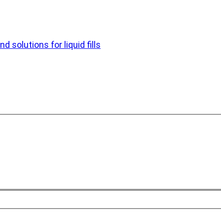
d solutions for liquid fills