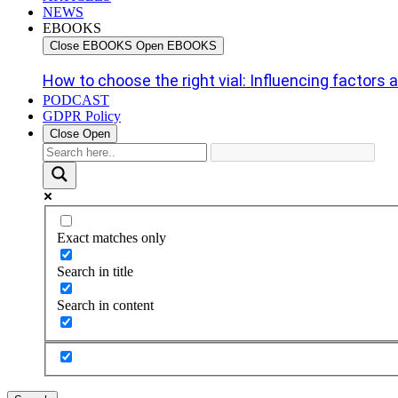
NEWS
EBOOKS
Close EBOOKS
Open EBOOKS
How to choose the right vial: Influencing factors an
PODCAST
GDPR Policy
Close
Open
Exact matches only
Search in title
Search in content