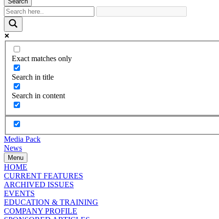
Search
Exact matches only
Search in title
Search in content
Media Pack
News
Menu
HOME
CURRENT FEATURES
ARCHIVED ISSUES
EVENTS
EDUCATION & TRAINING
COMPANY PROFILE