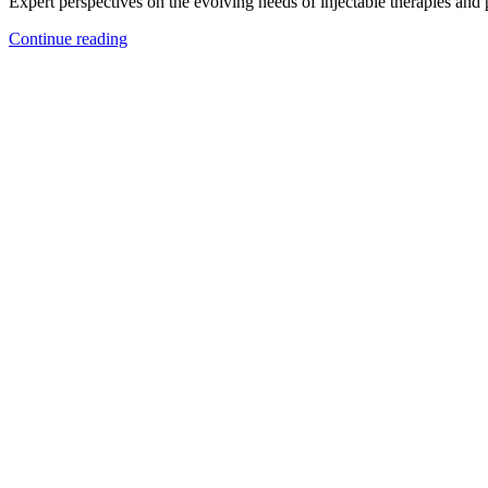
Expert perspectives on the evolving needs of injectable therapies and
Continue reading