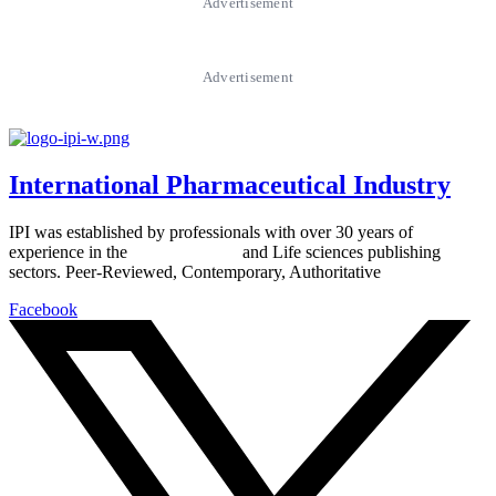
Advertisement
Advertisement
International Pharmaceutical Industry
IPI was established by professionals with over 30 years of
experience in the
Pharmaceutical
and Life sciences publishing
sectors. Peer-Reviewed, Contemporary, Authoritative
Facebook