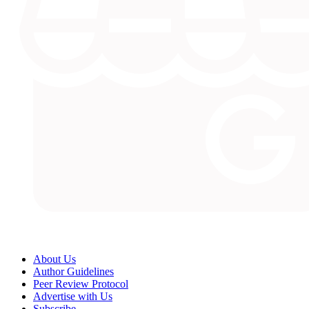
About Us
Author Guidelines
Peer Review Protocol
Advertise with Us
Subscribe