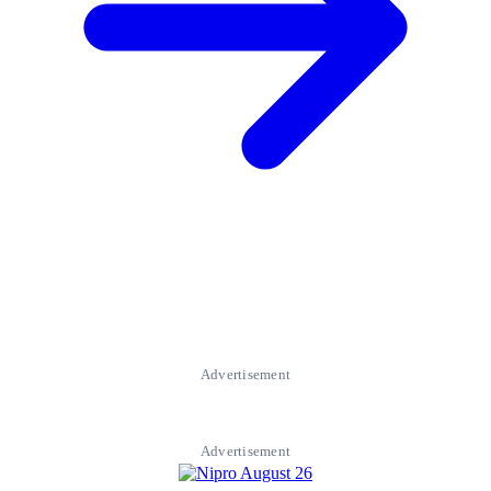
Advertisement
Advertisement