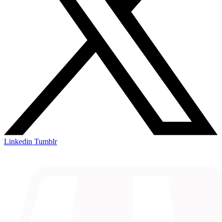
Linkedin
Tumblr