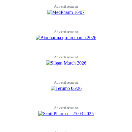
Advertisement
Advertisement
Advertisement
Advertisement
Advertisement