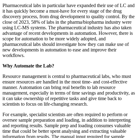
Pharmaceutical labs in particular have expanded their use of LC and
it has quickly become a must-have for every stage of the drug
discovery process, from drug development to quality control. By the
close of 2023, 58% of labs in the pharma/biopharma industry were
using LC-MS systems. The pharmaceutical industry has also taken
advantage of recent developments in automation. However, there is
scope for automation to be more widely adopted, and
pharmaceutical labs should investigate how they can make use of
new developments in automation to ease and improve their
workflows.
Why Automate the Lab?
Resource management is central to pharmaceutical labs, who must
ensure resources are handled in the most time- and cost-effective
manner. Automation can bring real benefits to lab resource
management, especially in terms of time savings and productivity, as
it can take ownership of repetitive tasks and give time back to
scientists to focus on life-changing research.
For example, specialist scientists are often required to perform or
oversee sample preparation and loading, in addition to interpreting
and reporting results. Sample prep and loading consumes valuable
time that could be better spent analysing and extracting valuable
information from results. The manual input required for sample