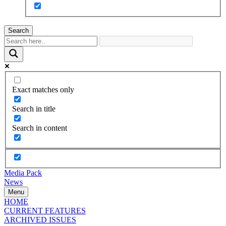
Search
Exact matches only
Search in title
Search in content
Media Pack
News
Menu
HOME
CURRENT FEATURES
ARCHIVED ISSUES