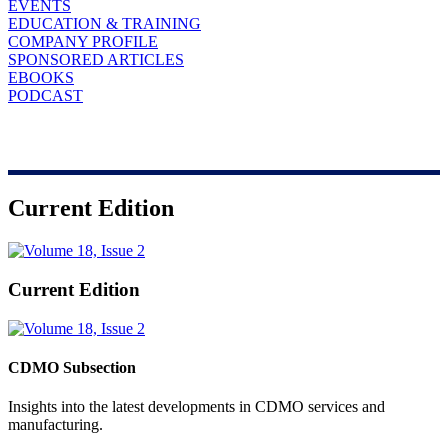
EVENTS
EDUCATION & TRAINING
COMPANY PROFILE
SPONSORED ARTICLES
EBOOKS
PODCAST
Current Edition
Current Edition
CDMO Subsection
Insights into the latest developments in CDMO services and
manufacturing.