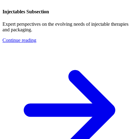
Injectables Subsection
Expert perspectives on the evolving needs of injectable therapies
and packaging.
Continue reading