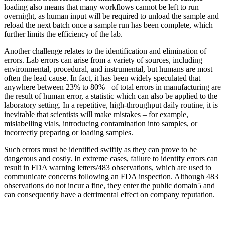
loading also means that many workflows cannot be left to run
overnight, as human input will be required to unload the sample and
reload the next batch once a sample run has been complete, which
further limits the efficiency of the lab.
Another challenge relates to the identification and elimination of
errors. Lab errors can arise from a variety of sources, including
environmental, procedural, and instrumental, but humans are most
often the lead cause. In fact, it has been widely speculated that
anywhere between 23% to 80%+ of total errors in manufacturing are
the result of human error, a statistic which can also be applied to the
laboratory setting. In a repetitive, high-throughput daily routine, it is
inevitable that scientists will make mistakes – for example,
mislabelling vials, introducing contamination into samples, or
incorrectly preparing or loading samples.
Such errors must be identified swiftly as they can prove to be
dangerous and costly. In extreme cases, failure to identify errors can
result in FDA warning letters/483 observations, which are used to
communicate concerns following an FDA inspection. Although 483
observations do not incur a fine, they enter the public domain5 and
can consequently have a detrimental effect on company reputation.