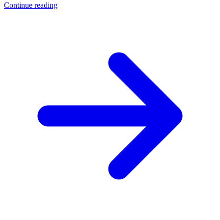
Continue reading