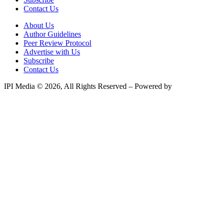
Contact Us
About Us
Author Guidelines
Peer Review Protocol
Advertise with Us
Subscribe
Contact Us
IPI Media © 2026, All Rights Reserved – Powered by
Teksyte