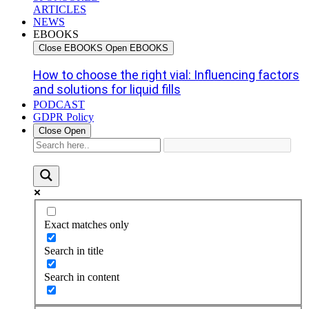
ARTICLES
NEWS
EBOOKS
Close EBOOKS
Open EBOOKS
How to choose the right vial: Influencing factors
and solutions for liquid fills
PODCAST
GDPR Policy
Close
Open
Exact matches only
Search in title
Search in content