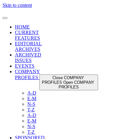
Skip to content
HOME
CURRENT
FEATURES
EDITORIAL
ARCHIVES
ARCHIVED
ISSUES
EVENTS
COMPANY
PROFILES
Close COMPANY
PROFILES
Open COMPANY
PROFILES
A-D
E-M
N-S
T-Z
A-D
E-M
N-S
T-Z
SPONSORED