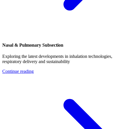
Nasal & Pulmonary Subsection
Exploring the latest developments in inhalation technologies,
respiratory delivery and sustainability
Continue reading