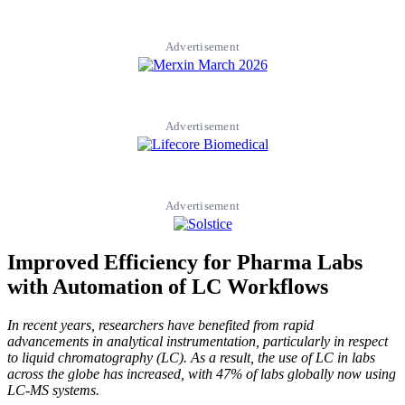
Advertisement
Advertisement
Advertisement
Improved Efficiency for Pharma Labs
with Automation of LC Workflows
In recent years, researchers have benefited from rapid
advancements in analytical instrumentation, particularly in respect
to liquid chromatography (LC). As a result, the use of LC in labs
across the globe has increased, with 47% of labs globally now using
LC-MS systems.