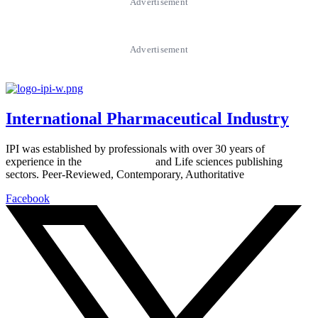
Advertisement
Advertisement
International Pharmaceutical Industry
IPI was established by professionals with over 30 years of
experience in the
Pharmaceutical
and Life sciences publishing
sectors. Peer-Reviewed, Contemporary, Authoritative
Facebook