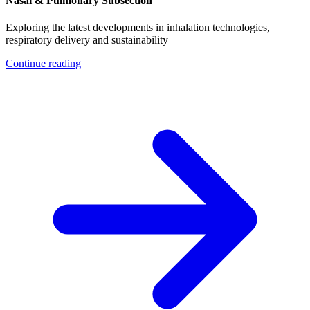
Nasal & Pulmonary Subsection
Exploring the latest developments in inhalation technologies,
respiratory delivery and sustainability
Continue reading