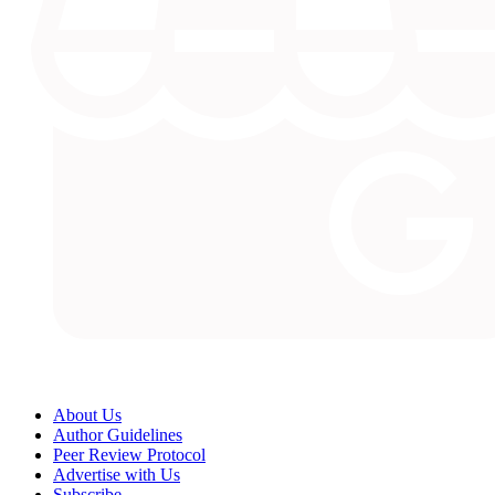
About Us
Author Guidelines
Peer Review Protocol
Advertise with Us
Subscribe