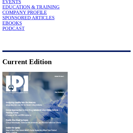
EVENTS
EDUCATION & TRAINING
COMPANY PROFILE
SPONSORED ARTICLES
EBOOKS
PODCAST
Current Edition