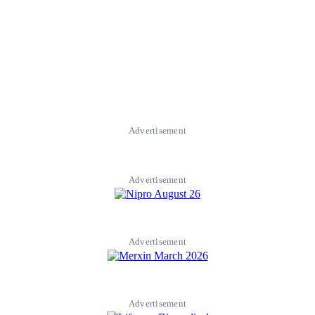
Advertisement
Advertisement
Advertisement
Advertisement