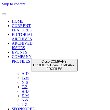
Skip to content
HOME
CURRENT
FEATURES
EDITORIAL
ARCHIVES
ARCHIVED
ISSUES
EVENTS
COMPANY
PROFILES
Close COMPANY
PROFILES
Open COMPANY
PROFILES
A-D
E-M
N-S
T-Z
A-D
E-M
N-S
T-Z
SPONSORED