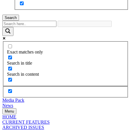
Search
Exact matches only
Search in title
Search in content
Media Pack
News
Menu
HOME
CURRENT FEATURES
ARCHIVED ISSUES