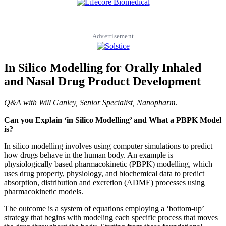
Advertisement
In Silico Modelling for Orally Inhaled
and Nasal Drug Product Development
Q&A with Will Ganley, Senior Specialist, Nanopharm
.
Can you Explain ‘in Silico Modelling’ and What a PBPK Model
is?
In silico modelling involves using computer simulations to predict
how drugs behave in the human body. An example is
physiologically based pharmacokinetic (PBPK) modelling, which
uses drug property, physiology, and biochemical data to predict
absorption, distribution and excretion (ADME) processes using
pharmacokinetic models.
The outcome is a system of equations employing a ‘bottom-up’
strategy that begins with modeling each specific process that moves