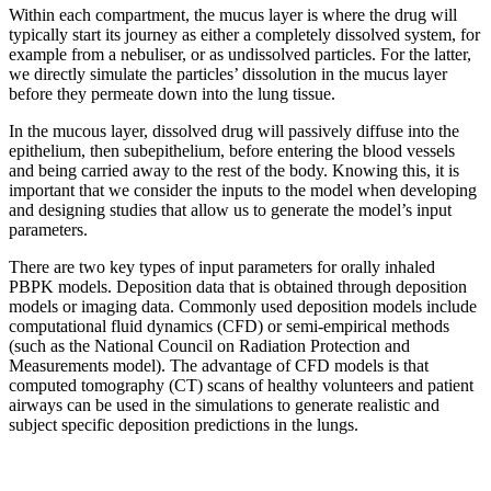
Within each compartment, the mucus layer is where the drug will
typically start its journey as either a completely dissolved system, for
example from a nebuliser, or as undissolved particles. For the latter,
we directly simulate the particles’ dissolution in the mucus layer
before they permeate down into the lung tissue.
In the mucous layer, dissolved drug will passively diffuse into the
epithelium, then subepithelium, before entering the blood vessels
and being carried away to the rest of the body. Knowing this, it is
important that we consider the inputs to the model when developing
and designing studies that allow us to generate the model’s input
parameters.
There are two key types of input parameters for orally inhaled
PBPK models. Deposition data that is obtained through deposition
models or imaging data. Commonly used deposition models include
computational fluid dynamics (CFD) or semi-empirical methods
(such as the National Council on Radiation Protection and
Measurements model). The advantage of CFD models is that
computed tomography (CT) scans of healthy volunteers and patient
airways can be used in the simulations to generate realistic and
subject specific deposition predictions in the lungs.