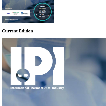
Current Edition