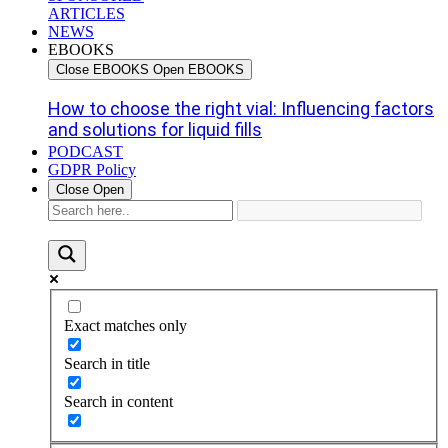
ARTICLES
NEWS
EBOOKS
Close EBOOKS
Open EBOOKS
How to choose the right vial: Influencing factors
and solutions for liquid fills
PODCAST
GDPR Policy
Close
Open
Exact matches only
Search in title
Search in content