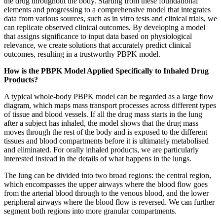
the drug throughout the body. Starting from these foundational
elements and progressing to a comprehensive model that integrates
data from various sources, such as in vitro tests and clinical trials, we
can replicate observed clinical outcomes. By developing a model
that assigns significance to input data based on physiological
relevance, we create solutions that accurately predict clinical
outcomes, resulting in a trustworthy PBPK model.
How is the PBPK Model Applied Specifically to Inhaled Drug
Products?
A typical whole-body PBPK model can be regarded as a large flow
diagram, which maps mass transport processes across different types
of tissue and blood vessels. If all the drug mass starts in the lung
after a subject has inhaled, the model shows that the drug mass
moves through the rest of the body and is exposed to the different
tissues and blood compartments before it is ultimately metabolised
and eliminated. For orally inhaled products, we are particularly
interested instead in the details of what happens in the lungs.
The lung can be divided into two broad regions: the central region,
which encompasses the upper airways where the blood flow goes
from the arterial blood through to the venous blood, and the lower
peripheral airways where the blood flow is reversed. We can further
segment both regions into more granular compartments.