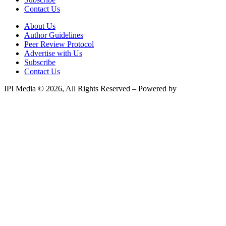
Contact Us
About Us
Author Guidelines
Peer Review Protocol
Advertise with Us
Subscribe
Contact Us
IPI Media © 2026, All Rights Reserved – Powered by
Teksyte