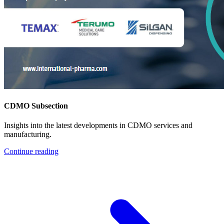
CDMO Subsection
Insights into the latest developments in CDMO services and
manufacturing.
Continue reading