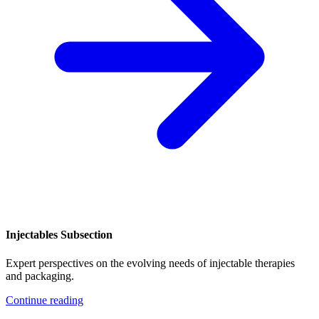
Injectables Subsection
Expert perspectives on the evolving needs of injectable therapies
and packaging.
Continue reading