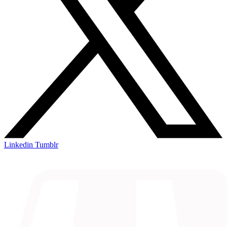
Linkedin
Tumblr