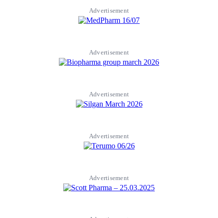
Advertisement
Advertisement
Advertisement
Advertisement
Advertisement