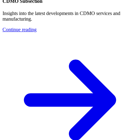
CDMO Subsection
Insights into the latest developments in CDMO services and
manufacturing.
Continue reading