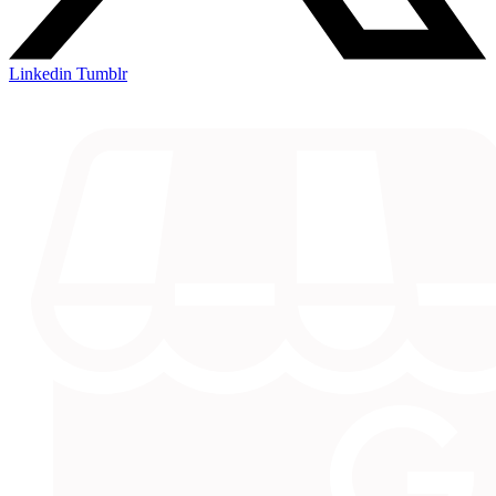
Linkedin
Tumblr