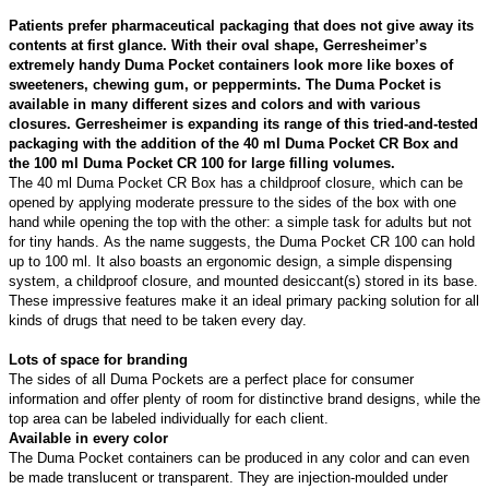
Patients prefer pharmaceutical packaging that does not give away its
contents at first glance. With their oval shape, Gerresheimer’s
extremely handy Duma Pocket containers look more like boxes of
sweeteners, chewing gum, or peppermints. The Duma Pocket is
available in many different sizes and colors and with various
closures. Gerresheimer is expanding its range of this tried-and-tested
packaging with the addition of the 40 ml Duma Pocket CR Box and
the 100 ml Duma Pocket CR 100 for large filling volumes.
The 40 ml Duma Pocket CR Box has a childproof closure, which can be
opened by applying moderate pressure to the sides of the box with one
hand while opening the top with the other: a simple task for adults but not
for tiny hands. As the name suggests, the Duma Pocket CR 100 can hold
up to 100 ml. It also boasts an ergonomic design, a simple dispensing
system, a childproof closure, and mounted desiccant(s) stored in its base.
These impressive features make it an ideal primary packing solution for all
kinds of drugs that need to be taken every day.
Lots of space for branding
The sides of all Duma Pockets are a perfect place for consumer
information and offer plenty of room for distinctive brand designs, while the
top area can be labeled individually for each client.
Available in every color
The Duma Pocket containers can be produced in any color and can even
be made translucent or transparent. They are injection-moulded under