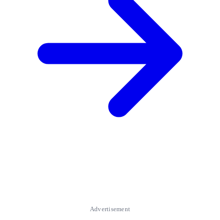
Advertisement