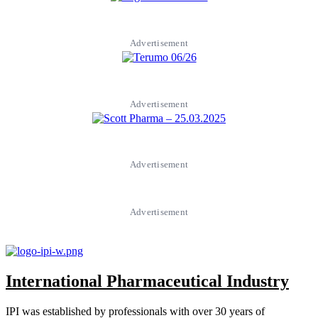
Advertisement
Advertisement
Advertisement
Advertisement
International Pharmaceutical Industry
IPI was established by professionals with over 30 years of