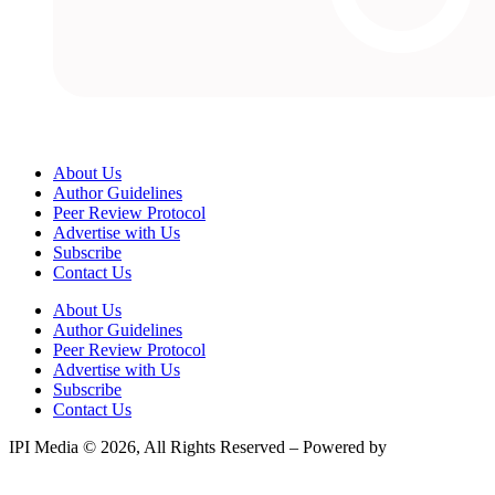
About Us
Author Guidelines
Peer Review Protocol
Advertise with Us
Subscribe
Contact Us
About Us
Author Guidelines
Peer Review Protocol
Advertise with Us
Subscribe
Contact Us
IPI Media © 2026, All Rights Reserved – Powered by
Teksyte