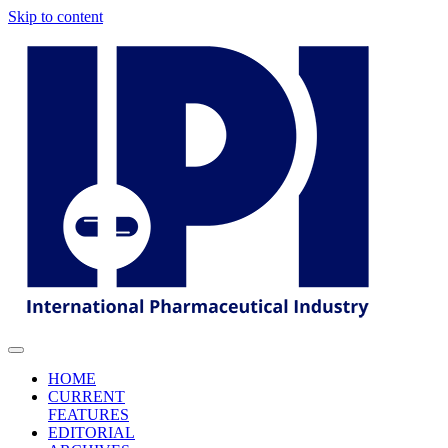
Skip to content
HOME
CURRENT
FEATURES
EDITORIAL