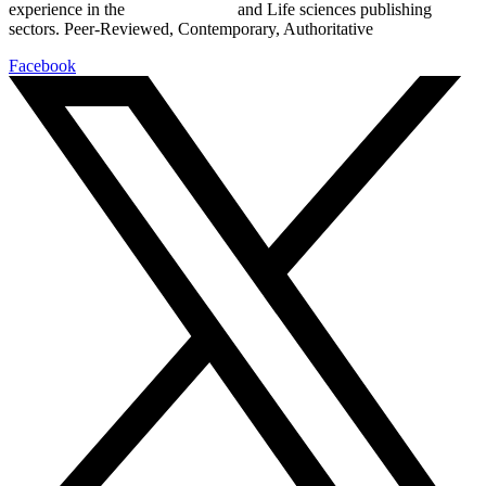
experience in the
Pharmaceutical
and Life sciences publishing
sectors. Peer-Reviewed, Contemporary, Authoritative
Facebook