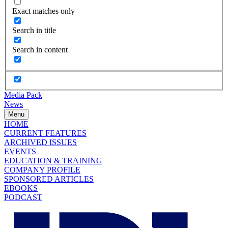
Exact matches only
Search in title
Search in content
Media Pack
News
Menu
HOME
CURRENT FEATURES
ARCHIVED ISSUES
EVENTS
EDUCATION & TRAINING
COMPANY PROFILE
SPONSORED ARTICLES
EBOOKS
PODCAST