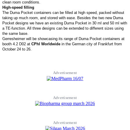
clean room conditions.
High-speed filling
The Duma Pocket containers can be filled at high speed, packed without
taking up much room, and stored with ease. Besides the two new Duma
Pocket designs we have an existing Duma Pocket in 30 ml and 50 ml with
a TE-function. All three designs can be extended to different sizes using
the same base.
Gerresheimer will be showcasing its range of Duma Pocket containers at
booth 4.2 D02 at
CPhI Worldwide
in the German city of Frankfurt from
October 24 to 26.
Advertisement
Advertisement
Advertisement