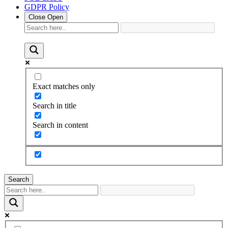
GDPR Policy
Close
Open
Exact matches only
Search in title
Search in content
Search