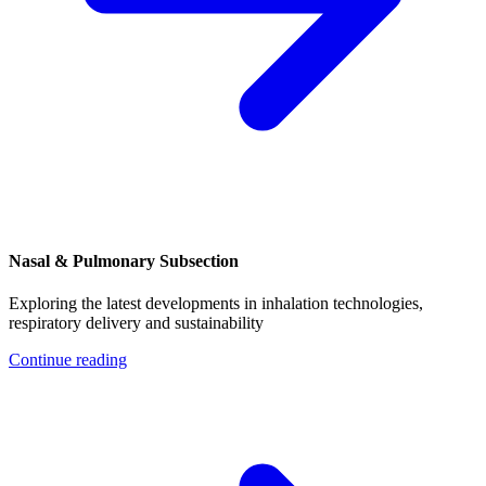
Nasal & Pulmonary Subsection
Exploring the latest developments in inhalation technologies,
respiratory delivery and sustainability
Continue reading