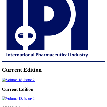
Current Edition
Current Edition