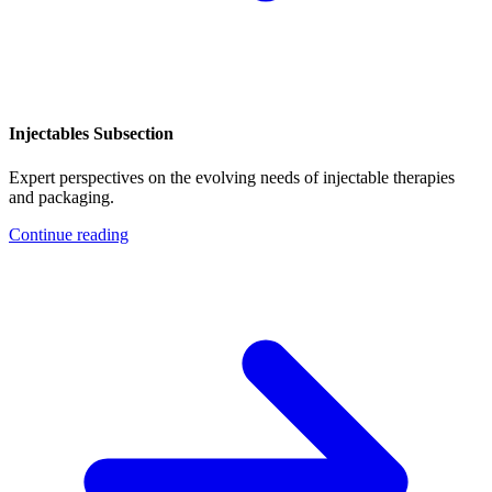
Injectables Subsection
Expert perspectives on the evolving needs of injectable therapies
and packaging.
Continue reading