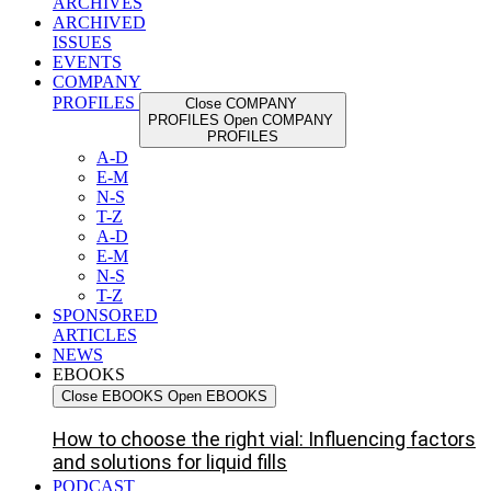
ARCHIVES
ARCHIVED
ISSUES
EVENTS
COMPANY
PROFILES
Close COMPANY
PROFILES
Open COMPANY
PROFILES
A-D
E-M
N-S
T-Z
A-D
E-M
N-S
T-Z
SPONSORED
ARTICLES
NEWS
EBOOKS
Close EBOOKS
Open EBOOKS
How to choose the right vial: Influencing factors
and solutions for liquid fills
PODCAST