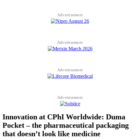
Advertisement
Advertisement
Advertisement
Advertisement
Innovation at CPhI Worldwide: Duma
Pocket – the pharmaceutical packaging
that doesn’t look like medicine