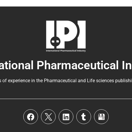
ational Pharmaceutical I
s of experience in the
Pharmaceutical
and Life sciences publishi