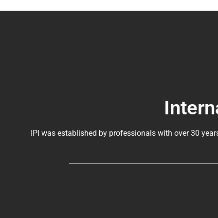
Intern
IPI was established by professionals with over 30 year