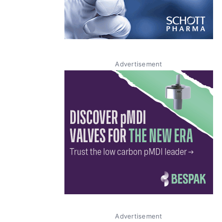
Advertisement
Advertisement