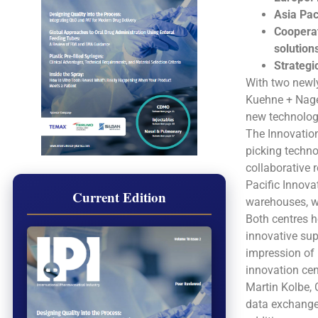
Asia Pac
Cooperat
solution
Strategi
With two newly
Kuehne + Nagel
new technolog
The Innovation
picking techno
collaborative 
Pacific Innova
Current Edition
warehouses, wi
Both centres h
innovative sup
impression of 
innovation cen
Martin Kolbe, 
data exchange 