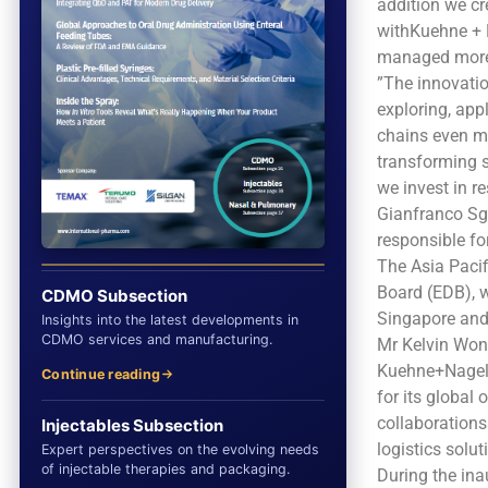
addition we cr
withKuehne + N
managed more e
”The innovatio
exploring, app
chains even mor
transforming s
we invest in r
Gianfranco Sg
responsible fo
The Asia Paci
Board (EDB), w
CDMO Subsection
Singapore and 
Insights into the latest developments in
CDMO services and manufacturing.
Mr Kelvin Won
Kuehne+Nagel h
Continue reading
for its global
collaborations
Injectables Subsection
logistics solu
Expert perspectives on the evolving needs
of injectable therapies and packaging.
During the in