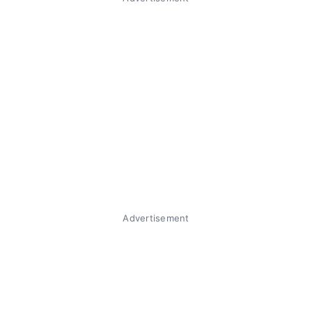
Advertisement