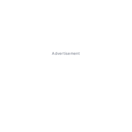
Advertisement