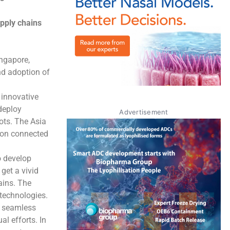
upply chains
ingapore,
nd adoption of
 innovative
 deploy
Advertisement
bots. The Asia
s on connected
o develop
get a vivid
ains. The
 technologies.
n seamless
l efforts. In