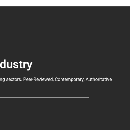
ndustry
ng sectors. Peer-Reviewed, Contemporary, Authoritative