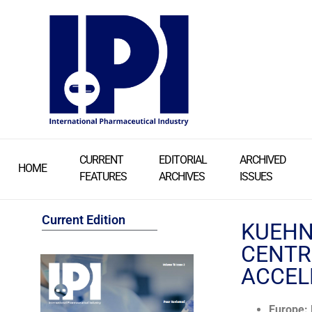
CURRENT
EDITORIAL
ARCHIVED
HOME
FEATURES
ARCHIVES
ISSUES
Current Edition
KUEHN
CENTR
ACCEL
Europe: 