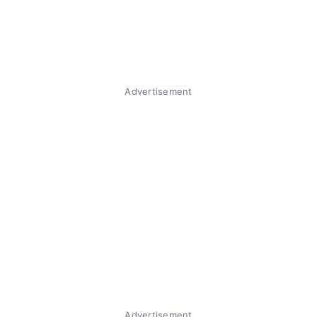
Advertisement
Advertisement