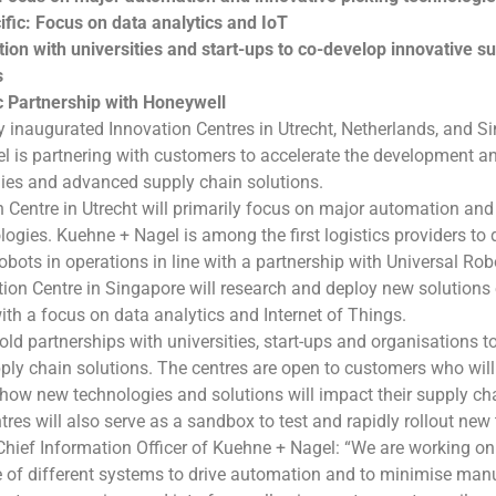
ific: Focus on data analytics and IoT
ion with universities and start-ups to co-develop innovative s
s
c Partnership with Honeywell
 inaugurated Innovation Centres in Utrecht, Netherlands, and S
 is partnering with customers to accelerate the development a
ies and advanced supply chain solutions.
 Centre in Utrecht will primarily focus on major automation and
logies. Kuehne + Nagel is among the first logistics providers to
robots in operations in line with a partnership with Universal Ro
tion Centre in Singapore will research and deploy new solution
th a focus on data analytics and Internet of Things.
old partnerships with universities, start-ups and organisations t
ply chain solutions. The centres are open to customers who will 
how new technologies and solutions will impact their supply ch
tres will also serve as a sandbox to test and rapidly rollout new
Chief Information Officer of Kuehne + Nagel: “We are working o
of different systems to drive automation and to minimise manua