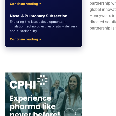
partnership wi
Continue reading
global innovat
Honeywell’s in
Nasal & Pulmonary Subsection
directed solut
Exploring the latest developments in
inhalation technologies, respiratory delivery
partnership is
and sustainability
Continue reading