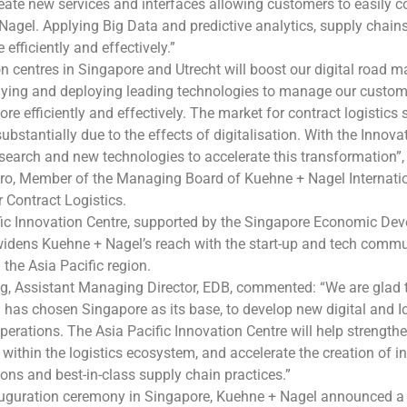
eate new services and interfaces allowing customers to easily 
agel. Applying Big Data and predictive analytics, supply chain
fficiently and effectively.”
n centres in Singapore and Utrecht will boost our digital road m
lying and deploying leading technologies to manage our custom
e efficiently and effectively. The market for contract logistics s
ubstantially due to the effects of digitalisation. With the Innova
esearch and new technologies to accelerate this transformation”,
ro, Member of the Managing Board of Kuehne + Nagel Internati
r Contract Logistics.
fic Innovation Centre, supported by the Singapore Economic De
idens Kuehne + Nagel’s reach with the start-up and tech commu
the Asia Pacific region.
g, Assistant Managing Director, EDB, commented: “We are glad 
as chosen Singapore as its base, to develop new digital and Io
 operations. The Asia Pacific Innovation Centre will help strength
 within the logistics ecosystem, and accelerate the creation of i
tions and best-in-class supply chain practices.”
auguration ceremony in Singapore, Kuehne + Nagel announced a 