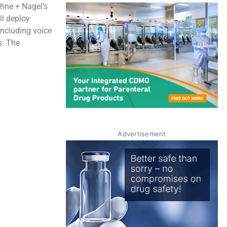
ehne + Nagel’s
ll deploy
including voice
s. The
Advertisement