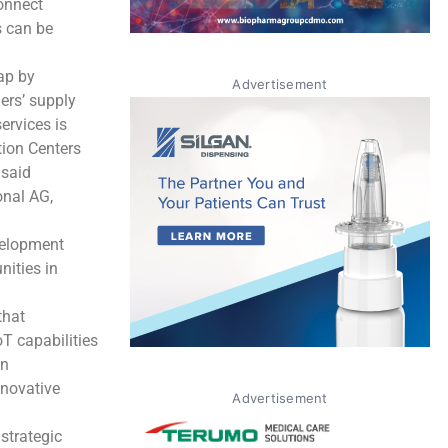
connect
s can be
ap by
Advertisement
ers’ supply
ervices is
tion Centers
 said
onal AG,
velopment
nities in
that
T capabilities
en
nnovative
Advertisement
strategic