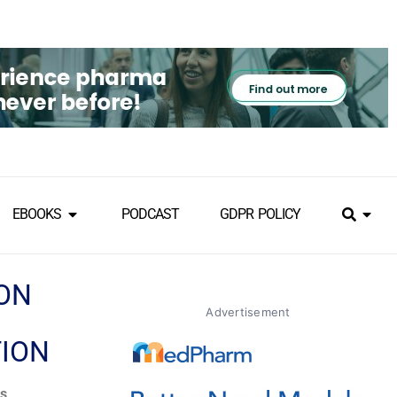
EBOOKS
PODCAST
GDPR POLICY
ION
Advertisement
TION
es