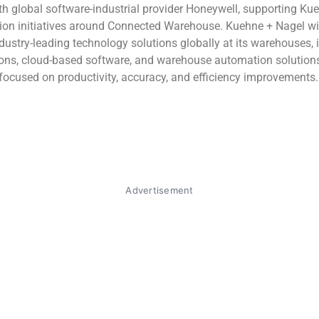
th global software-industrial provider Honeywell, supporting Ku
ion initiatives around Connected Warehouse. Kuehne + Nagel wi
dustry-leading technology solutions globally at its warehouses, 
ions, cloud-based software, and warehouse automation solution
 focused on productivity, accuracy, and efficiency improvements.
Advertisement