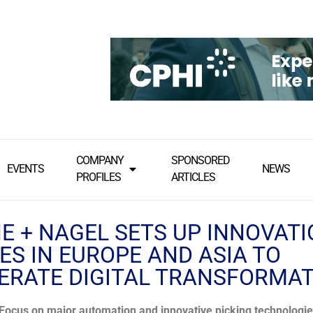
COMPANY
SPONSORED
EVENTS
NEWS
PROFILES
ARTICLES
E + NAGEL SETS UP INNOVAT
ES IN EUROPE AND ASIA TO
ERATE DIGITAL TRANSFORMA
Focus on major automation and innovative picking technologi