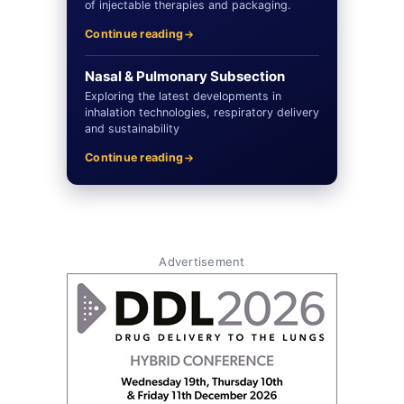
of injectable therapies and packaging.
Continue reading
Nasal & Pulmonary Subsection
Exploring the latest developments in
inhalation technologies, respiratory delivery
and sustainability
Continue reading
Advertisement