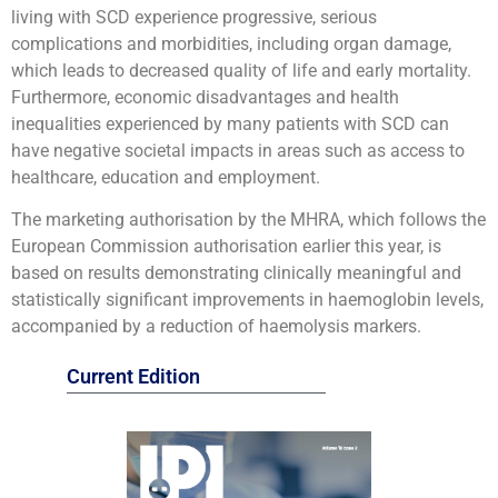
living with SCD experience progressive, serious
complications and morbidities, including organ damage,
which leads to decreased quality of life and early mortality.
Furthermore, economic disadvantages and health
inequalities experienced by many patients with SCD can
have negative societal impacts in areas such as access to
healthcare, education and employment.
The marketing authorisation by the MHRA, which follows the
European Commission authorisation earlier this year, is
based on results demonstrating clinically meaningful and
statistically significant improvements in haemoglobin levels,
accompanied by a reduction of haemolysis markers.
Current Edition