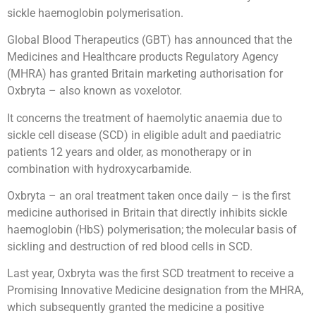
sickle haemoglobin polymerisation.
Global Blood Therapeutics (GBT) has announced that the
Medicines and Healthcare products Regulatory Agency
(MHRA) has granted Britain marketing authorisation for
Oxbryta – also known as voxelotor.
It concerns the treatment of haemolytic anaemia due to
sickle cell disease (SCD) in eligible adult and paediatric
patients 12 years and older, as monotherapy or in
combination with hydroxycarbamide.
Oxbryta – an oral treatment taken once daily – is the first
medicine authorised in Britain that directly inhibits sickle
haemoglobin (HbS) polymerisation; the molecular basis of
sickling and destruction of red blood cells in SCD.
Last year, Oxbryta was the first SCD treatment to receive a
Promising Innovative Medicine designation from the MHRA,
which subsequently granted the medicine a positive