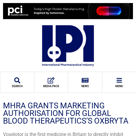
SEARCH
MEDIA PACK
NEWS
MENU
MHRA GRANTS MARKETING
AUTHORISATION FOR GLOBAL
BLOOD THERAPEUTICS’S OXBRYTA
Voxelotor is the first medicine in Britain to directly inhibit