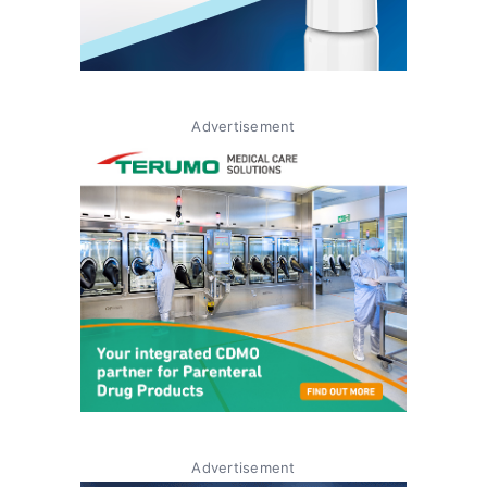
Advertisement
Advertisement