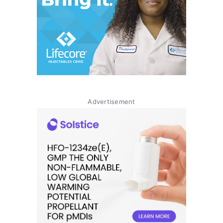
Advertisement