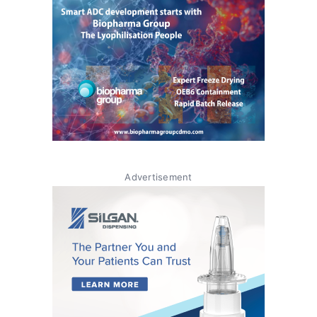
Advertisement