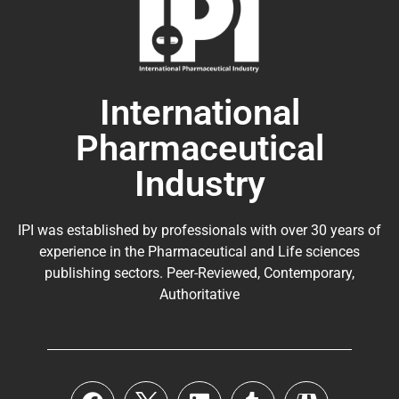
International
Pharmaceutical
Industry
IPI was established by professionals with over 30 years of
experience in the
Pharmaceutical
and Life sciences
publishing sectors. Peer-Reviewed, Contemporary,
Authoritative