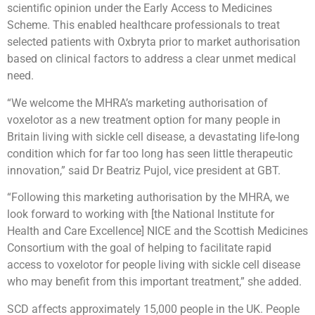
scientific opinion under the Early Access to Medicines
Scheme. This enabled healthcare professionals to treat
selected patients with Oxbryta prior to market authorisation
based on clinical factors to address a clear unmet medical
need.
“We welcome the MHRA’s marketing authorisation of
voxelotor as a new treatment option for many people in
Britain living with sickle cell disease, a devastating life-long
condition which for far too long has seen little therapeutic
innovation,” said Dr Beatriz Pujol, vice president at GBT.
“Following this marketing authorisation by the MHRA, we
look forward to working with [the National Institute for
Health and Care Excellence] NICE and the Scottish Medicines
Consortium with the goal of helping to facilitate rapid
access to voxelotor for people living with sickle cell disease
who may benefit from this important treatment,” she added.
SCD affects approximately 15,000 people in the UK. People