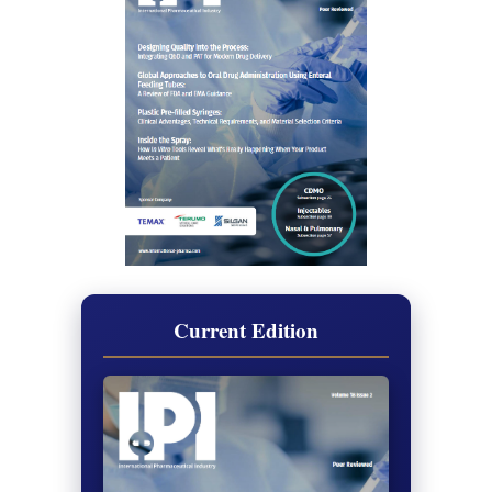
Current Edition