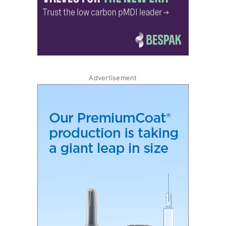
Advertisement