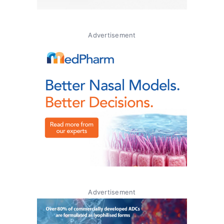
Advertisement
Advertisement