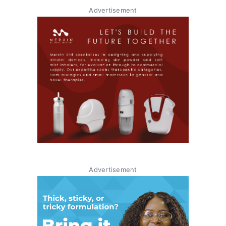
Advertisement
Advertisement