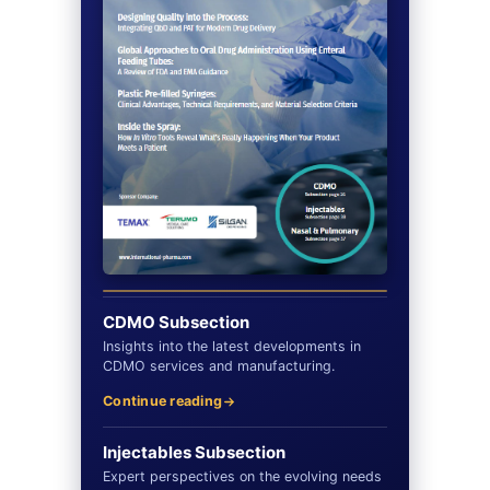
CDMO Subsection
Insights into the latest developments in
CDMO services and manufacturing.
Continue reading
Injectables Subsection
Expert perspectives on the evolving needs