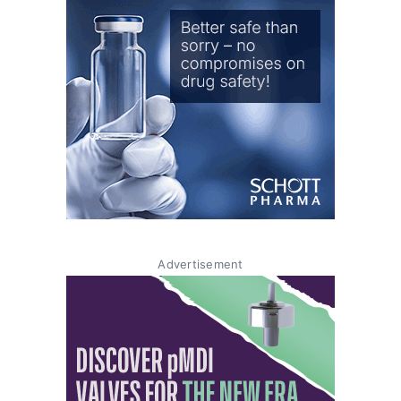
Advertisement