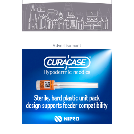
Advertisement