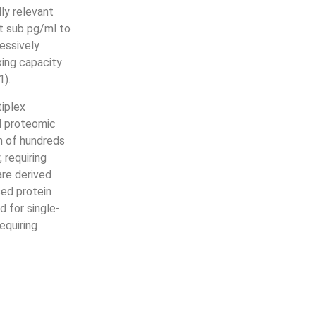
ly relevant
at sub pg/ml to
essively
xing capacity
1).
iplex
l proteomic
n of hundreds
 requiring
are derived
ed protein
d for single-
equiring