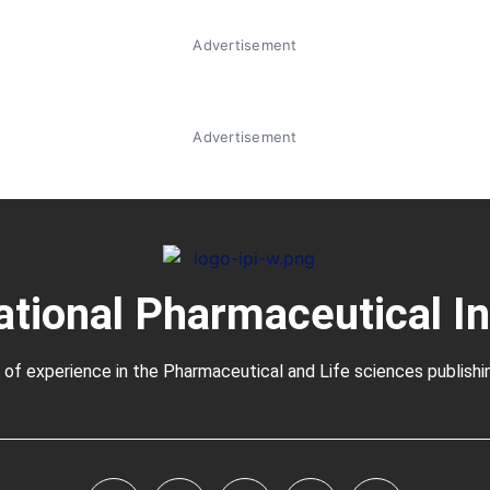
Advertisement
Advertisement
ational Pharmaceutical I
 of experience in the
Pharmaceutical
and Life sciences publishi