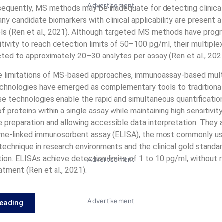
Advertisement
nsequently, MS methods may be inadequate for detecting clinical
any candidate biomarkers with clinical applicability are present 
ls (Ren et al., 2021). Although targeted MS methods have progr
tivity to reach detection limits of 50–100 pg/ml, their multiple
icted to approximately 20–30 analytes per assay (Ren et al., 202
e limitations of MS-based approaches, immunoassay-based mult
chnologies have emerged as complementary tools to traditiona
e technologies enable the rapid and simultaneous quantificatio
 proteins within a single assay while maintaining high sensitivity,
 preparation and allowing accessible data interpretation. They 
me-linked immunosorbent assay (ELISA), the most commonly us
 technique in research environments and the clinical gold standar
ion. ELISAs achieve detection limits of 1 to 10 pg/ml, without r
Advertisement
tment (Ren et al., 2021).
Advertisement
Reading