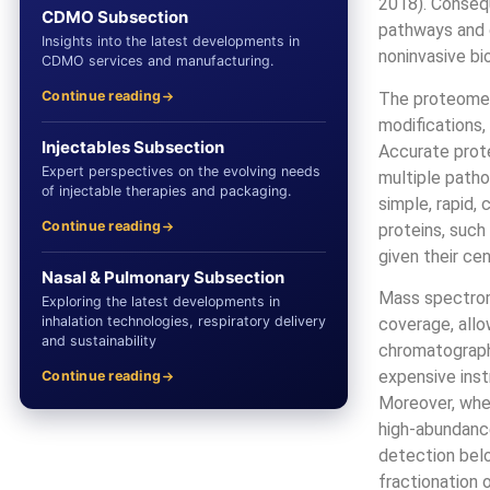
2018). Consequ
CDMO Subsection
pathways and d
Insights into the latest developments in
noninvasive bi
CDMO services and manufacturing.
Continue reading
The proteome i
modifications,
Injectables Subsection
Accurate prote
Expert perspectives on the evolving needs
multiple patho
of injectable therapies and packaging.
simple, rapid,
Continue reading
proteins, such 
given their cen
Nasal & Pulmonary Subsection
Mass spectrome
Exploring the latest developments in
inhalation technologies, respiratory delivery
coverage, allo
and sustainability
chromatograph
expensive inst
Continue reading
Moreover, whe
high-abundance
detection bel
fractionation 