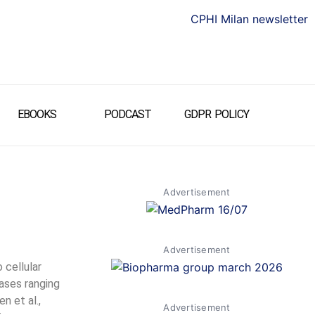
EBOOKS
PODCAST
GDPR POLICY
Advertisement
Advertisement
 cellular
eases ranging
n et al.,
Advertisement