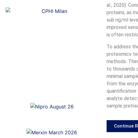
al., 2020). Co
proteins, as m
sub ng/ml leve
improved sensi
is often restr
To address th
proteomics te
methods. Thes
to thousands of
minimal sample
from the enzy
quantification
analyte detect
sample pretrea
Continue 