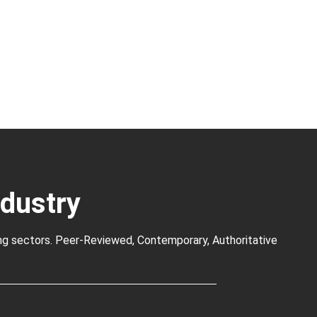
ndustry
ng sectors. Peer-Reviewed, Contemporary, Authoritative