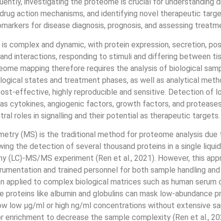
ently, investigating the proteome is crucial for understanding 
rug action mechanisms, and identifying novel therapeutic targ
omarkers for disease diagnosis, prognosis, and assessing treatm
s complex and dynamic, with protein expression, secretion, pos
 and interactions, responding to stimuli and differing between ti
ome mapping therefore requires the analysis of biological sam
logical states and treatment phases, as well as analytical meth
 cost-effective, highly reproducible and sensitive. Detection of
as cytokines, angiogenic factors, growth factors, and proteases, 
tral roles in signalling and their potential as therapeutic targets.
try (MS) is the traditional method for proteome analysis due t
wing the detection of several thousand proteins in a single liquid
y (LC)-MS/MS experiment (Ren et al., 2021). However, this app
rumentation and trained personnel for both sample handling and 
n applied to complex biological matrices such as human serum o
 proteins like albumin and globulins can mask low-abundance pro
ow low μg/ml or high ng/ml concentrations without extensive s
or enrichment to decrease the sample complexity (Ren et al., 20