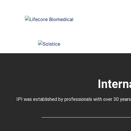
Intern
IPI was established by professionals with over 30 years