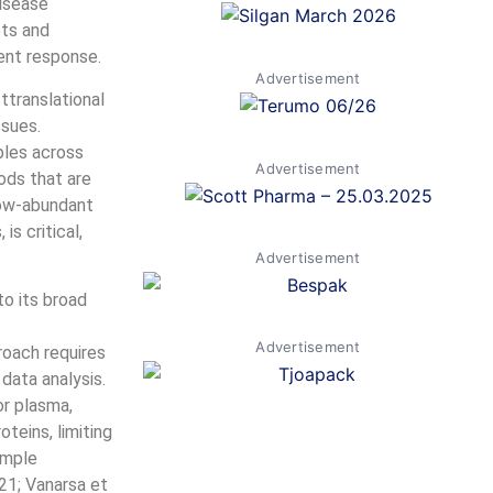
disease
ets and
ent response.
Advertisement
ttranslational
ssues.
ples across
Advertisement
ods that are
 low-abundant
is critical,
Advertisement
o its broad
Advertisement
roach requires
data analysis.
r plasma,
teins, limiting
ample
21; Vanarsa et