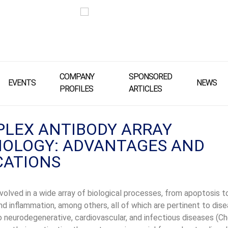
COMPANY
SPONSORED
EVENTS
NEWS
PROFILES
ARTICLES
PLEX ANTIBODY ARRAY
OLOGY: ADVANTAGES AND
CATIONS
nvolved in a wide array of biological processes, from apoptosis to
d inflammation, among others, all of which are pertinent to dis
 neurodegenerative, cardiovascular, and infectious diseases (Che