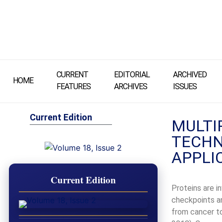
CURRENT
EDITORIAL
ARCHIVED
HOME
FEATURES
ARCHIVES
ISSUES
Current Edition
MULTI
TECHN
APPLI
Current Edition
Proteins are i
checkpoints an
from cancer to