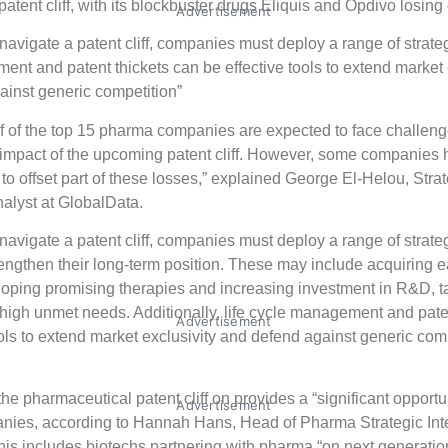
atent cliff, with its blockbuster drugs Eliquis and Opdivo losing 
Advertisement
y navigate a patent cliff, companies must deploy a range of strate
nt and patent thickets can be effective tools to extend market 
inst generic competition”
f of the top 15 pharma companies are expected to face challeng
impact of the upcoming patent cliff. However, some companies 
 to offset part of these losses,” explained George El-Helou, Stra
nalyst at GlobalData.
 navigate a patent cliff, companies must deploy a range of strateg
engthen their long-term position. These may include acquiring e
oping promising therapies and increasing investment in R&D, t
high unmet needs. Additionally, life cycle management and pate
Advertisement
ools to extend market exclusivity and defend against generic comp
the pharmaceutical patent cliff on provides a “significant opportun
Advertisement
ies, according to Hannah Hans, Head of Pharma Strategic Inte
is includes biotechs partnering with pharma “on next generatio