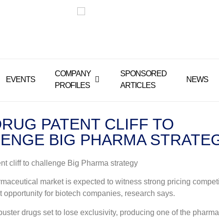
COMPANY
SPONSORED
EVENTS
NEWS
PROFILES
ARTICLES
RUG PATENT CLIFF TO
ENGE BIG PHARMA STRATE
nt cliff to challenge Big Pharma strategy
maceutical market is expected to witness strong pricing competit
nt opportunity for biotech companies, research says.
buster drugs set to lose exclusivity, producing one of the pharma