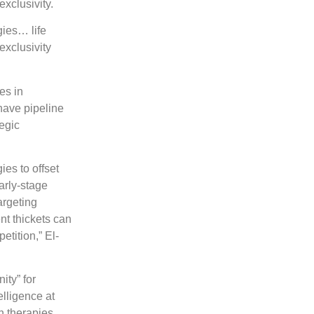
exclusivity.
gies… life
exclusivity
es in
have pipeline
tegic
ies to offset
arly-stage
argeting
nt thickets can
etition,” El-
ity” for
lligence at
n therapies,