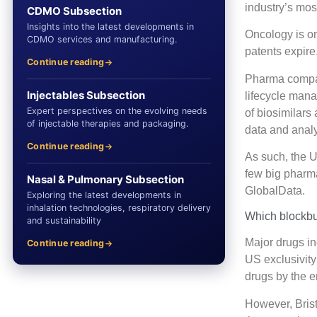
industry’s most
CDMO Subsection
Insights into the latest developments in
Oncology is on
CDMO services and manufacturing.
patents expire
Continue reading
Pharma compani
Injectables Subsection
lifecycle man
Expert perspectives on the evolving needs
of biosimilars
of injectable therapies and packaging.
data and anal
Continue reading
As such, the U
few big pharm
Nasal & Pulmonary Subsection
GlobalData.
Exploring the latest developments in
inhalation technologies, respiratory delivery
Which blockbus
and sustainability
Major drugs i
Continue reading
US exclusivity
drugs by the e
However, Brist