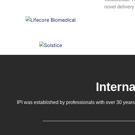
novel delivery
Intern
IPI was established by professionals with over 30 years