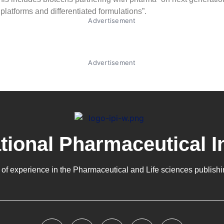
 platforms and differentiated formulations”.
Advertisement
Advertisement
ational Pharmaceutical I
 of experience in the
Pharmaceutical
and Life sciences publishi