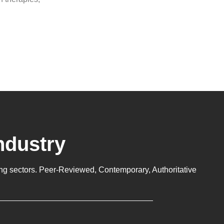
ndustry
ng sectors. Peer-Reviewed, Contemporary, Authoritative