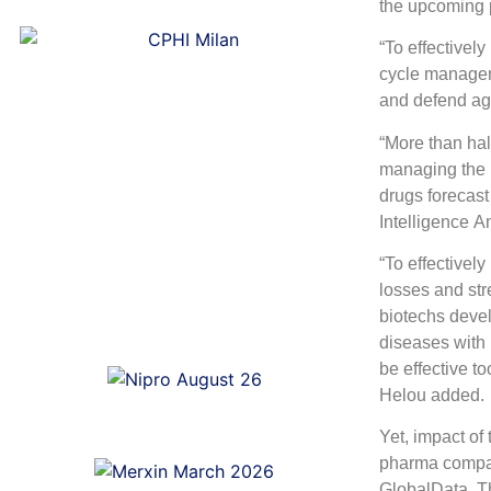
the upcoming p
“To effectivel
cycle manageme
and defend aga
“More than hal
managing the 
drugs forecast
Intelligence A
“To effectively
losses and str
biotechs devel
diseases with 
be effective t
Helou added.
Yet, impact of 
pharma compan
GlobalData. Th