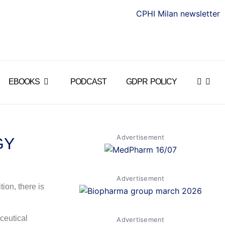
EBOOKS
PODCAST
GDPR POLICY
Advertisement
GY
Advertisement
ion, there is
ceutical
Advertisement