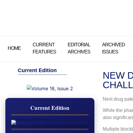
CURRENT
EDITORIAL
ARCHIVED
HOME
FEATURES
ARCHIVES
ISSUES
Current Edition
NEW D
CHALL
Next drug pate
Current Edition
While the phar
also significa
Multiple block