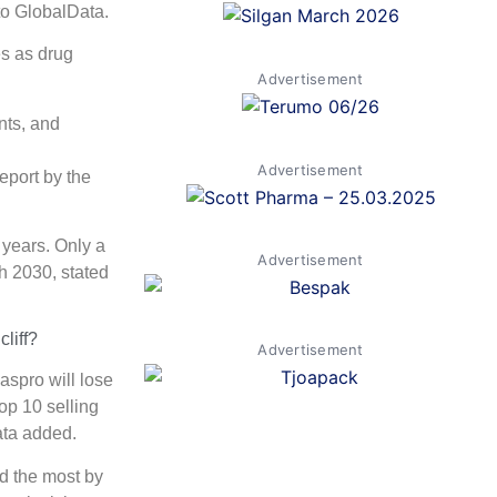
 to GlobalData.
es as drug
Advertisement
nts, and
Advertisement
eport by the
 years. Only a
Advertisement
h 2030, stated
liff?
Advertisement
spro will lose
op 10 selling
ata added.
d the most by