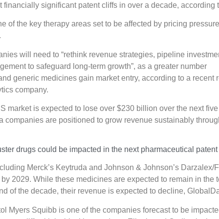
 financially significant patent cliffs in over a decade, according
e of the key therapy areas set to be affected by pricing pressur
.
es will need to “rethink revenue strategies, pipeline investme
agement to safeguard long-term growth”, as a greater number
 and generic medicines gain market entry, according to a recent r
ytics company.
S market is expected to lose over $230 billion over the next five
a companies are positioned to grow revenue sustainably throug
ter drugs could be impacted in the next pharmaceutical patent c
ncluding Merck’s Keytruda and Johnson & Johnson’s Darzalex/Fa
 by 2029. While these medicines are expected to remain in the t
nd of the decade, their revenue is expected to decline, GlobalD
ol Myers Squibb is one of the companies forecast to be impacte