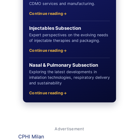
CDMO services and manufacturing.
Continue reading
Injectables Subsection
Expert perspectives on the evolving needs
of injectable therapies and packaging.
Continue reading
Nasal & Pulmonary Subsection
Exploring the latest developments in
inhalation technologies, respiratory delivery
and sustainability
Continue reading
Advertisement