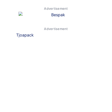
Advertisement
Advertisement