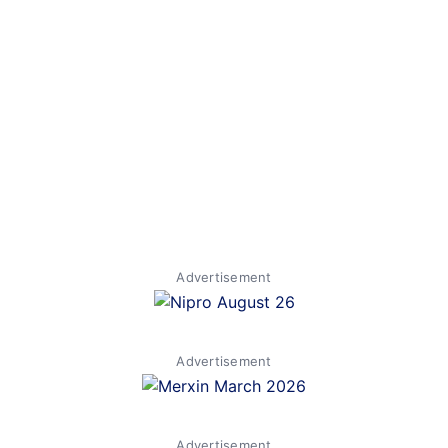
Advertisement
Advertisement
Advertisement