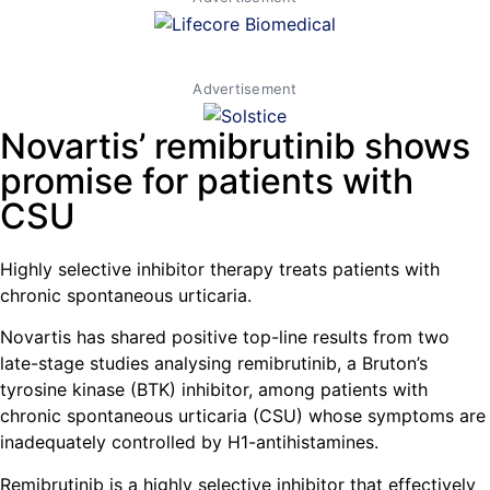
Advertisement
Novartis’ remibrutinib shows
promise for patients with
CSU
Highly selective inhibitor therapy treats patients with
chronic spontaneous urticaria.
Novartis has shared positive top-line results from two
late-stage studies analysing remibrutinib, a Bruton’s
tyrosine kinase (BTK) inhibitor, among patients with
chronic spontaneous urticaria (CSU) whose symptoms are
inadequately controlled by H1-antihistamines.
Remibrutinib is a highly selective inhibitor that effectively