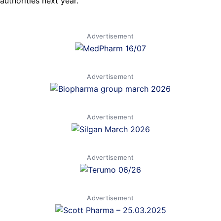
authorities next year.
Advertisement
Advertisement
Advertisement
Advertisement
Advertisement