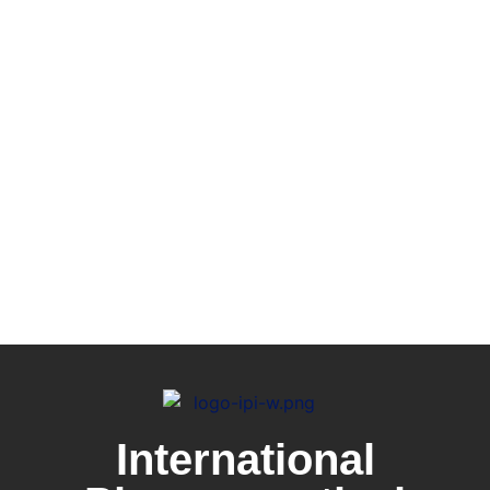
International