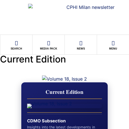
SEARCH
MEDIA PACK
NEWS
MENU
Current Edition
Current Edition
CDMO Subsection
Insights into the latest developments in