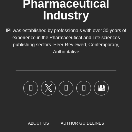
Pharmaceutical
Industry
IPI was established by professionals with over 30 years of
experience in the
Pharmaceutical
and Life sciences
publishing sectors. Peer-Reviewed, Contemporary,
Authoritative
ABOUT US
AUTHOR GUIDELINES