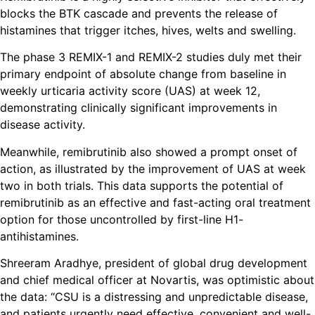
blocks the BTK cascade and prevents the release of
histamines that trigger itches, hives, welts and swelling.
The phase 3 REMIX-1 and REMIX-2 studies duly met their
primary endpoint of absolute change from baseline in
weekly urticaria activity score (UAS) at week 12,
demonstrating clinically significant improvements in
disease activity.
Meanwhile, remibrutinib also showed a prompt onset of
action, as illustrated by the improvement of UAS at week
two in both trials. This data supports the potential of
remibrutinib as an effective and fast-acting oral treatment
option for those uncontrolled by first-line H1-
antihistamines.
Shreeram Aradhye, president of global drug development
and chief medical officer at Novartis, was optimistic about
the data: “CSU is a distressing and unpredictable disease,
and patients urgently need effective, convenient and well-