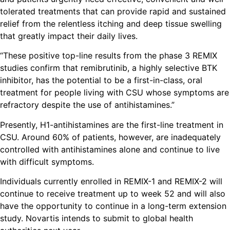
tolerated treatments that can provide rapid and sustained
relief from the relentless itching and deep tissue swelling
that greatly impact their daily lives.
“These positive top-line results from the phase 3 REMIX
studies confirm that remibrutinib, a highly selective BTK
inhibitor, has the potential to be a first-in-class, oral
treatment for people living with CSU whose symptoms are
refractory despite the use of antihistamines.”
Presently, H1-antihistamines are the first-line treatment in
CSU. Around 60% of patients, however, are inadequately
controlled with antihistamines alone and continue to live
with difficult symptoms.
Individuals currently enrolled in REMIX-1 and REMIX-2 will
continue to receive treatment up to week 52 and will also
have the opportunity to continue in a long-term extension
study. Novartis intends to submit to global health