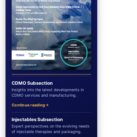
CDMO Subsection
Insights into the latest developments in
CDMO services and manufacturing.
Continue reading
Injectables Subsection
Expert perspectives on the evolving needs
of injectable therapies and packaging.