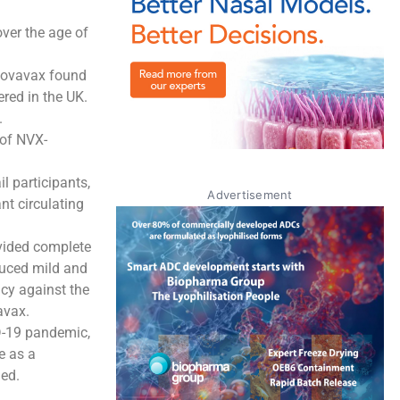
ver the age of
, Novavax found
red in the UK.
.
 of NVX-
 participants,
Advertisement
nt circulating
vided complete
duced mild and
acy against the
avax.
D-19 pandemic,
e as a
ded.