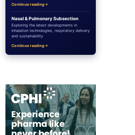
Continue reading
Nasal & Pulmonary Subsection
Exploring the latest developments in
inhalation technologies, respiratory delivery
and sustainability
Continue reading