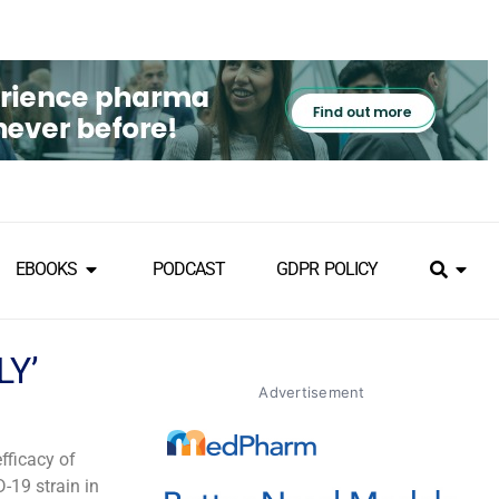
EBOOKS
PODCAST
GDPR POLICY
LY’
Advertisement
fficacy of
-19 strain in