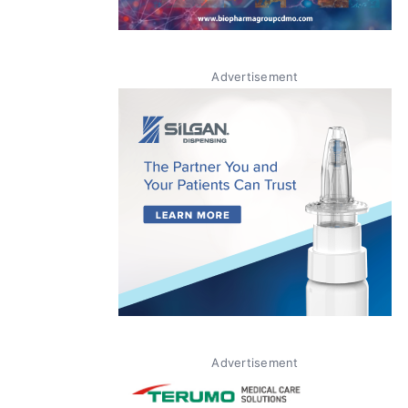
Advertisement
Advertisement