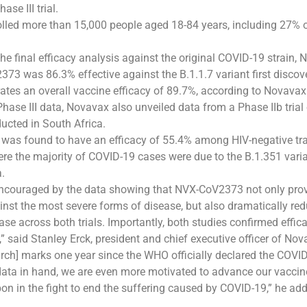
ase III trial.
lled more than 15,000 people aged 18-84 years, including 27% o
 the final efficacy analysis against the original COVID-19 strain
73 was 86.3% effective against the B.1.1.7 variant first discove
tes an overall vaccine efficacy of 89.7%, according to Novavax
Phase III data, Novavax also unveiled data from a Phase IIb trial
cted in South Africa.
as found to have an efficacy of 55.4% among HIV-negative trail
ere the majority of COVID-19 cases were due to the B.1.351 varia
a.
encouraged by the data showing that NVX-CoV2373 not only pro
inst the most severe forms of disease, but also dramatically re
se across both trials. Importantly, both studies confirmed effic
,” said Stanley Erck, president and chief executive officer of Nov
rch] marks one year since the WHO officially declared the COVI
data in hand, we are even more motivated to advance our vaccin
on in the fight to end the suffering caused by COVID-19,” he ad