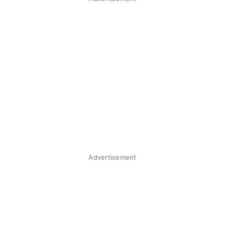
Advertisement