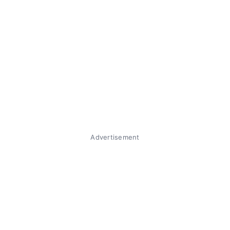
Advertisement