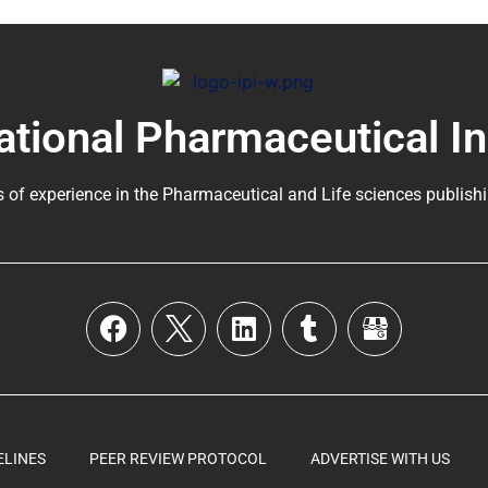
ational Pharmaceutical I
s of experience in the
Pharmaceutical
and Life sciences publishi
ELINES
PEER REVIEW PROTOCOL
ADVERTISE WITH US