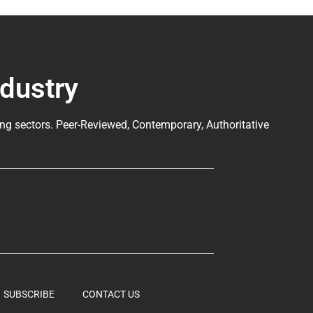
ndustry
ng sectors. Peer-Reviewed, Contemporary, Authoritative
SUBSCRIBE
CONTACT US