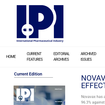
CURRENT
EDITORIAL
ARCHIVED
HOME
FEATURES
ARCHIVES
ISSUES
Current Edition
NOVAVA
EFFEC
Novavax has a
96.3% against 