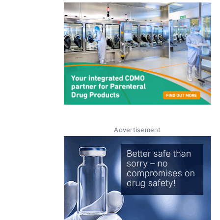
Advertisement