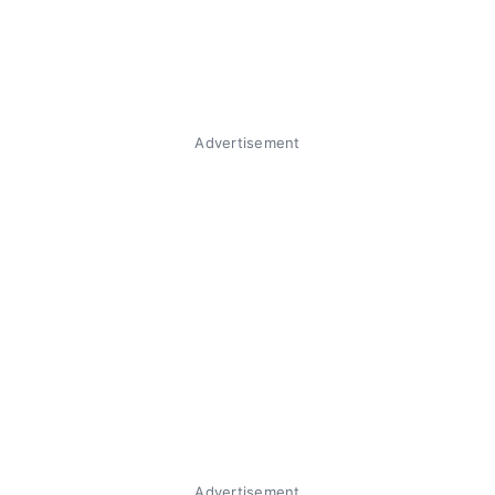
Advertisement
Advertisement