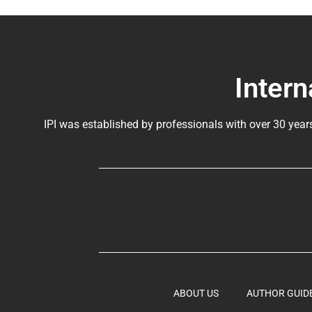
Intern
IPI was established by professionals with over 30 year
ABOUT US
AUTHOR GUID