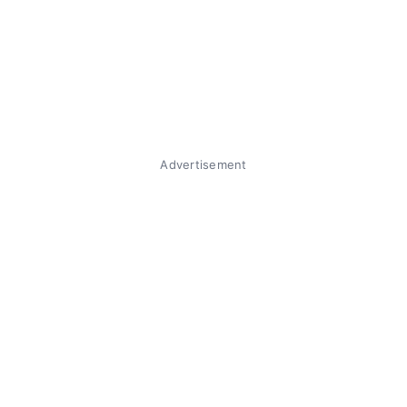
Advertisement