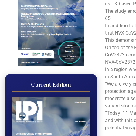
its UK-based Ph
The study enro
65.
In addition to
that NVX-CoV23
This demonstra
On top of the 
CoV2373 condu
NVX-CoV2372 w
in a region wh
in South Afric
Current Edition
“We are very 
protection aga
moderate disea
variant strains
“Today [11 Ma
and with this 
potential weap