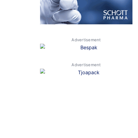
Advertisement
Advertisement