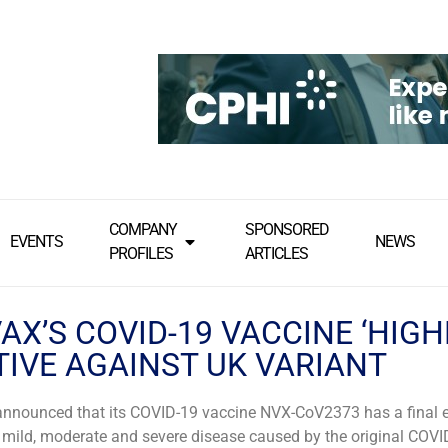
COMPANY
SPONSORED
EVENTS
NEWS
PROFILES
ARTICLES
X’S COVID-19 VACCINE ‘HIGH
TIVE AGAINST UK VARIANT
nnounced that its COVID-19 vaccine NVX-CoV2373 has a final e
mild, moderate and severe disease caused by the original COVID