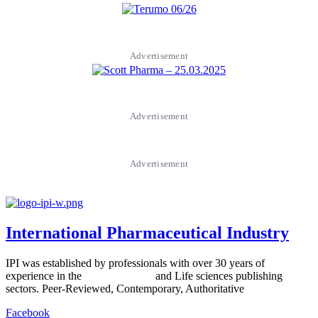
Advertisement
Advertisement
Advertisement
International Pharmaceutical Industry
IPI was established by professionals with over 30 years of
experience in the
Pharmaceutical
and Life sciences publishing
sectors. Peer-Reviewed, Contemporary, Authoritative
Facebook