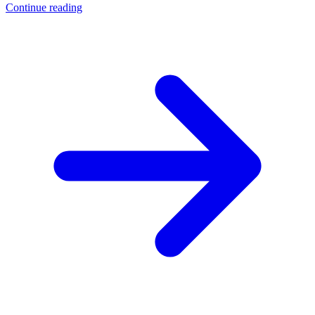
Continue reading