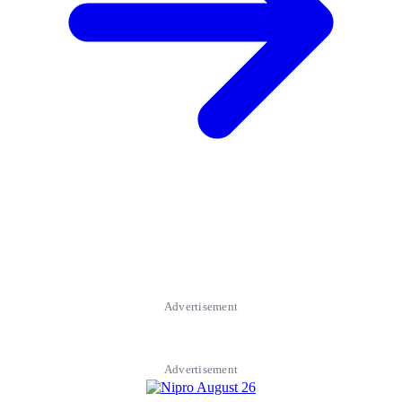
Advertisement
Advertisement