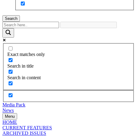
Search
Exact matches only
Search in title
Search in content
Media Pack
News
Menu
HOME
CURRENT FEATURES
ARCHIVED ISSUES