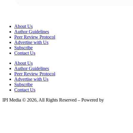
About Us
Author Guidelines
Peer Review Protocol
Advertise with Us
Subscribe
Contact Us
About Us
Author Guidelines
Peer Review Protocol
Advertise with Us
Subscribe
Contact Us
IPI Media © 2026, All Rights Reserved – Powered by
Teksyte