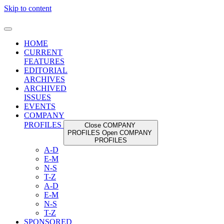
Skip to content
HOME
CURRENT
FEATURES
EDITORIAL
ARCHIVES
ARCHIVED
ISSUES
EVENTS
COMPANY
PROFILES
Close COMPANY
PROFILES
Open COMPANY
PROFILES
A-D
E-M
N-S
T-Z
A-D
E-M
N-S
T-Z
SPONSORED