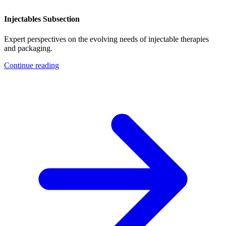
Injectables Subsection
Expert perspectives on the evolving needs of injectable therapies
and packaging.
Continue reading