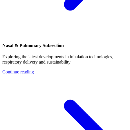
Nasal & Pulmonary Subsection
Exploring the latest developments in inhalation technologies,
respiratory delivery and sustainability
Continue reading