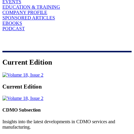
EVENTS
EDUCATION & TRAINING
COMPANY PROFILE
SPONSORED ARTICLES
EBOOKS
PODCAST
Current Edition
Current Edition
CDMO Subsection
Insights into the latest developments in CDMO services and
manufacturing.