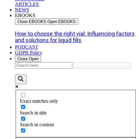
ARTICLES
NEWS
EBOOKS
Close EBOOKS
Open EBOOKS
How to choose the right vial: Influencing factors
and solutions for liquid fills
PODCAST
GDPR Policy
Close
Open
Exact matches only
Search in title
Search in content