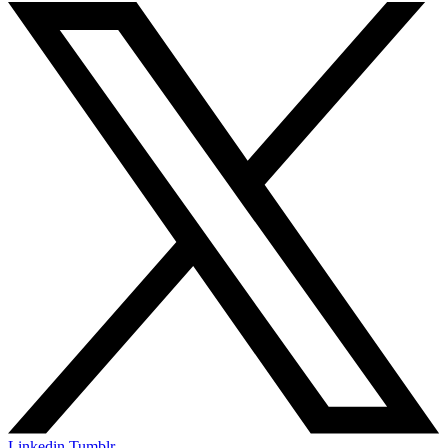
Linkedin
Tumblr