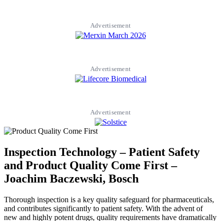
Advertisement
Advertisement
Advertisement
Inspection Technology – Patient Safety
and Product Quality Come First –
Joachim Baczewski, Bosch
Thorough inspection is a key quality safeguard for pharmaceuticals,
and contributes significantly to patient safety. With the advent of
new and highly potent drugs, quality requirements have dramatically