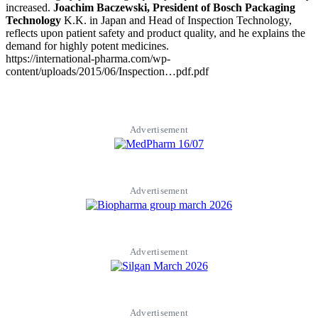
increased.
Joachim Baczewski, President of Bosch Packaging
Technology
K.K. in Japan and Head of Inspection Technology,
reflects upon patient safety and product quality, and he explains the
demand for highly potent medicines.
https://international-pharma.com/wp-
content/uploads/2015/06/Inspection…pdf.pdf
Advertisement
Advertisement
Advertisement
Advertisement