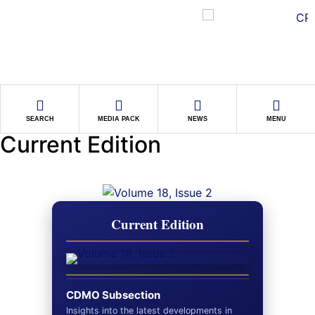
SEARCH
MEDIA PACK
NEWS
MENU
Current Edition
Current Edition
CDMO Subsection
Insights into the latest developments in