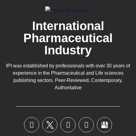
International
Pharmaceutical
Industry
IPI was established by professionals with over 30 years of
experience in the
Pharmaceutical
and Life sciences
publishing sectors. Peer-Reviewed, Contemporary,
Authoritative