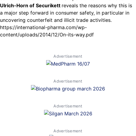
Ulrich-Horn of
Securikett
reveals the reasons why this is
a major step forward in consumer safety, in particular in
uncovering counterfeit and illicit trade activities.
https://international-pharma.com/wp-
content/uploads/2014/12/On-its-way.pdf
Advertisement
Advertisement
Advertisement
Advertisement