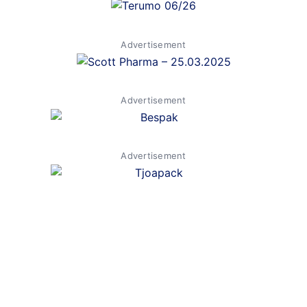
Advertisement
Advertisement
Advertisement