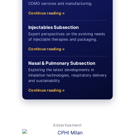
CDMO services and manufacturing.
Continue reading
Injectables Subsection
Expert perspectives on the evolving needs
of injectable therapies and packaging.
Continue reading
Nasal & Pulmonary Subsection
Exploring the latest developments in
inhalation technologies, respiratory delivery
and sustainability
Continue reading
Advertisement