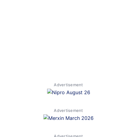
Advertisement
Advertisement
Advertisement