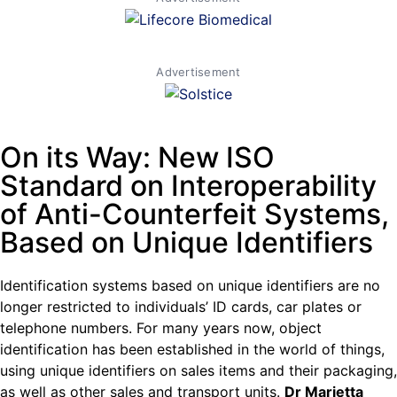
Advertisement
On its Way: New ISO
Standard on Interoperability
of Anti-Counterfeit Systems,
Based on Unique Identifiers
Identification systems based on unique identifiers are no
longer restricted to individuals’ ID cards, car plates or
telephone numbers. For many years now, object
identification has been established in the world of things,
using unique identifiers on sales items and their packaging,
as well as other sales and transport units.
Dr Marietta